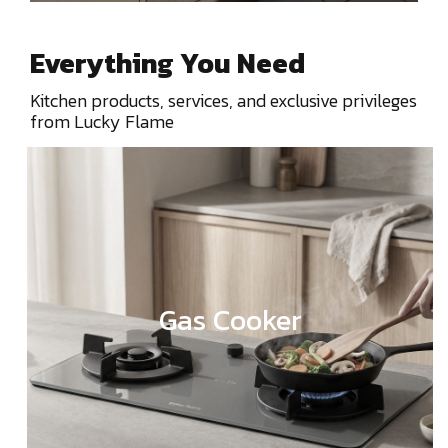
Everything You Need
Kitchen products, services, and exclusive privileges
from Lucky Flame
Gas Cooker