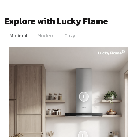
Explore with Lucky Flame
Minimal
Modern
Cozy
i
i