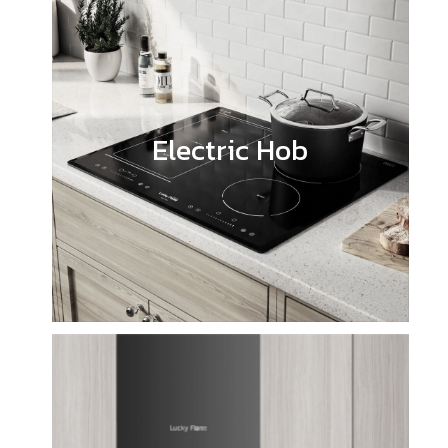
Electric Hob