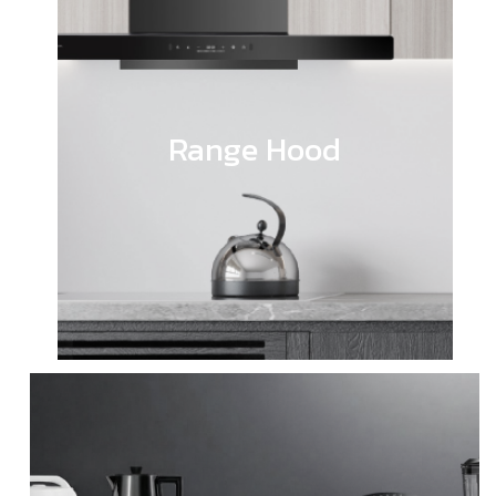
Range Hood