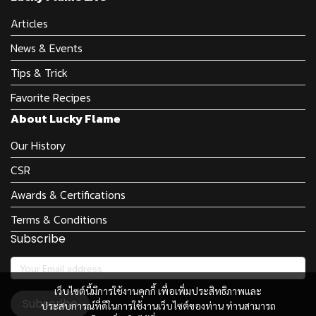
Articles
News & Events
Tips & Trick
Favorite Recipes
About Lucky Flame
Our History
CSR
Awards & Certifications
Terms & Conditions
Subscribe
เว็บไซต์นี้มีการใช้งานคุกกี้ เพื่อเพิ่มประสิทธิภาพและ
Subscribe
ประสบการณ์ที่ดีในการใช้งานเว็บไซต์ของท่าน ท่านสามารถ