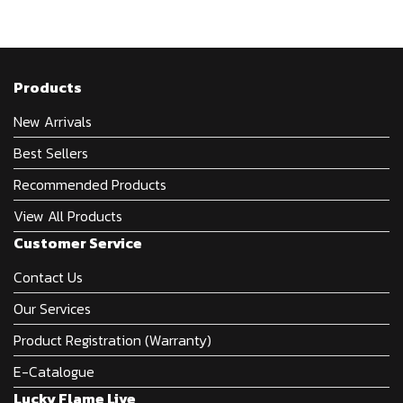
Products
New Arrivals
Best Sellers
Recommended Products
View All Products
Customer Service
Contact Us
Our Services
Product Registration (Warranty)
E-Catalogue
Lucky Flame Live