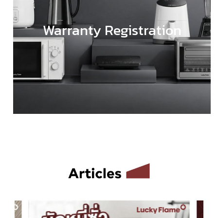
Warranty Registration