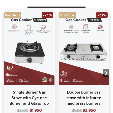
-24%
-23%
Best Seller
Best Seller
Single Burner Gas
Double burner gas
Stove with Cyclone
stove with infrared
Burner and Glass Top
and brass burners
฿2,550
฿1,950
฿5,150
฿3,950