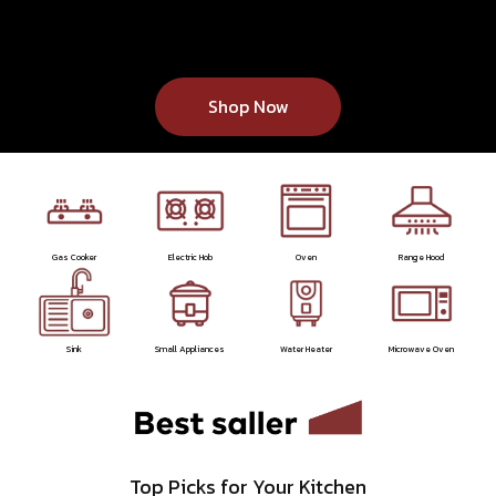
Shop Now
Gas Cooker
Electric Hob
Oven
Range Hood
Sink
Small Appliances
Water Heater
Microwave Oven
Top Picks for Your Kitchen