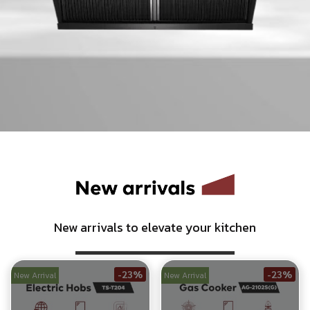
Nexus
2-Burner Smart Built-in Gas Hob with Nano-
Coated Glass Surface
Shop Now
New arrivals to elevate your kitchen
-23%
-23%
New Arrival
New Arrival