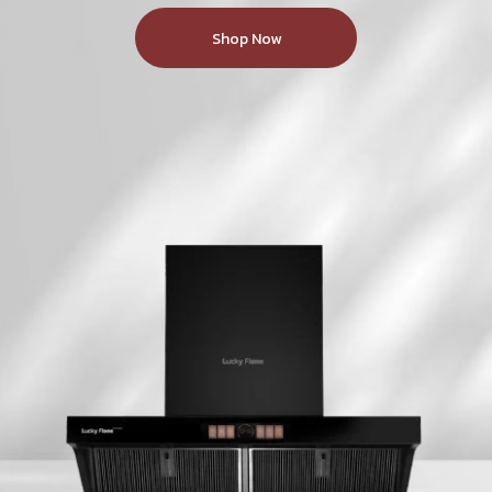
New Series