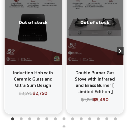
Out of stock
Out of stock
Induction Hob with
Double Burner Gas
Ceramic Glass and
Stove with Infrared
Ultra Slim Design
and Brass Burner [
Limited Edition ]
฿3,590
฿2,750
฿7,150
฿5,490