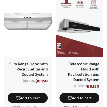
Slim Range Hood with
Telescopic Range
Recirculation and
Hood with
Ducted System
Recirculation and
Ducted System
฿8,150
฿10,500
฿8,150
฿10,500
Add to cart
Add to cart