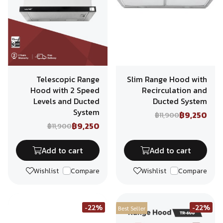
Telescopic Range
Slim Range Hood with
Hood with 2 Speed
Recirculation and
Levels and Ducted
Ducted System
System
฿9,250
฿11,900
฿9,250
฿11,900
Add to cart
Add to cart
Wishlist
Compare
Wishlist
Compare
-22%
-22%
Best Seller