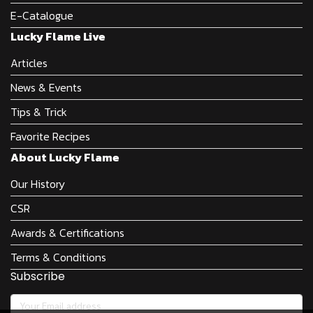
E-Catalogue
Lucky Flame Live
Articles
News & Events
Tips & Trick
Favorite Recipes
About Lucky Flame
Our History
CSR
Awards & Certifications
Terms & Conditions
Subscribe