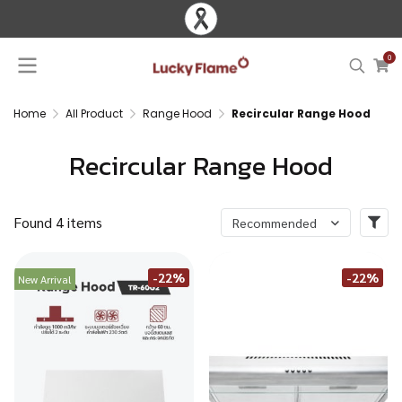
0
Home
All Product
Range Hood
Recircular Range Hood
Recircular Range Hood
Found 4 items
Recommended
-22%
-22%
New Arrival