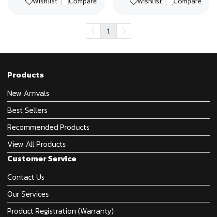
Wishlist
Compare
Wishlist
Compare
1
Products
New Arrivals
Best Sellers
Recommended Products
View All Products
Customer Service
Contact Us
Our Services
Product Registration (Warranty)