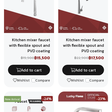
Kitchen mixer faucet
Kitchen mixer faucet
with flexible spout and
with flexible spout and
PVD coating
PVD coating
฿15,500
฿17,500
฿19,900
฿22,900
Add to cart
Add to cart
Wishlist
Compare
Wishlist
Compare
-24%
-23%
New Arrival