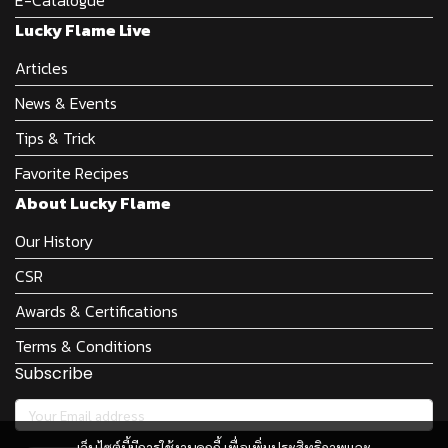
Lucky Flame Live
Articles
News & Events
Tips & Trick
Favorite Recipes
About Lucky Flame
Our History
CSR
Awards & Certifications
Terms & Conditions
Subscribe
เว็บไซต์นี้มีการใช้งานคุกกี้ เพื่อเพิ่มประสิทธิภาพและ