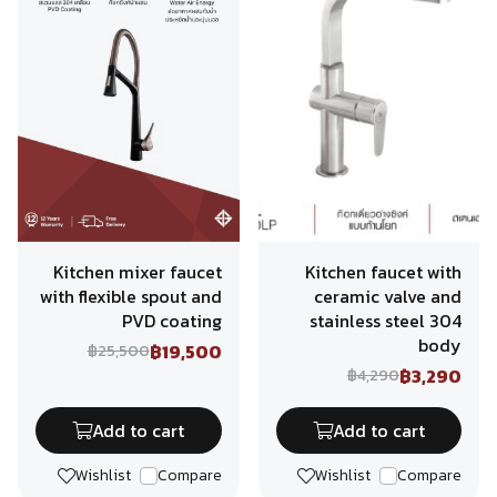
Kitchen mixer faucet
Kitchen faucet with
with flexible spout and
ceramic valve and
PVD coating
stainless steel 304
body
฿19,500
฿25,500
฿3,290
฿4,290
Add to cart
Add to cart
Wishlist
Compare
Wishlist
Compare