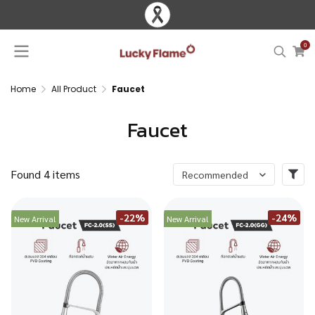
0
Home
All Product
Faucet
Faucet
Found 4 items
Recommended
-22%
-24%
New Arrival
New Arrival