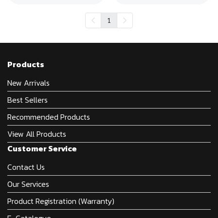
1
Products
New Arrivals
Best Sellers
Recommended Products
View All Products
Customer Service
Contact Us
Our Services
Product Registration (Warranty)
E-Catalogue