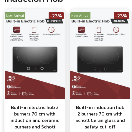
-23%
-23%
New Arrival
New Arrival
Built-in electric hob 2
Built-in induction hob
burners 70 cm with
2 burners 70 cm with
induction and ceramic
Schott Ceran glass and
burners and Schott
safety cut-off