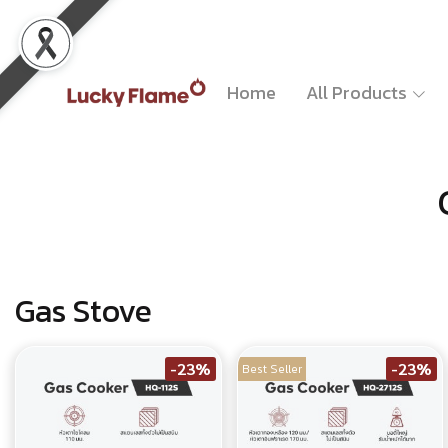
Home
All Products
Gas Stove
-23%
-23%
Best Seller