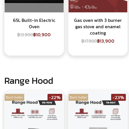
65L Built-in Electric
Gas oven with 3 burner
Oven
gas stove and enamel
coating
฿13,900
฿10,900
฿17,900
฿13,900
Range Hood
-22%
-23%
Best Seller
Best Seller