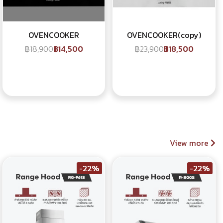
OVENCOOKER
OVENCOOKER(copy)
฿18,900
฿14,500
฿23,900
฿18,500
View more
-22%
-22%