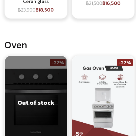
Ceran glass
฿21,500
฿16,500
฿23,900
฿18,500
Oven
-22%
-22%
Out of stock