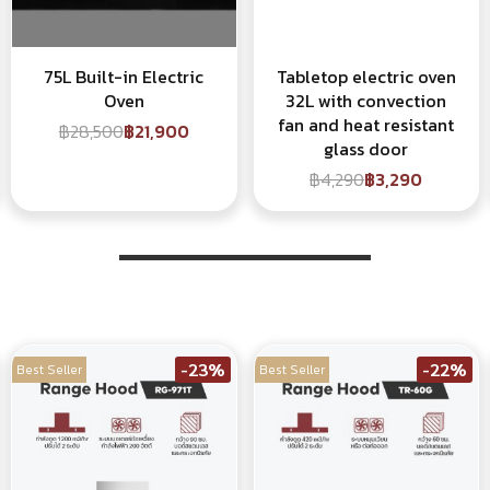
75L Built-in Electric
Tabletop electric oven
Oven
32L with convection
fan and heat resistant
฿28,500
฿21,900
glass door
฿4,290
฿3,290
-23%
-22%
Best Seller
Best Seller