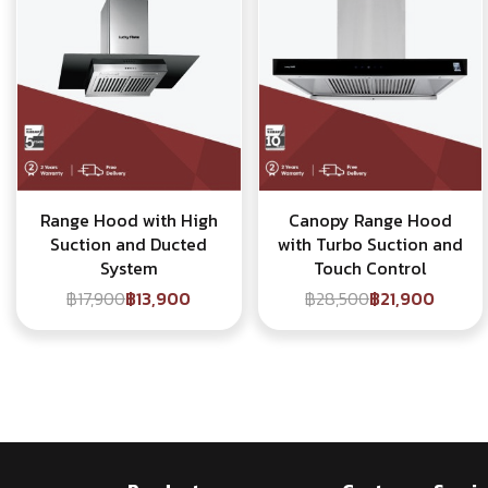
Range Hood with High
Canopy Range Hood
Suction and Ducted
with Turbo Suction and
System
Touch Control
฿17,900
฿13,900
฿28,500
฿21,900