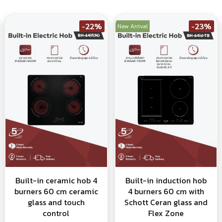
-22%
-23%
New Arrival
Built-in ceramic hob 4
Built-in induction hob
burners 60 cm ceramic
4 burners 60 cm with
glass and touch
Schott Ceran glass and
control
Flex Zone