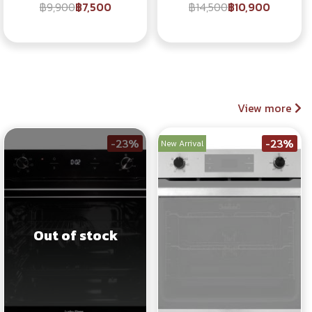
฿9,900
฿7,500
฿14,500
฿10,900
View more
-23%
-23%
New Arrival
Out of stock