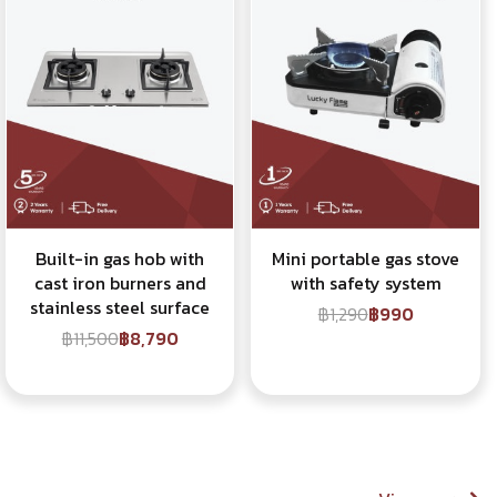
Built-in gas hob with
Mini portable gas stove
cast iron burners and
with safety system
stainless steel surface
฿1,290
฿990
฿11,500
฿8,790