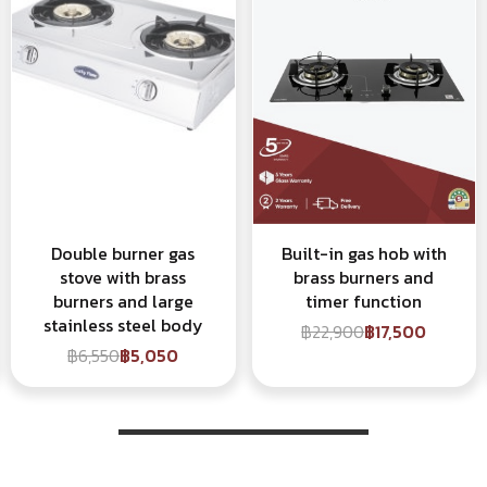
Double burner gas
Built-in gas hob with
stove with brass
brass burners and
burners and large
timer function
stainless steel body
฿22,900
฿17,500
฿6,550
฿5,050