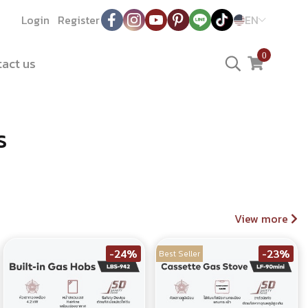
Login
Register
EN
0
act us
s
View more
-24%
-23%
Best Seller