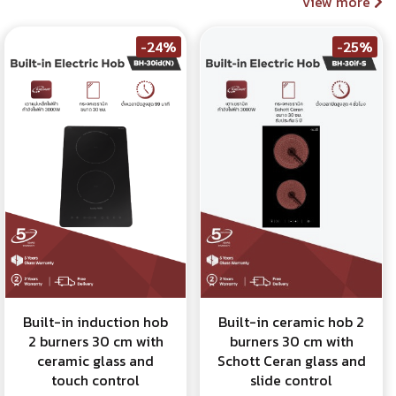
View more
-24%
-25%
Built-in induction hob
Built-in ceramic hob 2
2 burners 30 cm with
burners 30 cm with
ceramic glass and
Schott Ceran glass and
touch control
slide control