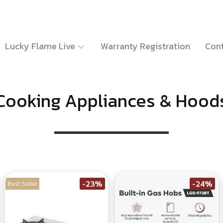
Lucky Flame Live
Warranty Registration
Cont
Cooking Appliances & Hood
-23%
-24%
Best Seller