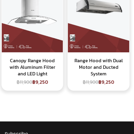
Canopy Range Hood
Range Hood with Dual
with Aluminum Filter
Motor and Ducted
and LED Light
System
฿11,900
฿9,250
฿11,900
฿9,250
Subscribe