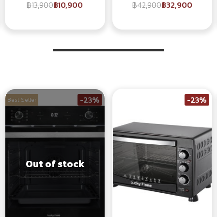
฿13,900
฿10,900
฿42,900
฿32,900
-23%
-23%
Best Seller
Out of stock