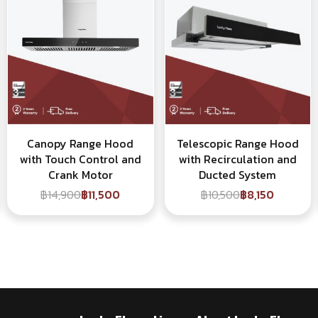
Canopy Range Hood
Telescopic Range Hood
with Touch Control and
with Recirculation and
Crank Motor
Ducted System
฿14,900
฿11,500
฿10,500
฿8,150