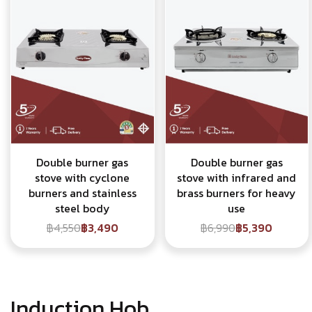
Double burner gas
Double burner gas
stove with cyclone
stove with infrared and
burners and stainless
brass burners for heavy
steel body
use
฿4,550
฿3,490
฿6,990
฿5,390
Induction Hob