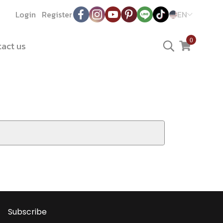
Login
Register
EN
0
act us
Subscribe