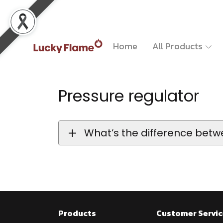
Home
All Products
Pressure regulator
What’s the difference betw
Products
Customer Servic