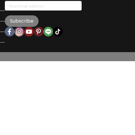
Subscribe