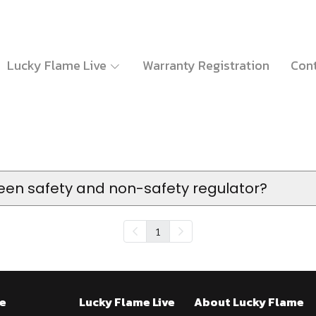
Lucky Flame Live
Warranty Registration
Cont
een safety and non-safety regulator?
1
e
Lucky Flame Live
About Lucky Flame