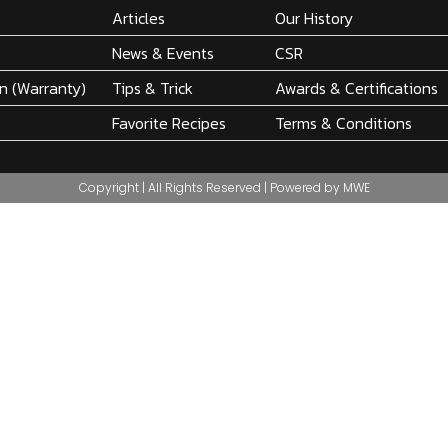
Articles
Our History
News & Events
CSR
on (Warranty)
Tips & Trick
Awards & Certifications
Favorite Recipes
Terms & Conditions
Copyright | All Rights Reserved | Powered by MWE