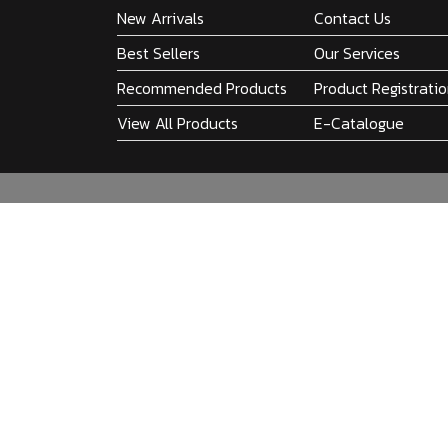
New Arrivals
Contact Us
Best Sellers
Our Services
Recommended Products
Product Registrati
View All Products
E-Catalogue