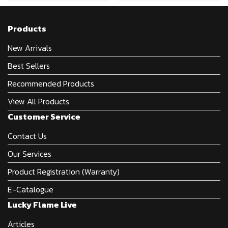
Products
New Arrivals
Best Sellers
Recommended Products
View All Products
Customer Service
Contact Us
Our Services
Product Registration (Warranty)
E-Catalogue
Lucky Flame Live
Articles