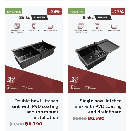
-24%
-23%
New Arrival
New Arrival
Double bowl kitchen
Single bowl kitchen
sink with PVD coating
sink with PVD coating
and top mount
and drainboard
installation
฿6,590
฿8,550
฿8,790
฿11,500