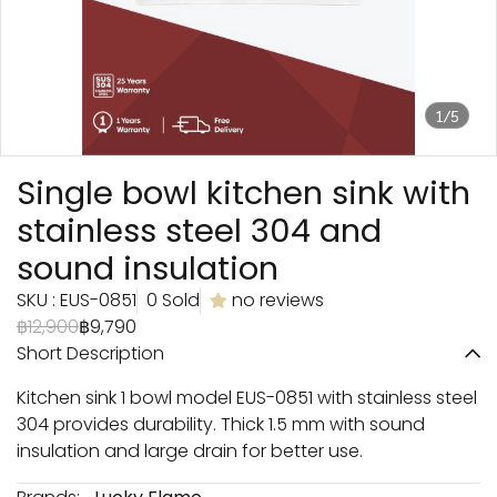
1/5
Single bowl kitchen sink with
stainless steel 304 and
sound insulation
SKU : EUS-0851
0 Sold
no reviews
฿12,900
฿9,790
Short Description
Kitchen sink 1 bowl model EUS-0851 with stainless steel
304 provides durability. Thick 1.5 mm with sound
insulation and large drain for better use.