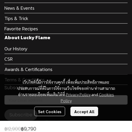
News & Events
Tips & Trick
Favorite Recipes
About Lucky Flame
Our History
CSR
Awards & Certifications
Terms & Conditions
เว็บไซต์นี้มีการใช้งานคุกกี้ เพื่อเพิ่มประสิทธิภาพและ
Subscribe
ประสบการณ์ที่ดีในการใช้งานเว็บไซต์ของท่าน ท่านสามารถ
อ่านรายละเอียดเพิ่มเติมได้ที่
Privacy Policy
and
Cookies
Policy
Set Cookies
Accept All
Subscribe
฿12,900
฿9,790