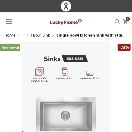
0
Home
...
1 Bowl Sink
Single bowl kitchen sink with stainless steel 304 and sound insulation
-24%
New Arrival