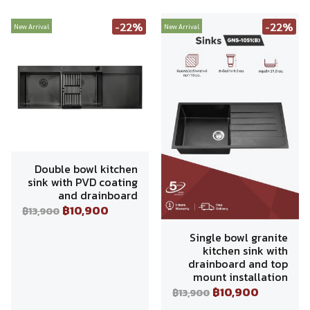
-22%
-22%
New Arrival
New Arrival
Double bowl kitchen
sink with PVD coating
and drainboard
฿10,900
฿13,900
Single bowl granite
kitchen sink with
drainboard and top
mount installation
฿10,900
฿13,900