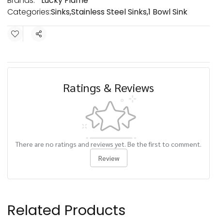
Brands:
Lucky Flame
Categories:
Sinks
,
Stainless Steel Sinks
,
1 Bowl Sink
Share
Ratings & Reviews
There are no ratings and reviews yet. Be the first to comment.
Review
Related Products