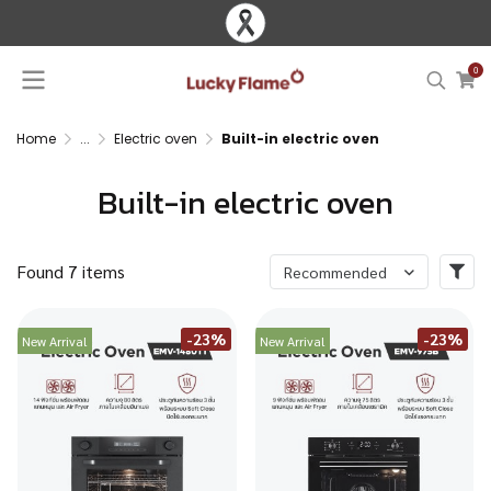
0
Home
...
Electric oven
Built-in electric oven
Built-in electric oven
Found 7 items
Recommended
-23%
-23%
New Arrival
New Arrival