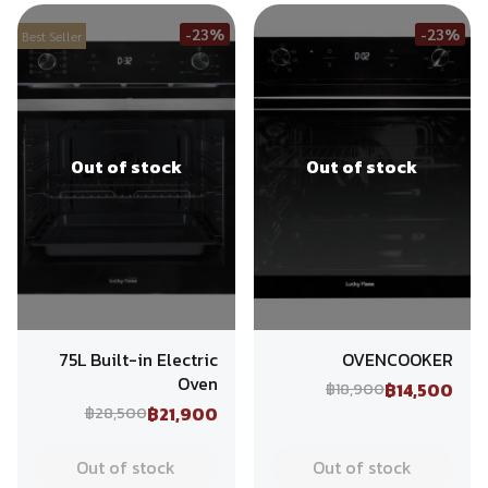
-23%
-23%
Best Seller
Out of stock
Out of stock
75L Built-in Electric
OVENCOOKER
Oven
฿14,500
฿18,900
฿21,900
฿28,500
Out of stock
Out of stock