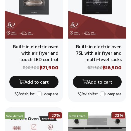
Built-in electric oven
Built-in electric oven
with air fryer and
75L with air fryer and
touch LED control
multi-level racks
฿21,900
฿16,500
฿28,500
฿21,500
Add to cart
Add to cart
Wishlist
Compare
Wishlist
Compare
-22%
-23%
New Arrival
New Arrival