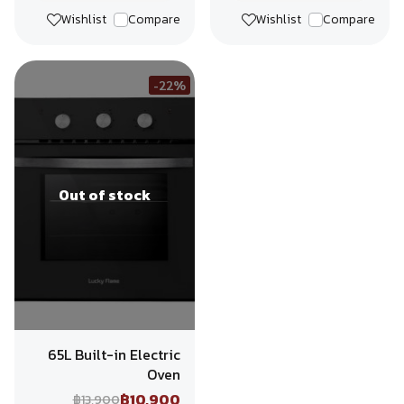
Wishlist
Compare
Wishlist
Compare
-22%
Out of stock
65L Built-in Electric
Oven
฿10,900
฿13,900