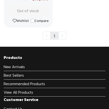
Out of stock
Wishlist
Compare
1
Products
New Arrivals
Best Sellers
Recommended Products
View All Products
Customer Service
Contact Us