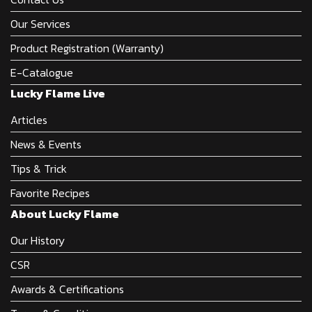
Our Services
Product Registration (Warranty)
E-Catalogue
Lucky Flame Live
Articles
News & Events
Tips & Trick
Favorite Recipes
About Lucky Flame
Our History
CSR
Awards & Certifications