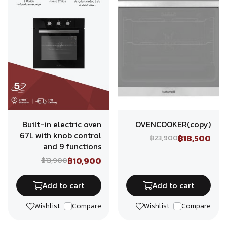
Built-in electric oven
OVENCOOKER(copy)
67L with knob control
฿18,500
฿23,900
and 9 functions
฿10,900
฿13,900
Add to cart
Add to cart
Wishlist
Compare
Wishlist
Compare