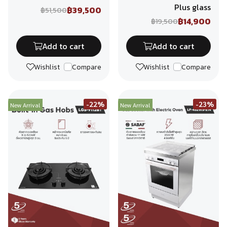
Plus glass
฿39,500
฿51,500
฿14,900
฿19,500
Add to cart
Add to cart
Wishlist
Compare
Wishlist
Compare
-22%
-23%
New Arrival
New Arrival