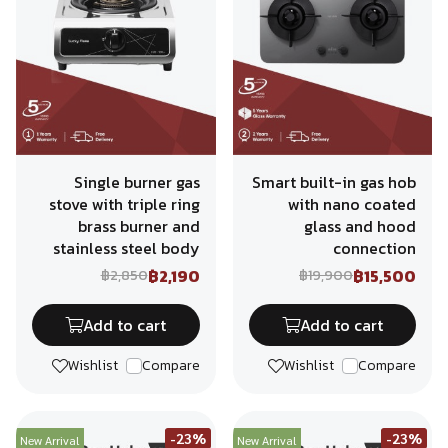
Single burner gas
Smart built-in gas hob
stove with triple ring
with nano coated
brass burner and
glass and hood
stainless steel body
connection
฿2,190
฿15,500
฿2,850
฿19,900
Add to cart
Add to cart
Wishlist
Compare
Wishlist
Compare
-23%
-23%
New Arrival
New Arrival