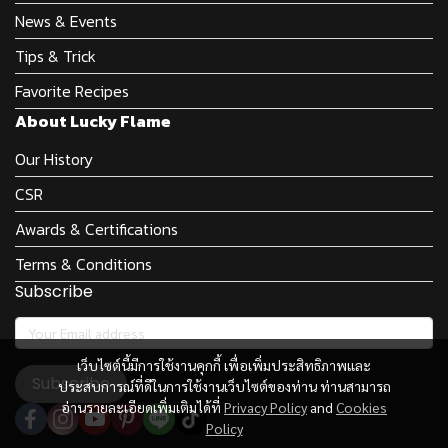
News & Events
Tips & Trick
Favorite Recipes
About Lucky Flame
Our History
CSR
Awards & Certifications
Terms & Conditions
Subscribe
เว็บไซต์นี้มีการใช้งานคุกกี้ เพื่อเพิ่มประสิทธิภาพและ
Subscribe
ประสบการณ์ที่ดีในการใช้งานเว็บไซต์ของท่าน ท่านสามารถ
อ่านรายละเอียดเพิ่มเติมได้ที่
Privacy Policy
and
Cookies
Policy