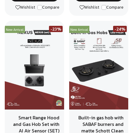
Wishlist
Compare
Wishlist
Compare
-23%
-24%
New Arrival
New Arrival
Smart Range Hood
Built-in gas hob with
and Gas Hob Set with
SABAF burners and
AI Air Sensor (SET)
matte Schott Clean