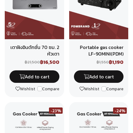
เตาฝังอินดักชั่น 70 ซม. 2
Portable gas cooker
หัวเตา
LF-90MINI(PDM)
฿16,500
฿1,190
฿21,500
฿1,550
Add to cart
Add to cart
Wishlist
Compare
Wishlist
Compare
-23%
-24%