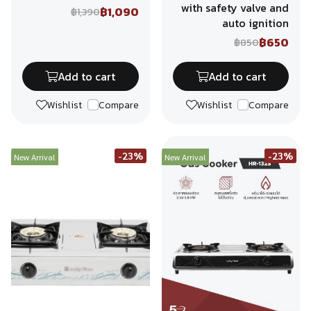
with safety valve and
฿1,090
฿1,390
auto ignition
฿650
฿850
Add to cart
Add to cart
Wishlist
Compare
Wishlist
Compare
-23%
-23%
New Arrival
New Arrival