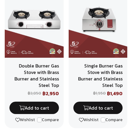
Double Burner Gas
Single Burner Gas
Stove with Brass
Stove with Brass
Burner and Stainless
Burner and Stainless
Steel Top
Steel Top
฿2,950
฿1,490
฿3,850
฿1,950
Add to cart
Add to cart
Wishlist
Compare
Wishlist
Compare