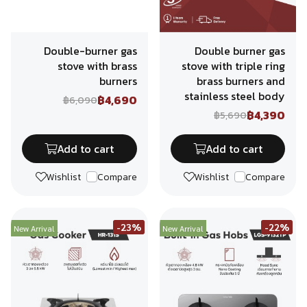
Double-burner gas
Double burner gas
stove with brass
stove with triple ring
burners
brass burners and
stainless steel body
฿4,690
฿6,090
฿4,390
฿5,690
Add to cart
Add to cart
Wishlist
Compare
Wishlist
Compare
-23%
-22%
New Arrival
New Arrival