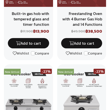
Built-in gas hob with
Freestanding Oven
tempered glass and
with 4 Burner Gas Hob
timer function
and 14 Functions
฿13,900
฿38,500
฿17,900
฿49,900
Add to cart
Add to cart
Wishlist
Compare
Wishlist
Compare
-23%
-23%
New Arrival
New Arrival