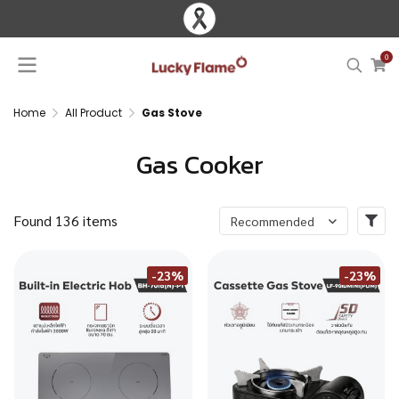
0
Home
All Product
Gas Stove
Gas Cooker
Found 136 items
Recommended
-23%
-23%