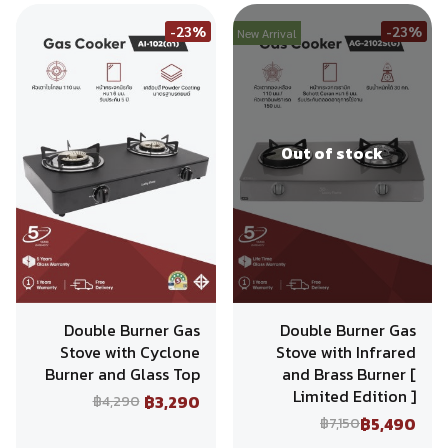
-23%
-23%
New Arrival
Out of stock
Double Burner Gas
Double Burner Gas
Stove with Cyclone
Stove with Infrared
Burner and Glass Top
and Brass Burner [
Limited Edition ]
฿3,290
฿4,290
฿5,490
฿7,150