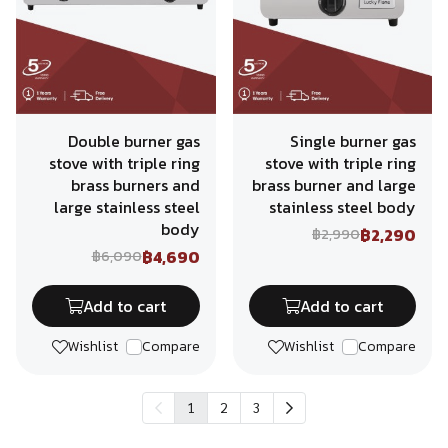
Double burner gas
Single burner gas
stove with triple ring
stove with triple ring
brass burners and
brass burner and large
large stainless steel
stainless steel body
body
฿2,290
฿2,990
฿4,690
฿6,090
Add to cart
Add to cart
Wishlist
Compare
Wishlist
Compare
1
2
3