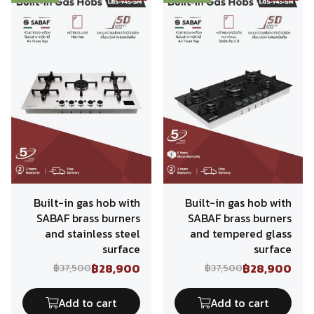
Built-in gas hob with
Built-in gas hob with
SABAF brass burners
SABAF brass burners
and stainless steel
and tempered glass
surface
surface
฿28,900
฿28,900
฿37,500
฿37,500
Add to cart
Add to cart