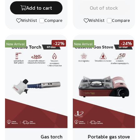
Add to cart
Out of stock
Wishlist
Compare
Wishlist
Compare
-22%
-24%
New Arrival
New Arrival
Gas torch
Portable gas stove