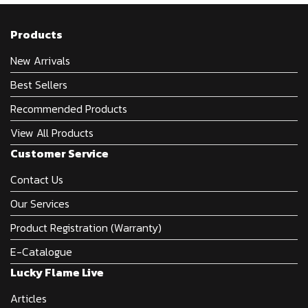
Products
New Arrivals
Best Sellers
Recommended Products
View All Products
Customer Service
Contact Us
Our Services
Product Registration (Warranty)
E-Catalogue
Lucky Flame Live
Articles