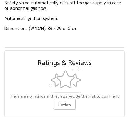
Safety valve automatically cuts off the gas supply in case
of abnormal gas flow.
Automatic ignition system.
Dimensions (W/D/H): 33 x 29 x 10 cm
Ratings & Reviews
There are no ratings and reviews yet. Be the first to comment.
Review