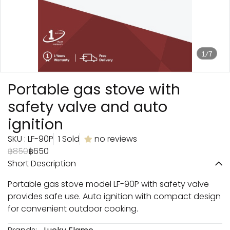
1/7
Portable gas stove with
safety valve and auto
ignition
SKU : LF-90P
1 Sold
no reviews
฿850
฿650
Short Description
Portable gas stove model LF-90P with safety valve
provides safe use. Auto ignition with compact design
for convenient outdoor cooking.