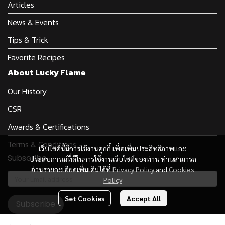
Articles
News & Events
Tips & Trick
Favorite Recipes
About Lucky Flame
Our History
CSR
Awards & Certifications
Terms & Conditions
เว็บไซต์นี้มีการใช้งานคุกกี้ เพื่อเพิ่มประสิทธิภาพและ
Subscribe
ประสบการณ์ที่ดีในการใช้งานเว็บไซต์ของท่าน ท่านสามารถ
อ่านรายละเอียดเพิ่มเติมได้ที่
Privacy Policy
and
Cookies
Policy
Set Cookies
Accept All
Subscribe