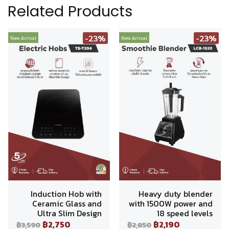
Related Products
-23%
-23%
New Arrival
New Arrival
Induction Hob with
Heavy duty blender
Ceramic Glass and
with 1500W power and
Ultra Slim Design
18 speed levels
฿2,750
฿2,190
฿3,590
฿2,850