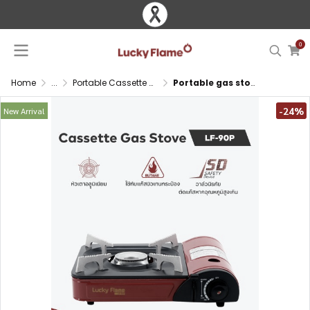
0
Home
...
Portable Cassette Gas Stove
Portable gas stove with safety valve and auto ignition
-24%
New Arrival