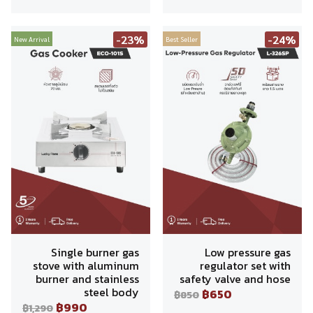
-23%
-24%
New Arrival
Best Seller
Single burner gas
Low pressure gas
stove with aluminum
regulator set with
burner and stainless
safety valve and hose
steel body
฿650
฿850
฿990
฿1,290