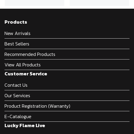
Products
New Arrivals
Best Sellers
Recommended Products
View All Products
Customer Service
Contact Us
Our Services
Product Registration (Warranty)
E-Catalogue
Lucky Flame Live