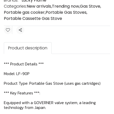
Brands:
Lucky Flame
Categories:
New arrivals
,
Trending now
,
Gas Stove
,
Portable gas cooker
,
Portable Gas Stoves
,
Portable Cassette Gas Stove
Share
Product description
*** Product Details ***
Model: LF-90P
Product Type: Portable Gas Stove (uses gas cartridges)
*** Key Features ***:
Equipped with a GOVERNER valve system, a leading
technology from Japan.