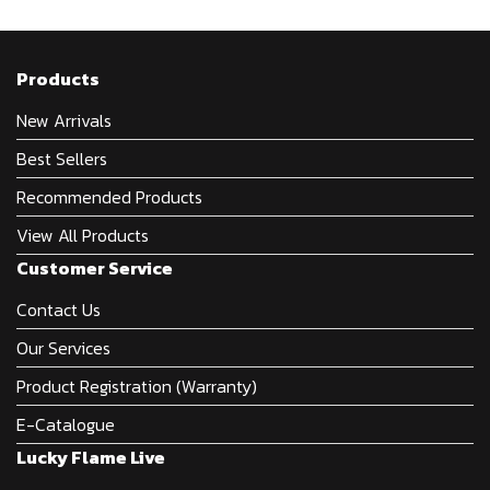
Products
New Arrivals
Best Sellers
Recommended Products
View All Products
Customer Service
Contact Us
Our Services
Product Registration (Warranty)
E-Catalogue
Lucky Flame Live