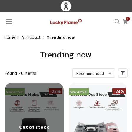
0
Home
All Product
Trending now
Trending now
Found 20 items
Recommended
-23%
-24%
New Arrival
New Arrival
Out of stock