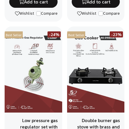
Add to cart
Add to cart
Wishlist
Compare
Wishlist
Compare
-24%
-23%
Best Seller
Best Seller
Low pressure gas
Double burner gas
regulator set with
stove with brass and