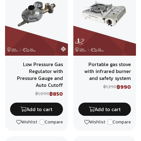
Low Pressure Gas
Portable gas stove
Regulator with
with infrared burner
Pressure Gauge and
and safety system
Auto Cutoff
฿990
฿1,290
฿850
฿1,090
Add to cart
Add to cart
Wishlist
Compare
Wishlist
Compare