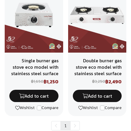
Single burner gas
Double burner gas
stove eco model with
stove eco model with
stainless steel surface
stainless steel surface
฿1,250
฿2,490
฿1,650
฿3,250
Add to cart
Add to cart
Wishlist
Compare
Wishlist
Compare
1