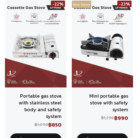
-22%
-23%
Best Seller
Portable gas stove
Mini portable gas
with stainless steel
stove with safety
body and safety
system
system
฿990
฿1,290
฿850
฿1,090