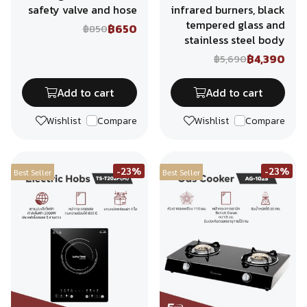
safety valve and hose
infrared burners, black
tempered glass and
฿650
฿850
stainless steel body
฿4,390
฿5,690
Add to cart
Add to cart
Wishlist
Compare
Wishlist
Compare
-23%
-23%
Best Seller
Best Seller