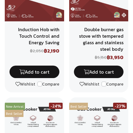
Induction Hob with
Double burner gas
Touch Control and
stove with tempered
Energy Saving
glass and stainless
steel body
฿2,190
฿2,850
฿3,950
฿5,150
Add to cart
Add to cart
Wishlist
Compare
Wishlist
Compare
-24%
-23%
New Arrival
Best Seller
Best Seller