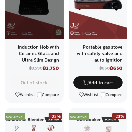
Induction Hob with
Portable gas stove
Ceramic Glass and
with safety valve and
Ultra Slim Design
auto ignition
฿2,750
฿650
฿3,590
฿850
Out of stock
Add to cart
Wishlist
Compare
Wishlist
Compare
-23%
-23%
New Arrival
New Arrival