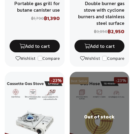
Portable gas grill for
Double burner gas
butane canister use
stove with cyclone
burners and stainless
฿1,390
฿1,790
steel surface
฿2,950
฿3,850
Add to cart
Add to cart
Wishlist
Compare
Wishlist
Compare
-23%
-23%
Best Seller
Out of stock