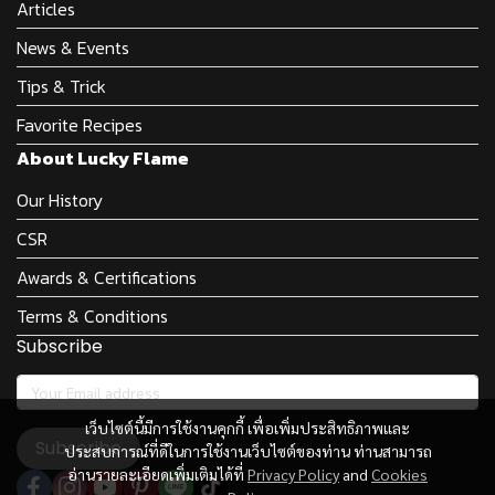
Articles
News & Events
Tips & Trick
Favorite Recipes
About Lucky Flame
Our History
CSR
Awards & Certifications
Terms & Conditions
Subscribe
เว็บไซต์นี้มีการใช้งานคุกกี้ เพื่อเพิ่มประสิทธิภาพและ
Subscribe
ประสบการณ์ที่ดีในการใช้งานเว็บไซต์ของท่าน ท่านสามารถ
อ่านรายละเอียดเพิ่มเติมได้ที่
Privacy Policy
and
Cookies