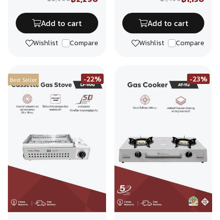
Add to cart
Add to cart
Wishlist
Compare
Wishlist
Compare
-22%
-23%
Best Seller