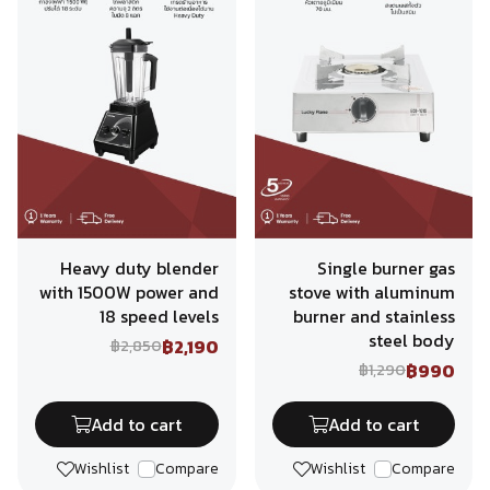
Heavy duty blender
Single burner gas
with 1500W power and
stove with aluminum
18 speed levels
burner and stainless
steel body
฿2,190
฿2,850
฿990
฿1,290
Add to cart
Add to cart
Wishlist
Compare
Wishlist
Compare