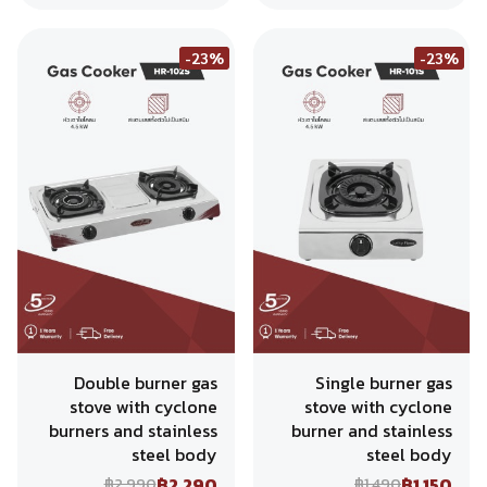
-23%
-23%
Double burner gas
Single burner gas
stove with cyclone
stove with cyclone
burners and stainless
burner and stainless
steel body
steel body
฿2,290
฿1,150
฿2,990
฿1,490