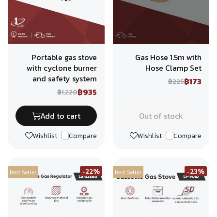
Portable gas stove
Gas Hose 1.5m with
with cyclone burner
Hose Clamp Set
and safety system
฿173
฿225
฿935
฿1,220
Add to cart
Out of stock
Wishlist
Compare
Wishlist
Compare
-22%
-23%
Best Seller
Best Seller