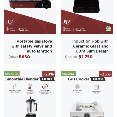
Portable gas stove
Induction Hob with
with safety valve and
Ceramic Glass and
auto ignition
Ultra Slim Design
฿650
฿2,750
฿850
฿3,590
-23%
-23%
New Arrival
New Arrival