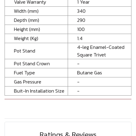
Valve Warranty
1 Year
Width (mm)
340
Depth (mm)
290
Height (mm)
100
Weight (Kg)
1.4
4-leg Enamel-Coated
Pot Stand
Square Trivet
Pot Stand Crown
-
Fuel Type
Butane Gas
Gas Pressure
-
Buit-In Installation Size
-
Ratings & Reviews