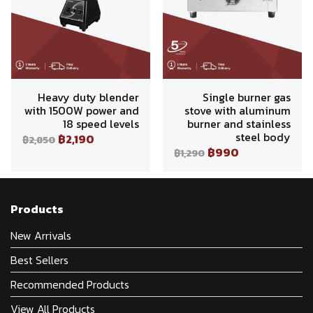
Heavy duty blender
Single burner gas
with 1500W power and
stove with aluminum
18 speed levels
burner and stainless
steel body
฿2,190
฿2,850
฿990
฿1,290
Products
New Arrivals
Best Sellers
Recommended Products
View All Products