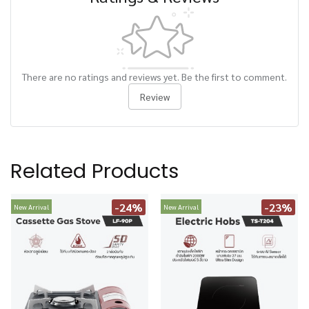
There are no ratings and reviews yet. Be the first to comment.
Review
Related Products
-24%
-23%
New Arrival
New Arrival