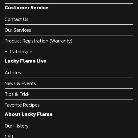
Customer Service
Contact Us
Our Services
Product Registration (Warranty)
E-Catalogue
Lucky Flame Live
Articles
News & Events
Tips & Trick
Favorite Recipes
About Lucky Flame
Our History
CSR