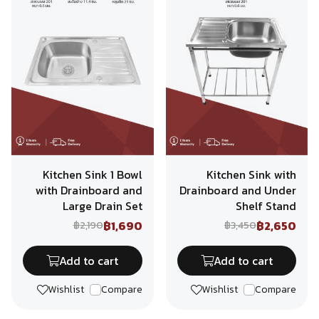
Kitchen Sink 1 Bowl
Kitchen Sink with
with Drainboard and
Drainboard and Under
Large Drain Set
Shelf Stand
฿1,690
฿2,650
฿2,190
฿3,450
Add to cart
Add to cart
Wishlist
Compare
Wishlist
Compare