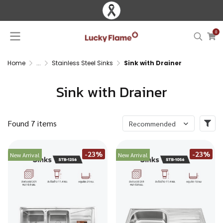
0
Home
...
Stainless Steel Sinks
Sink with Drainer
Sink with Drainer
Found 7 items
Recommended
-23%
-23%
New Arrival
New Arrival