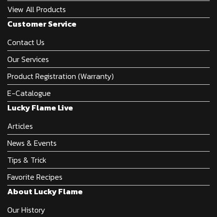
View All Products
Customer Service
Contact Us
Our Services
Product Registration (Warranty)
E-Catalogue
Lucky Flame Live
Articles
News & Events
Tips & Trick
Favorite Recipes
About Lucky Flame
Our History