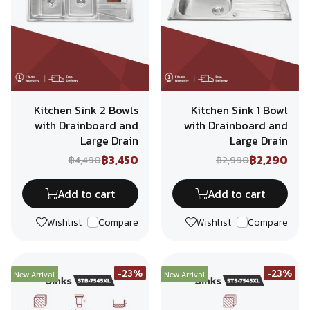
Kitchen Sink 2 Bowls
Kitchen Sink 1 Bowl
with Drainboard and
with Drainboard and
Large Drain
Large Drain
฿3,450
฿2,290
฿4,490
฿2,990
Add to cart
Add to cart
Wishlist
Compare
Wishlist
Compare
-23%
-23%
New Arrival
New Arrival