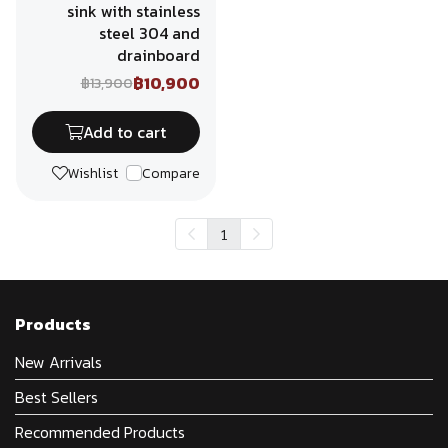
sink with stainless
steel 304 and
drainboard
฿10,900
฿13,900
Add to cart
Wishlist
Compare
1
Products
New Arrivals
Best Sellers
Recommended Products