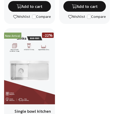
Add to cart
Add to cart
Wishlist
Compare
Wishlist
Compare
-22%
New Arrival
Single bowl kitchen