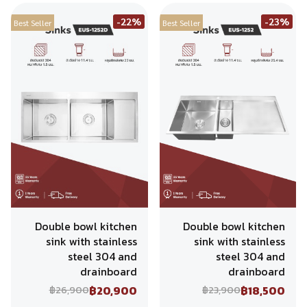
-22%
-23%
Best Seller
Best Seller
Double bowl kitchen
Double bowl kitchen
sink with stainless
sink with stainless
steel 304 and
steel 304 and
drainboard
drainboard
฿20,900
฿18,500
฿26,900
฿23,900