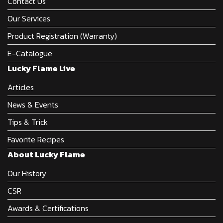
Contact Us
Our Services
Product Registration (Warranty)
E-Catalogue
Lucky Flame Live
Articles
News & Events
Tips & Trick
Favorite Recipes
About Lucky Flame
Our History
CSR
Awards & Certifications