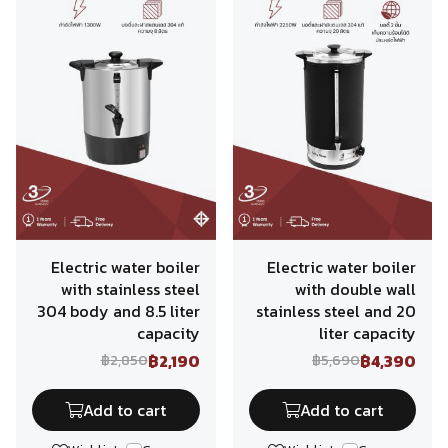
Electric water boiler
Electric water boiler
with stainless steel
with double wall
304 body and 8.5 liter
stainless steel and 20
capacity
liter capacity
฿2,190
฿4,390
฿2,850
฿5,690
Add to cart
Add to cart