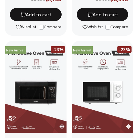
Add to cart
Add to cart
Wishlist
Compare
Wishlist
Compare
-23%
-23%
New Arrival
New Arrival