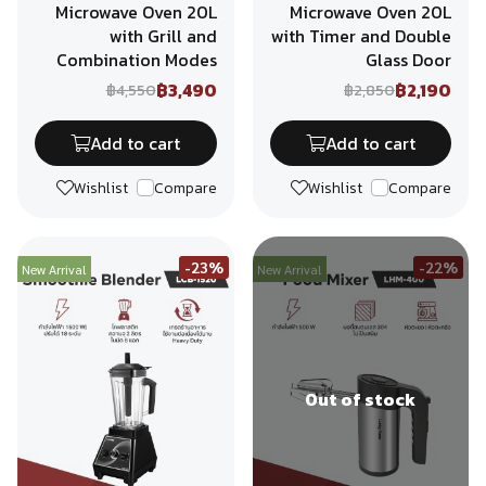
Microwave Oven 20L
Microwave Oven 20L
with Grill and
with Timer and Double
Combination Modes
Glass Door
฿3,490
฿2,190
฿4,550
฿2,850
Add to cart
Add to cart
Wishlist
Compare
Wishlist
Compare
-23%
-22%
New Arrival
New Arrival
Out of stock