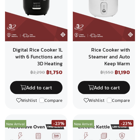
Digital Rice Cooker 1L
Rice Cooker with
with 6 Functions and
Steamer and Auto
3D Heating
Keep Warm
฿1,750
฿1,190
฿2,290
฿1,550
Add to cart
Add to cart
Wishlist
Compare
Wishlist
Compare
-23%
-23%
New Arrival
New Arrival