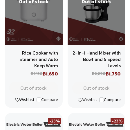
Out of stock
Out of stock
Rice Cooker with
2-in-1 Hand Mixer with
Steamer and Auto
Bowl and 5 Speed
Keep Warm
Levels
฿1,650
฿1,750
฿2,150
฿2,290
Out of stock
Out of stock
Wishlist
Compare
Wishlist
Compare
-23%
-23%