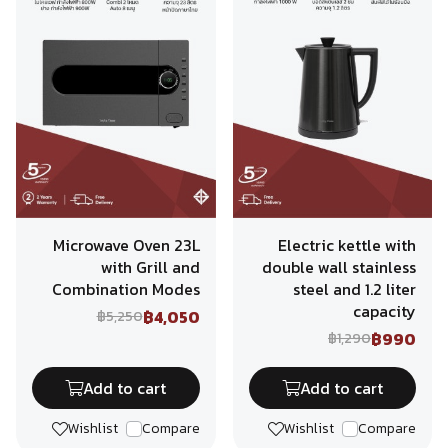
Microwave Oven 23L
Electric kettle with
with Grill and
double wall stainless
Combination Modes
steel and 1.2 liter
capacity
฿4,050
฿5,250
฿990
฿1,290
Add to cart
Add to cart
Wishlist
Compare
Wishlist
Compare