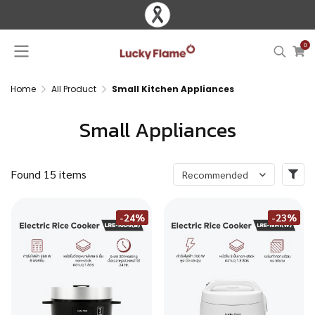
0
Home
All Product
Small Kitchen Appliances
Small Appliances
Found 15 items
Recommended
-24%
-23%