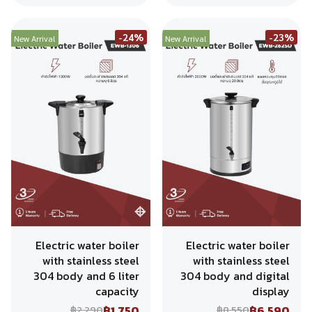
-24%
-23%
New Arrival
New Arrival
Electric water boiler
Electric water boiler
with stainless steel
with stainless steel
304 body and 6 liter
304 body and digital
capacity
display
฿1,750
฿6,590
฿2,290
฿8,550