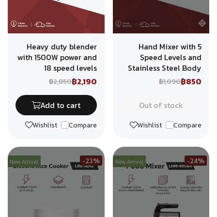
Heavy duty blender
Hand Mixer with 5
with 1500W power and
Speed Levels and
18 speed levels
Stainless Steel Body
฿2,190
฿850
฿2,850
฿1,090
Add to cart
Out of stock
Wishlist
Compare
Wishlist
Compare
-23%
-24%
New Arrival
New Arrival