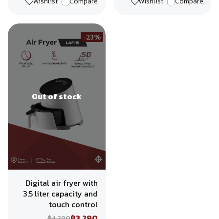
Wishlist
Compare
Wishlist
Compare
-23%
Out of stock
Digital air fryer with
3.5 liter capacity and
touch control
฿3,290
฿4,290