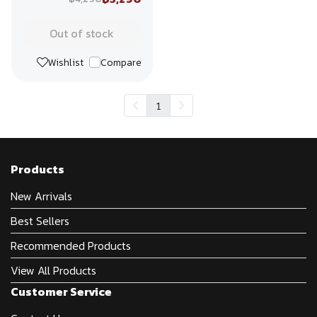
Out of stock
Wishlist
Compare
1
Products
New Arrivals
Best Sellers
Recommended Products
View All Products
Customer Service