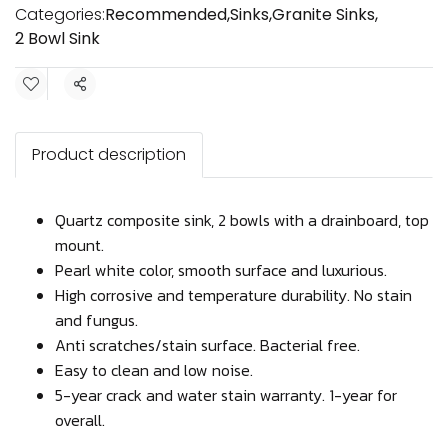
Categories:
Recommended
,
Sinks
,
Granite Sinks
,
2 Bowl Sink
Share
Product description
Quartz composite sink, 2 bowls with a drainboard, top
mount.
Pearl white color, smooth surface and luxurious.
High corrosive and temperature durability. No stain
and fungus.
Anti scratches/stain surface. Bacterial free.
Easy to clean and low noise.
5-year crack and water stain warranty. 1-year for
overall.