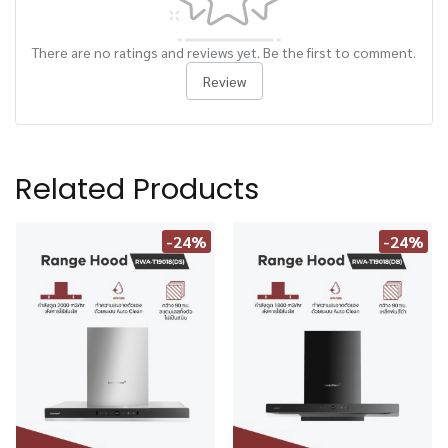
There are no ratings and reviews yet. Be the first to comment.
Review
Related Products
-24%
-24%