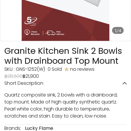
1/4
Granite Kitchen Sink 2 Bowls
with Drainboard Top Mount
SKU : GNS-1252(W)
0 Sold
no reviews
฿28,500
฿21,900
Short Description
Quartz composite sink, 2 bowls with a drainboard,
top mount. Made of high quality synthetic quartz.
Pearl white color, high durable to temperature,
scratches and stain. Easy to clean, low noise.
Brands:
Lucky Flame