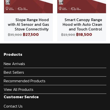
Slope Range Hood
Smart Canopy Range
with AI Sensor and Gas
Hood with Auto Clean
Stove Connectivity
and Touch Control
฿27,500
฿18,500
฿35,900
฿23,900
Products
New Arrivals
Best Sellers
Recommended Products
View All Products
Customer Service
Contact Us