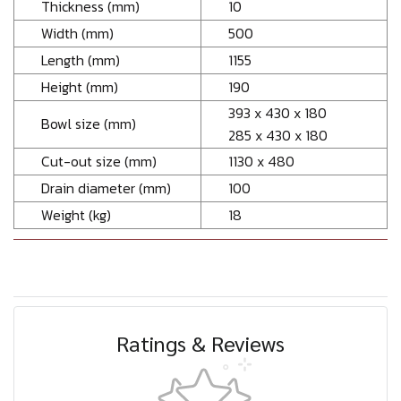
Thickness (mm)
10
Width (mm)
500
Length (mm)
1155
Height (mm)
190
393 x 430 x 180
Bowl size (mm)
285 x 430 x 180
Cut-out size (mm)
1130 x 480
Drain diameter (mm)
100
Weight (kg)
18
Ratings & Reviews