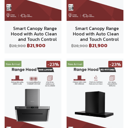
Smart Canopy Range
Smart Canopy Range
Hood with Auto Clean
Hood with Auto Clean
and Touch Control
and Touch Control
฿21,900
฿21,900
฿28,900
฿28,900
-23%
-23%
New Arrival
New Arrival