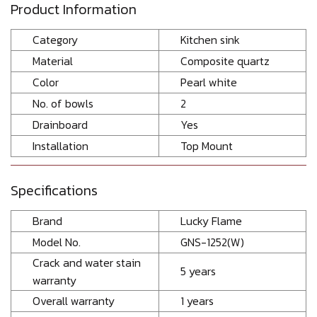
Product Information
Category
Kitchen sink
Material
Composite quartz
Color
Pearl white
No. of bowls
2
Drainboard
Yes
Installation
Top Mount
Specifications
Brand
Lucky Flame
Model No.
GNS-1252(W)
Crack and water stain
5 years
warranty
Overall warranty
1 years