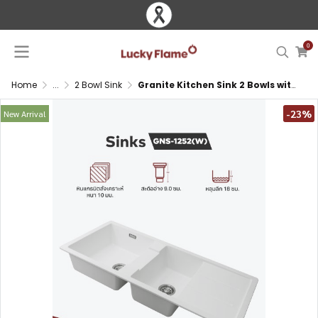
0
Home
...
2 Bowl Sink
Granite Kitchen Sink 2 Bowls with Drainboard Top Mount
-23%
New Arrival