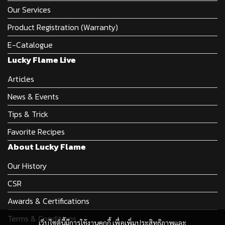
Our Services
Product Registration (Warranty)
E-Catalogue
Lucky Flame Live
Articles
News & Events
Tips & Trick
Favorite Recipes
About Lucky Flame
Our History
CSR
Awards & Certifications
Terms & Conditions
เว็บไซต์นี้มีการใช้งานคุกกี้ เพื่อเพิ่มประสิทธิภาพและ