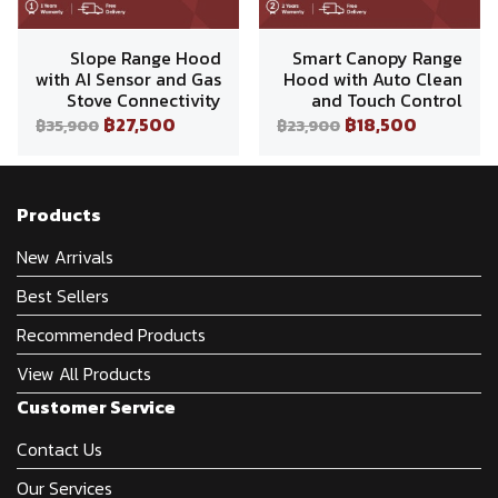
Slope Range Hood
Smart Canopy Range
with AI Sensor and Gas
Hood with Auto Clean
Stove Connectivity
and Touch Control
฿27,500
฿18,500
฿35,900
฿23,900
Products
New Arrivals
Best Sellers
Recommended Products
View All Products
Customer Service
Contact Us
Our Services