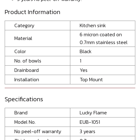
Product Information
Category
Kitchen sink
6 micron coated on
Material
0.7mm stainless steel
Color
Black
No. of bowls
1
Drainboard
Yes
Installation
Top Mount
Specifications
Brand
Lucky Flame
Model No.
EUB-1051
No peel-off warranty
3 years