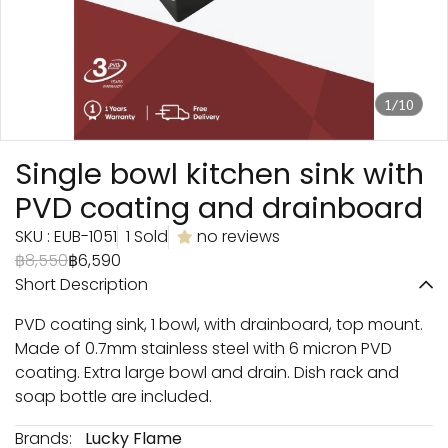
1/10
Single bowl kitchen sink with
PVD coating and drainboard
SKU : EUB-1051
1 Sold
no reviews
฿8,550
฿6,590
Short Description
PVD coating sink, 1 bowl, with drainboard, top mount.
Made of 0.7mm stainless steel with 6 micron PVD
coating. Extra large bowl and drain. Dish rack and
soap bottle are included.
Brands:
Lucky Flame