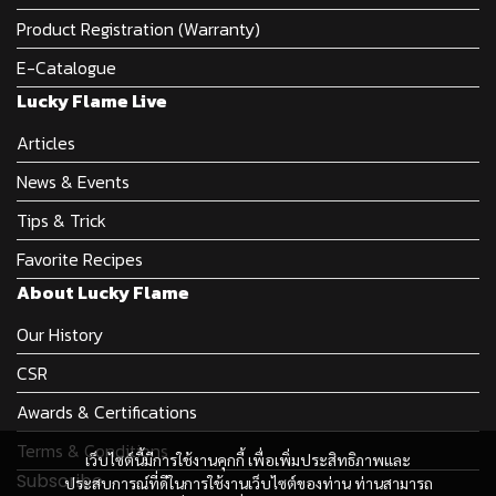
Product Registration (Warranty)
E-Catalogue
Lucky Flame Live
Articles
News & Events
Tips & Trick
Favorite Recipes
About Lucky Flame
Our History
CSR
Awards & Certifications
Terms & Conditions
เว็บไซต์นี้มีการใช้งานคุกกี้ เพื่อเพิ่มประสิทธิภาพและ
Subscribe
ประสบการณ์ที่ดีในการใช้งานเว็บไซต์ของท่าน ท่านสามารถ