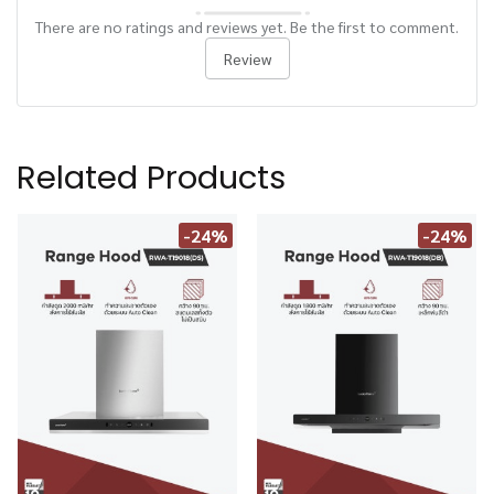
There are no ratings and reviews yet. Be the first to comment.
Review
Related Products
-24%
-24%