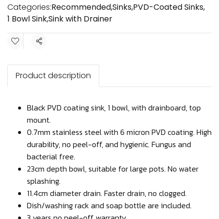
Categories:
Recommended
,
Sinks
,
PVD-Coated Sinks
,
1 Bowl Sink
,
Sink with Drainer
Share
Product description
Black PVD coating sink, 1 bowl, with drainboard, top
mount.
0.7mm stainless steel with 6 micron PVD coating. High
durability, no peel-off, and hygienic. Fungus and
bacterial free.
23cm depth bowl, suitable for large pots. No water
splashing.
11.4cm diameter drain. Faster drain, no clogged.
Dish/washing rack and soap bottle are included.
3 years no peel-off warranty.