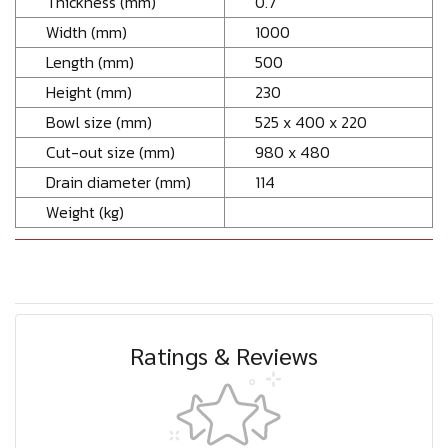
Thickness (mm)
0.7
Width (mm)
1000
Length (mm)
500
Height (mm)
230
Bowl size (mm)
525 x 400 x 220
Cut-out size (mm)
980 x 480
Drain diameter (mm)
114
Weight (kg)
Ratings & Reviews