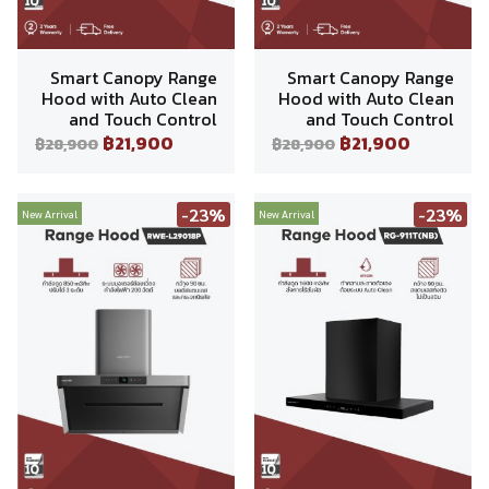
Smart Canopy Range
Smart Canopy Range
Hood with Auto Clean
Hood with Auto Clean
and Touch Control
and Touch Control
฿21,900
฿21,900
฿28,900
฿28,900
-23%
-23%
New Arrival
New Arrival