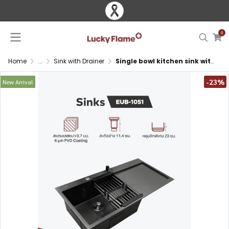
0
Home
...
Sink with Drainer
Single bowl kitchen sink with PVD coating and drainboard
-23%
New Arrival