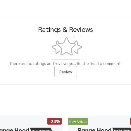
Ratings & Reviews
There are no ratings and reviews yet. Be the first to comment.
Review
-24%
New Arrival