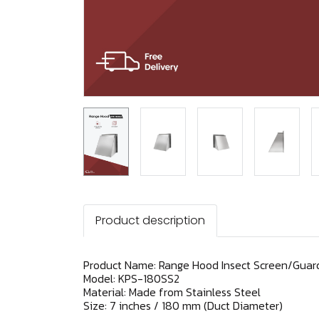
Product description
Product Name: Range Hood Insect Screen/Guard
Model: KPS-180SS2
Material: Made from Stainless Steel
Size: 7 inches / 180 mm (Duct Diameter)