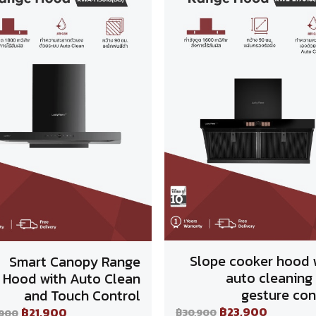
Slope cooker hood 
Smart Canopy Range
auto cleaning
Hood with Auto Clean
gesture con
and Touch Control
฿23,900
฿21,900
฿30,900
,900