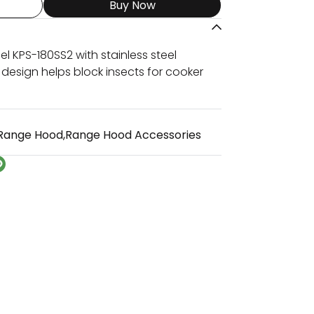
Buy Now
l KPS-180SS2 with stainless steel
 design helps block insects for cooker
Range Hood
,
Range Hood Accessories