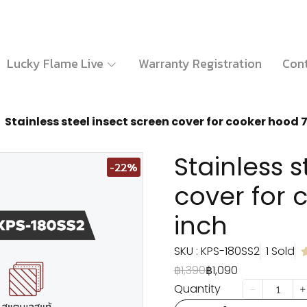
Lucky Flame Live
Warranty Registration
Cont
Stainless steel insect screen cover for cooker hood 7
Stainless s
-22%
cover for 
inch
SKU : KPS-180SS2
1 Sold
฿1,390
฿1,090
Quantity