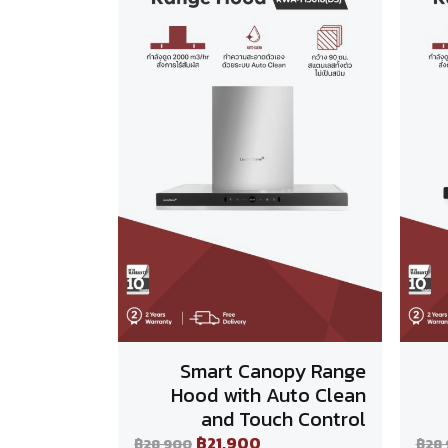
Smart Canopy Range
Hood with Auto Clean
and Touch Control
฿21,900
฿28,900
฿28