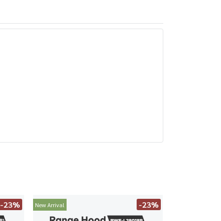
-23%
-23%
New Arrival