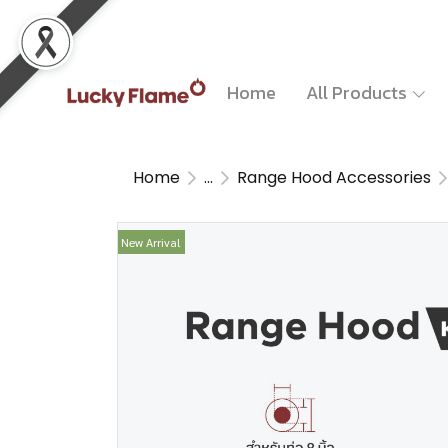
Home
All Products
Home
...
Range Hood Accessories
New Arrival