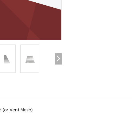
 (or Vent Mesh)