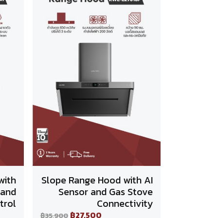
with
Slope Range Hood with AI
 and
Sensor and Gas Stove
trol
Connectivity
฿27,500
฿35,900