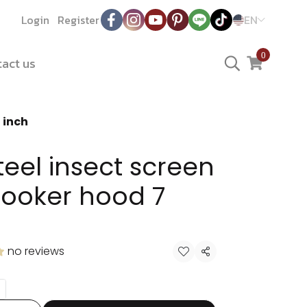
Login
Register
EN
0
act us
 inch
teel insect screen
cooker hood 7
no reviews
Share