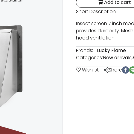
Add to cart
Short Description
Insect screen 7 inch mode
provides durability. Mesh
hood ventilation.
Brands:
Lucky Flame
Categories:
New arrivals
,
Wishlist
Share