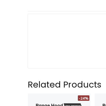
Related Products
-24%