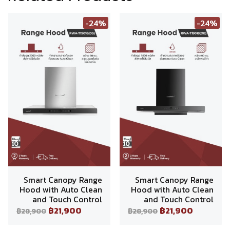
-24%
-24%
Smart Canopy Range
Smart Canopy Range
Hood with Auto Clean
Hood with Auto Clean
and Touch Control
and Touch Control
฿21,900
฿21,900
฿28,900
฿28,900