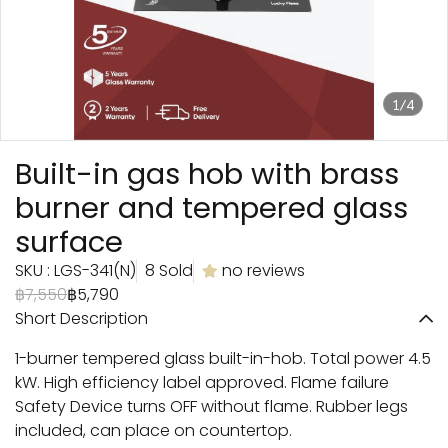
1/4
Built-in gas hob with brass
burner and tempered glass
surface
SKU : LGS-341(N)
8 Sold
no reviews
฿7,550
฿5,790
Short Description
1-burner tempered glass built-in-hob. Total power 4.5
kW. High efficiency label approved. Flame failure
Safety Device turns OFF without flame. Rubber legs
included, can place on countertop.