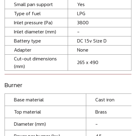
Small pan support
Yes
Type of fuel
LPG
Inlet pressure (Pa)
3800
Inlet diameter (mm)
-
Battery type
DC 1.5v Size D
Adapter
None
Cut-out dimensions
265 x 490
(mm)
Burner
Base material
Cast iron
Top material
Brass
Diameter (mm)
-