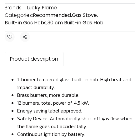
Brands:
Lucky Flame
Categories:
Recommended
,
Gas Stove
,
Built-in Gas Hobs
,
30 cm Built-in Gas Hob
Share
Product description
1-burner tempered glass built-in hob. High heat and
impact durability.
Brass burners, more durable.
12 burners, total power of 4.5 kW.
Energy saving label approved.
Safety Device: Automatically shut-off gas flow when
the flame goes out accidentally.
Continuous ignition by battery.