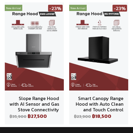
-23%
-23%
New Arrival
New Arrival
Slope Range Hood
Smart Canopy Range
with AI Sensor and Gas
Hood with Auto Clean
Stove Connectivity
and Touch Control
฿27,500
฿18,500
฿35,900
฿23,900