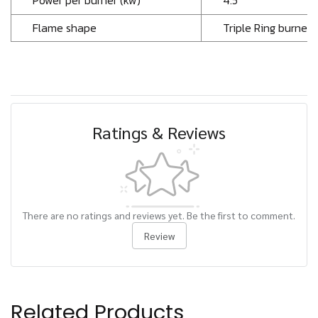
Power per burner (kw)
4.5
Flame shape
Triple Ring burner
Ratings & Reviews
There are no ratings and reviews yet. Be the first to comment.
Review
Related Products