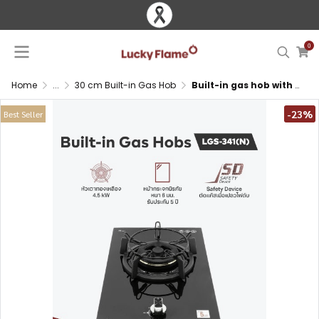
0
Home
...
30 cm Built-in Gas Hob
Built-in gas hob with brass burner and tempered glass surface
-23%
Best Seller