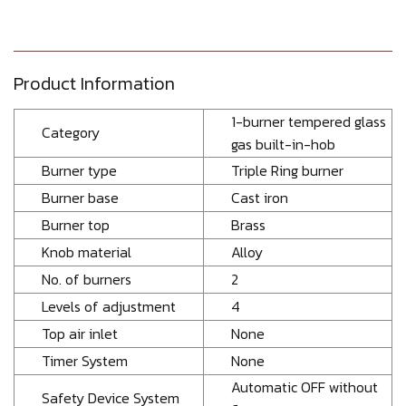
Product Information
1-burner tempered glass
Category
gas built-in-hob
Burner type
Triple Ring burner
Burner base
Cast iron
Burner top
Brass
Knob material
Alloy
No. of burners
2
Levels of adjustment
4
Top air inlet
None
Timer System
None
Automatic OFF without
Safety Device System