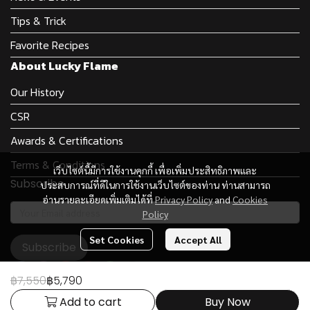
Tips & Trick
Favorite Recipes
About Lucky Flame
Our History
CSR
Awards & Certifications
Terms & Conditions
เว็บไซต์นี้มีการใช้งานคุกกี้ เพื่อเพิ่มประสิทธิภาพและ
Subscribe
ประสบการณ์ที่ดีในการใช้งานเว็บไซต์ของท่าน ท่านสามารถ
อ่านรายละเอียดเพิ่มเติมได้ที่
Privacy Policy
and
Cookies
Policy
Set Cookies
Accept All
Subscribe
฿7,550
฿5,790
Add to cart
Buy Now