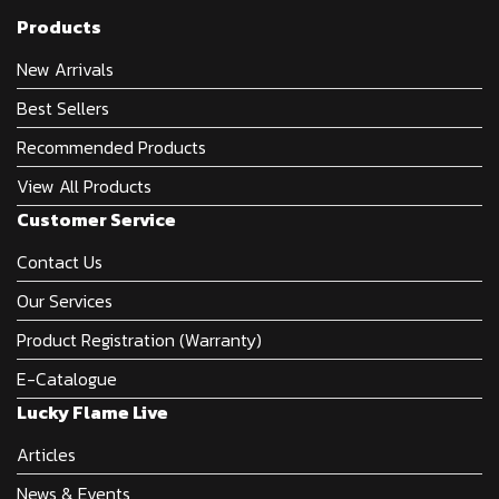
Products
New Arrivals
Best Sellers
Recommended Products
View All Products
Customer Service
Contact Us
Our Services
Product Registration (Warranty)
E-Catalogue
Lucky Flame Live
Articles
News & Events