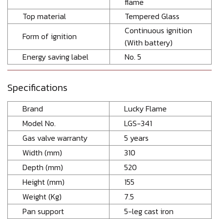
flame
Top material
Tempered Glass
Continuous ignition
Form of ignition
(With battery)
Energy saving label
No. 5
Specifications
Brand
Lucky Flame
Model No.
LGS-341
Gas valve warranty
5 years
Width (mm)
310
Depth (mm)
520
Height (mm)
155
Weight (Kg)
7.5
Pan support
5-leg cast iron