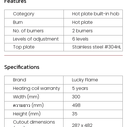
Features
Category
Hot plate built-in hob
Burn
Hot plate
No. of burners
2 burners
Levels of adjustment
6 levels
Top plate
Stainless steel #304HL
Specifications
Brand
Lucky Flame
Heating coil warranty
5 years
Width (mm)
300
ความยาว (mm)
498
Height (mm)
35
Cutout dimensions
287 x 482