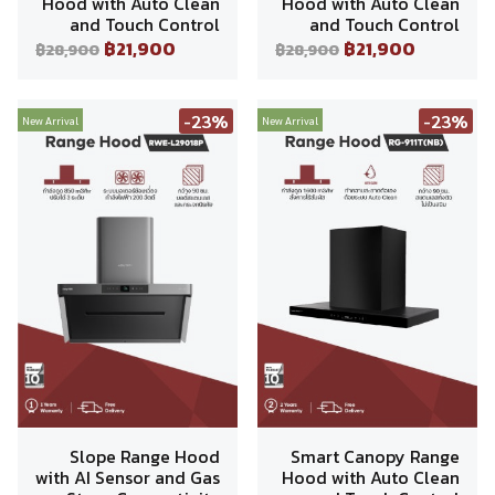
Hood with Auto Clean
Hood with Auto Clean
and Touch Control
and Touch Control
฿21,900
฿21,900
฿28,900
฿28,900
-23%
-23%
New Arrival
New Arrival
Slope Range Hood
Smart Canopy Range
with AI Sensor and Gas
Hood with Auto Clean