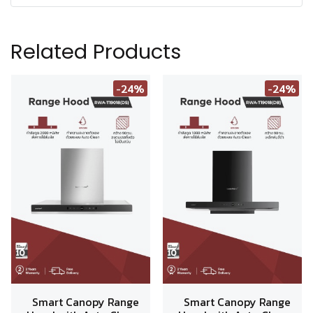
Related Products
-24%
-24%
Smart Canopy Range
Smart Canopy Range