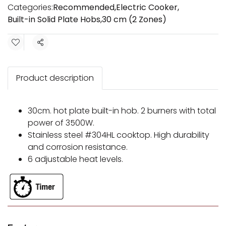
Categories:
Recommended
,
Electric Cooker
,
Built-in Solid Plate Hobs
,
30 cm (2 Zones)
Share
Product description
30cm. hot plate built-in hob. 2 burners with total
power of 3500W.
Stainless steel #304HL cooktop. High durability
and corrosion resistance.
6 adjustable heat levels.