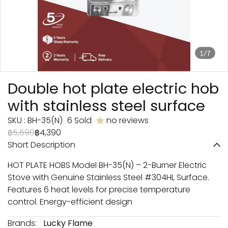
1/7
Double hot plate electric hob
with stainless steel surface
SKU : BH-35(N)
6 Sold
no reviews
฿5,690
฿4,390
Short Description
HOT PLATE HOBS Model BH-35(N) – 2-Burner Electric
Stove with Genuine Stainless Steel #304HL Surface.
Features 6 heat levels for precise temperature
control. Energy-efficient design
Brands:
Lucky Flame