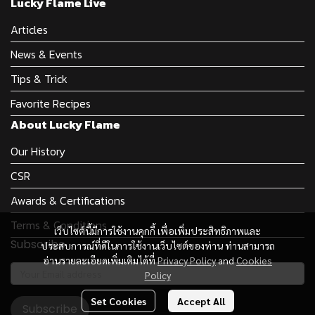
Lucky Flame Live
Articles
News & Events
Tips & Trick
Favorite Recipes
About Lucky Flame
Our History
CSR
Awards & Certifications
Terms & Conditions
เว็บไซต์นี้มีการใช้งานคุกกี้ เพื่อเพิ่มประสิทธิภาพและ
Subscribe
ประสบการณ์ที่ดีในการใช้งานเว็บไซต์ของท่าน ท่านสามารถ
อ่านรายละเอียดเพิ่มเติมได้ที่
Privacy Policy
and
Cookies
Policy
Set Cookies
Accept All
Subscribe