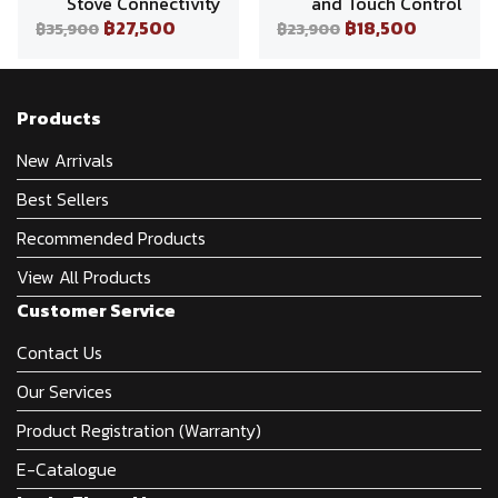
Stove Connectivity
and Touch Control
฿27,500
฿18,500
฿35,900
฿23,900
Products
New Arrivals
Best Sellers
Recommended Products
View All Products
Customer Service
Contact Us
Our Services
Product Registration (Warranty)
E-Catalogue