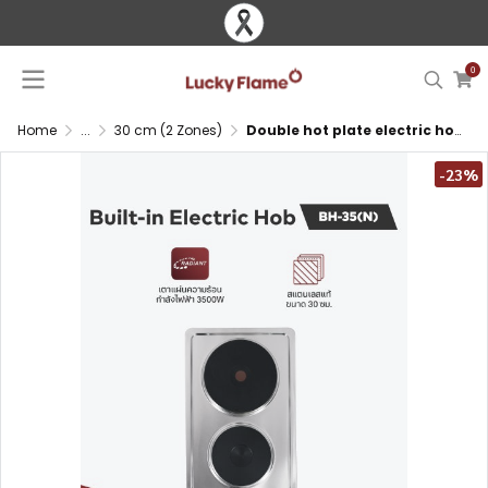
0
Home
...
30 cm (2 Zones)
Double hot plate electric hob with stainless steel surface
-23%