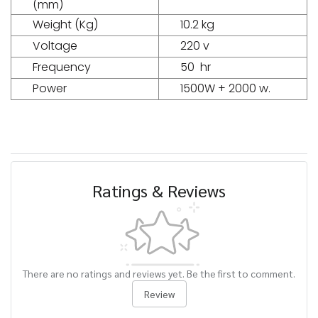
(mm)
Weight (Kg)
10.2 kg
Voltage
220 v
Frequency
50 hr
Power
1500W + 2000 w.
Ratings & Reviews
There are no ratings and reviews yet. Be the first to comment.
Review