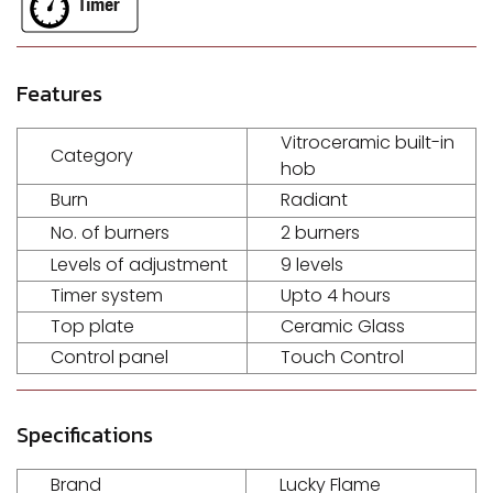
Features
Vitroceramic built-in
Category
hob
Burn
Radiant
No. of burners
2 burners
Levels of adjustment
9 levels
Timer system
Upto 4 hours
Top plate
Ceramic Glass
Control panel
Touch Control
Specifications
Brand
Lucky Flame