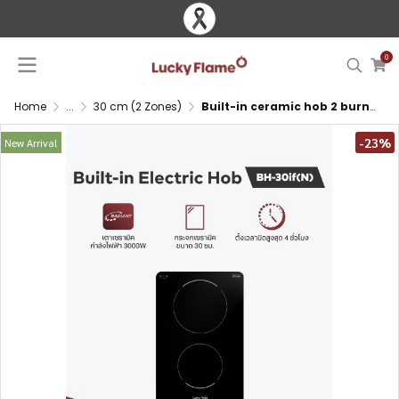
0
Home
...
30 cm (2 Zones)
Built-in ceramic hob 2 burners 30 cm with ceramic glass and touch control
-23%
New Arrival