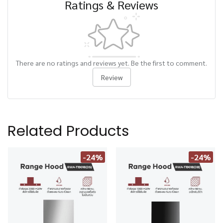
Ratings & Reviews
There are no ratings and reviews yet. Be the first to comment.
Review
Related Products
-24%
-24%