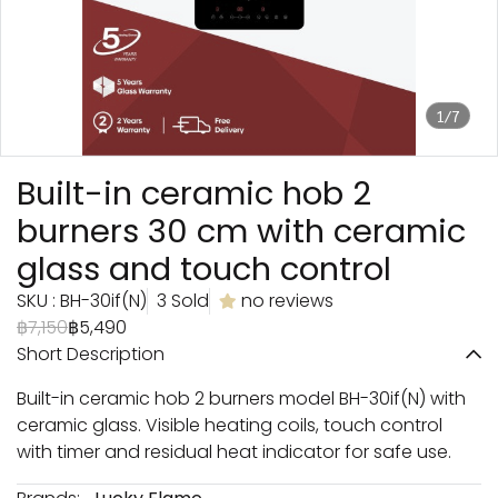
1/7
Built-in ceramic hob 2
burners 30 cm with ceramic
glass and touch control
SKU : BH-30if(N)
3 Sold
no reviews
฿7,150
฿5,490
Short Description
Built-in ceramic hob 2 burners model BH-30if(N) with
ceramic glass. Visible heating coils, touch control
with timer and residual heat indicator for safe use.