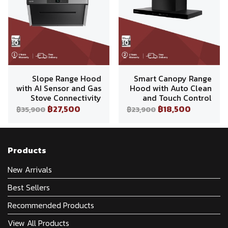
Slope Range Hood
Smart Canopy Range
with AI Sensor and Gas
Hood with Auto Clean
Stove Connectivity
and Touch Control
฿27,500
฿18,500
฿35,900
฿23,900
Products
New Arrivals
Best Sellers
Recommended Products
View All Products