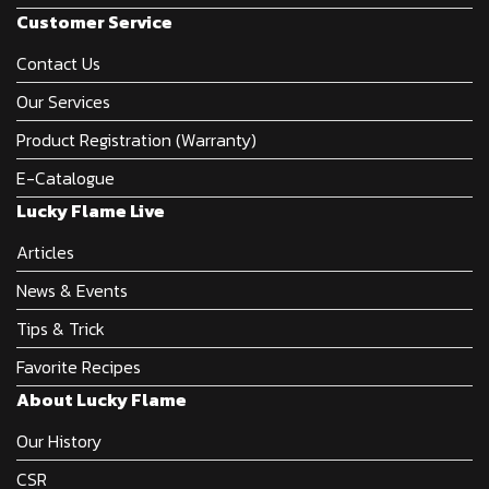
Customer Service
Contact Us
Our Services
Product Registration (Warranty)
E-Catalogue
Lucky Flame Live
Articles
News & Events
Tips & Trick
Favorite Recipes
About Lucky Flame
Our History
CSR