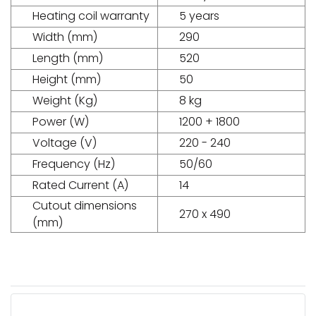
Heating coil warranty
5 years
Width (mm)
290
Length (mm)
520
Height (mm)
50
Weight (Kg)
8 kg
Power (W)
1200 + 1800
Voltage (V)
220 - 240
Frequency (Hz)
50/60
Rated Current (A)
14
Cutout dimensions
270 x 490
(mm)