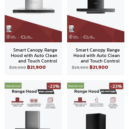
Smart Canopy Range
Smart Canopy Range
Hood with Auto Clean
Hood with Auto Clean
and Touch Control
and Touch Control
฿21,900
฿21,900
฿28,900
฿28,900
-23%
-23%
New Arrival
New Arrival