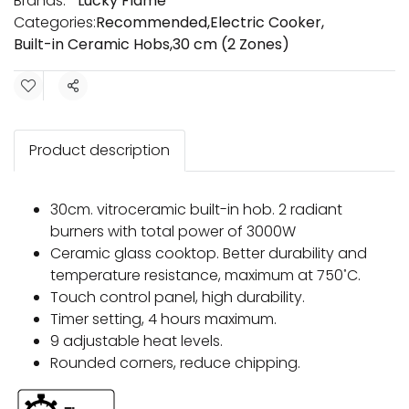
Brands:
Lucky Flame
Categories:
Recommended
,
Electric Cooker
,
Built-in Ceramic Hobs
,
30 cm (2 Zones)
Share
Product description
30cm. vitroceramic built-in hob. 2 radiant
burners with total power of 3000W
Ceramic glass cooktop. Better durability and
temperature resistance, maximum at 750 ํC.
Touch control panel, high durability.
Timer setting, 4 hours maximum.
9 adjustable heat levels.
Rounded corners, reduce chipping.