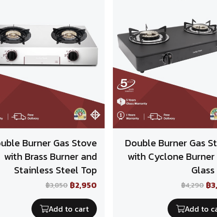
uble Burner Gas Stove
Double Burner Gas S
with Brass Burner and
with Cyclone Burner
Stainless Steel Top
Glass
฿2,950
฿3
฿3,850
฿4,290
Add to cart
Add to c