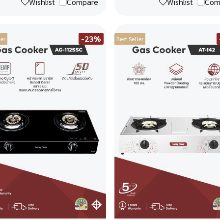
Wishlist
Compare
Wishlist
Com
-23%
ler
Best Seller