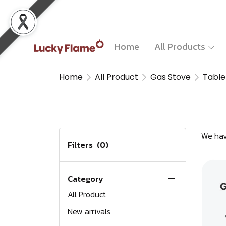
Home
All Products
Home
All Product
Gas Stove
Table
We hav
Filters
(0)
Category
All Product
New arrivals