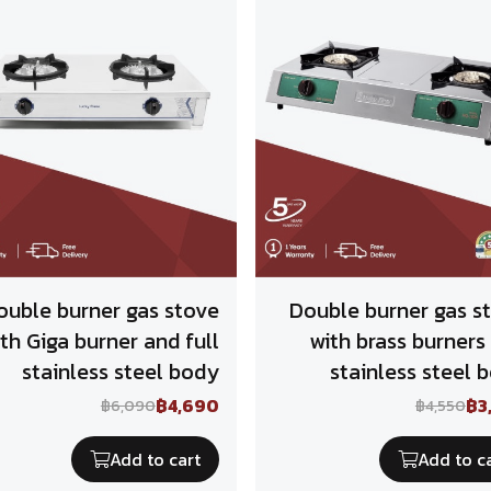
ouble burner gas stove
Double burner gas s
th Giga burner and full
with brass burners
stainless steel body
stainless steel 
฿4,690
฿3
฿6,090
฿4,550
Add to cart
Add to c