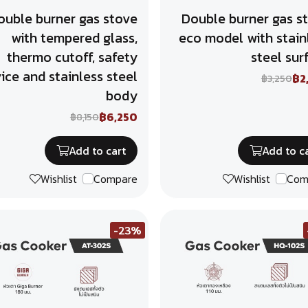
ouble burner gas stove
Double burner gas s
with tempered glass,
eco model with stain
thermo cutoff, safety
steel sur
ice and stainless steel
฿2
฿3,250
body
฿6,250
฿8,150
Add to cart
Add to c
Wishlist
Compare
Wishlist
Com
-23%