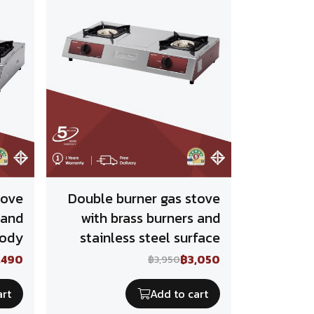
tove
Double burner gas stove
 and
with brass burners and
body
stainless steel surface
,490
฿3,050
฿3,950
art
Add to cart