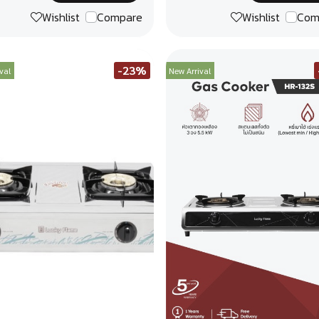
Wishlist
Compare
Wishlist
Com
-23%
val
New Arrival