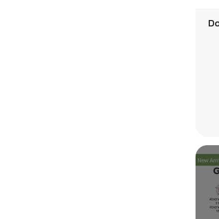
Gas Grills
Food Mixer
Gas Rice Cookers
Do
Electric Kettle
Built-in Shabu Stove
Smoothie Blender
Smoothie Blender
Electric Water Boiler
Electric Water Boiler
New Arri