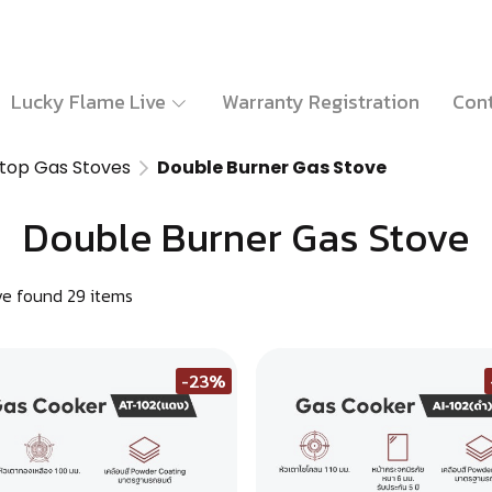
Lucky Flame Live
Warranty Registration
Cont
top Gas Stoves
Double Burner Gas Stove
Double Burner Gas Stove
e found 29 items
-23%