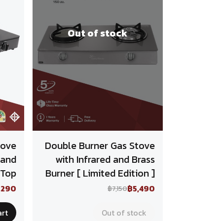
Out of stock
tove
Double Burner Gas Stove
 and
with Infrared and Brass
 Top
Burner [ Limited Edition ]
,290
฿5,490
฿7,150
art
Out of stock