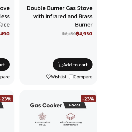
tove
Double Burner Gas Stove
less
with Infrared and Brass
face
Burner
,490
฿4,950
฿6,450
art
Add to cart
pare
Wishlist
Compare
-23%
-23%