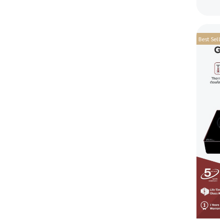
Best Sel