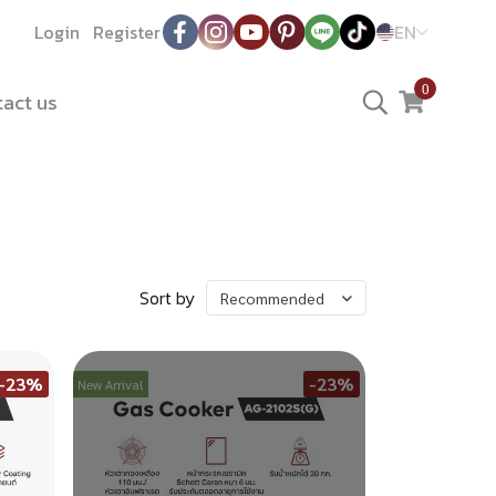
Login
Register
EN
0
act us
Sort by
Recommended
-23%
-23%
New Arrival