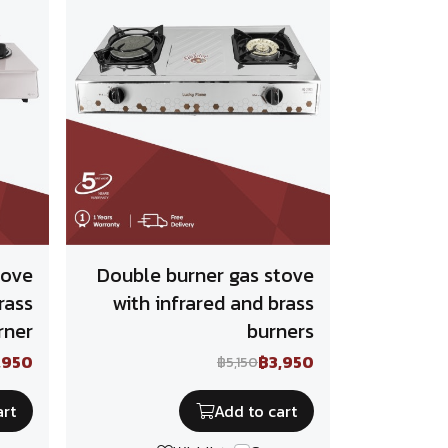
tove
Double burner gas stove
rass
with infrared and brass
rner
burners
,950
฿3,950
฿5,150
art
Add to cart