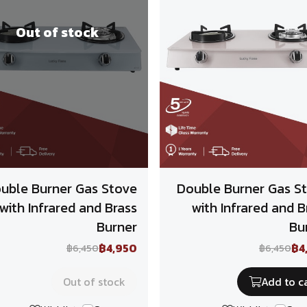
Out of stock
uble Burner Gas Stove
Double Burner Gas S
with Infrared and Brass
with Infrared and B
Burner
Bu
฿4,950
฿4
฿6,450
฿6,450
Out of stock
Add to c