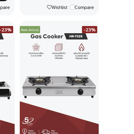
pare
Wishlist
Compare
-23%
-23%
New Arrival