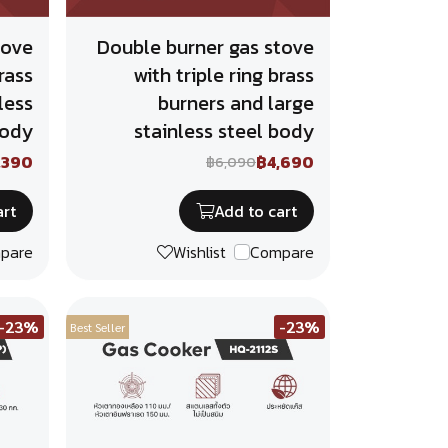
tove
Double burner gas stove
rass
with triple ring brass
less
burners and large
body
stainless steel body
,390
฿4,690
฿6,090
art
Add to cart
pare
Wishlist
Compare
-23%
-23%
Best Seller