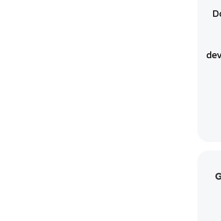
D
dev