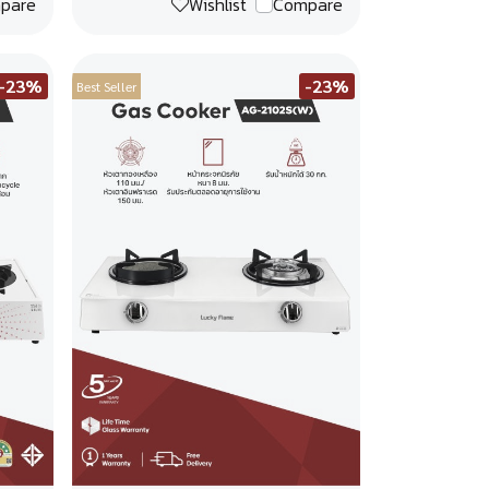
pare
Wishlist
Compare
-23%
-23%
Best Seller