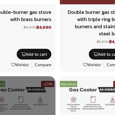
uble-burner gas stove
Double burner gas s
with brass burners
with triple ring b
burners and stain
฿4,690
฿6,090
steel 
฿4
฿5,690
Add to cart
Add to c
Wishlist
Compare
Wishlist
Com
-23%
val
New Arrival