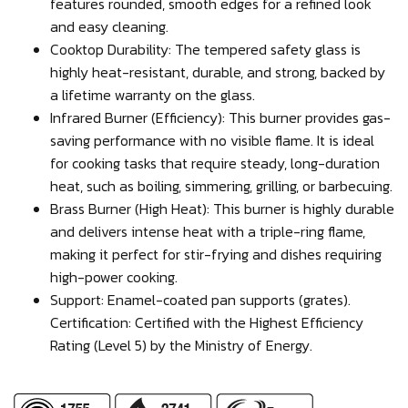
features rounded, smooth edges for a refined look
and easy cleaning.
Cooktop Durability: The tempered safety glass is
highly heat-resistant, durable, and strong, backed by
a lifetime warranty on the glass.
Infrared Burner (Efficiency): This burner provides gas-
saving performance with no visible flame. It is ideal
for cooking tasks that require steady, long-duration
heat, such as boiling, simmering, grilling, or barbecuing.
Brass Burner (High Heat): This burner is highly durable
and delivers intense heat with a triple-ring flame,
making it perfect for stir-frying and dishes requiring
high-power cooking.
Support: Enamel-coated pan supports (grates).
Certification: Certified with the Highest Efficiency
Rating (Level 5) by the Ministry of Energy.