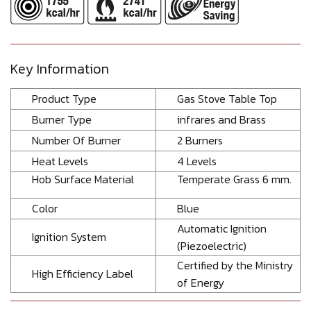
Key Information
Product Type
Gas Stove Table Top
Burner Type
infrares and Brass
Number Of Burner
2 Burners
Heat Levels
4 Levels
Hob Surface Material
Temperate Grass 6 mm.
Color
Blue
Automatic Ignition
Ignition System
(Piezoelectric)
Certified by the Ministry
High Efficiency Label
of Energy