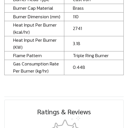
Burner Cap Material
Brass
Burner Dimension (mm)
110
Heat Input Per Burner
2741
(kcal/hr)
Heat Input Per Burner
3.18
(KW)
Flame Pattern
Triple Ring Burner
Gas Consumption Rate
0.448
Per Burner (kg/hr)
Ratings & Reviews