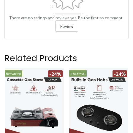
There are no ratings and reviews yet. Be the first to comment.
Review
Related Products
-24%
-24%
New Arrival
New Arrival