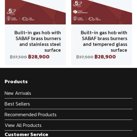
Built-in gas hob with
Built-in gas hob with
SABAF brass burners
SABAF brass burners
and stainless steel
and tempered glass
surface
surface
฿28,900
฿28,900
฿37,500
฿37,500
Products
New Arrivals
Best Sellers
Recommended Products
View All Products
Customer Service