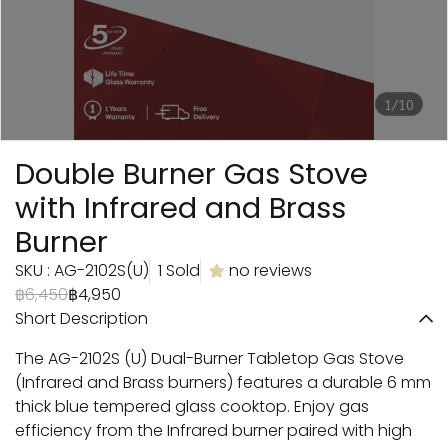
1/10
Double Burner Gas Stove
with Infrared and Brass
Burner
SKU : AG-2102S(U)
1 Sold
no reviews
฿6,450
฿4,950
Short Description
The AG-2102S (U) Dual-Burner Tabletop Gas Stove
(Infrared and Brass burners) features a durable 6 mm
thick blue tempered glass cooktop. Enjoy gas
efficiency from the Infrared burner paired with high