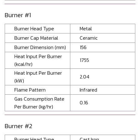
Burner #1
Burner Head Type
Metal
Burner Cap Material
Ceramic
Burner Dimension (mm)
156
Heat Input Per Burner
1755
(kcal/hr)
Heat Input Per Burner
2.04
(kW)
Flame Pattern
Infrared
Gas Consumption Rate
0.16
Per Burner (kg/hr)
Burner #2
Burner Head Type
Cast Iron