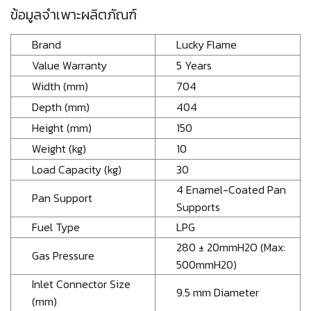
ข้อมูลจำเพาะผลิตภัณฑ์
Brand
Lucky Flame
Value Warranty
5 Years
Width (mm)
704
Depth (mm)
404
Height (mm)
150
Weight (kg)
10
Load Capacity (kg)
30
4 Enamel-Coated Pan
Pan Support
Supports
Fuel Type
LPG
280 ± 20mmH2O (Max:
Gas Pressure
500mmH20)
Inlet Connector Size
9.5 mm Diameter
(mm)