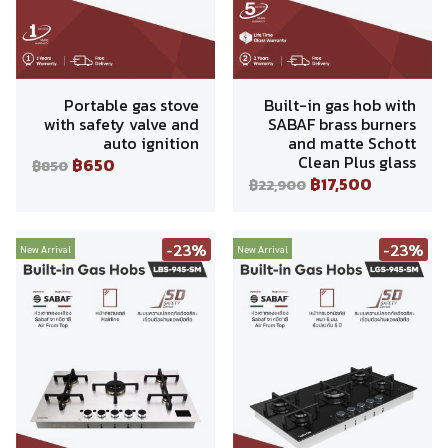
Portable gas stove
Built-in gas hob with
with safety valve and
SABAF brass burners
auto ignition
and matte Schott
Clean Plus glass
฿650
฿850
฿17,500
฿22,900
-23%
-23%
New Arrival
New Arrival