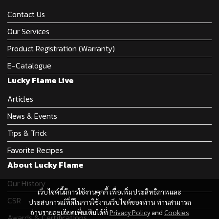
Contact Us
Our Services
Product Registration (Warranty)
E-Catalogue
Lucky Flame Live
Articles
News & Events
Tips & Trick
Favorite Recipes
About Lucky Flame
Our History
เว็บไซต์นี้มีการใช้งานคุกกี้ เพื่อเพิ่มประสิทธิภาพและ
CSR
ประสบการณ์ที่ดีในการใช้งานเว็บไซต์ของท่าน ท่านสามารถ
อ่านรายละเอียดเพิ่มเติมได้ที่
Privacy Policy
and
Cookies
Awards & Certifications