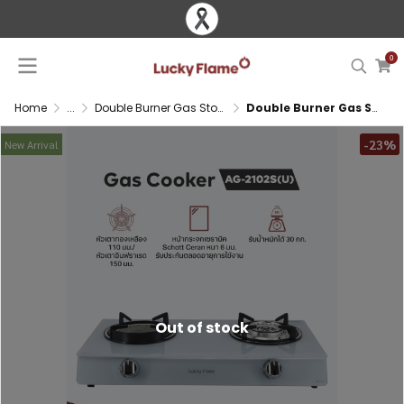
0
Home
...
Double Burner Gas Stove
Double Burner Gas Stove with Infrared and Brass Burner
-23%
New Arrival
Out of stock