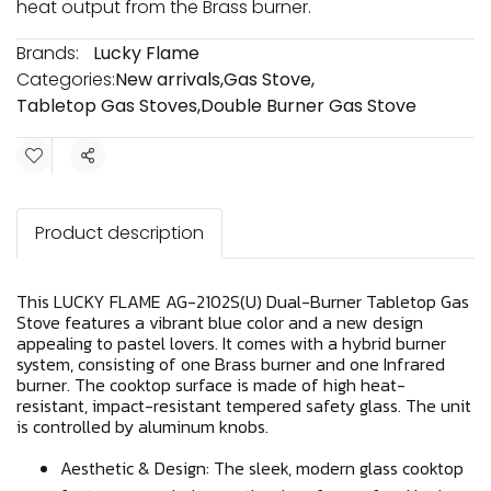
heat output from the Brass burner.
Brands:
Lucky Flame
Categories:
New arrivals
,
Gas Stove
,
Tabletop Gas Stoves
,
Double Burner Gas Stove
Share
Product description
This LUCKY FLAME AG-2102S(U) Dual-Burner Tabletop Gas
Stove features a vibrant blue color and a new design
appealing to pastel lovers. It comes with a hybrid burner
system, consisting of one Brass burner and one Infrared
burner. The cooktop surface is made of high heat-
resistant, impact-resistant tempered safety glass. The unit
is controlled by aluminum knobs.
Aesthetic & Design: The sleek, modern glass cooktop