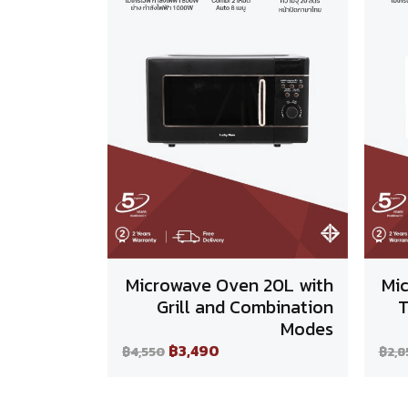
Microwave Oven 20L with
Mi
Grill and Combination
T
Modes
฿3,490
฿4,550
฿2,8