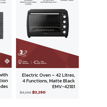
with
Electric Oven – 42 Litres,
tion
4 Functions, Matte Black
des
EMV-42181
฿3,290
฿4,290