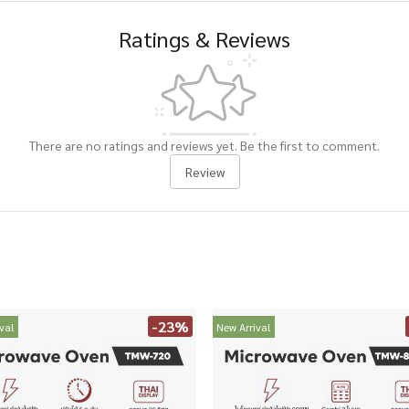
Ratings & Reviews
There are no ratings and reviews yet. Be the first to comment.
Review
-23%
val
New Arrival