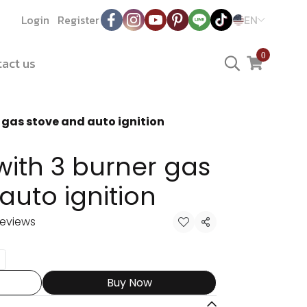
Login
Register
EN
0
act us
 gas stove and auto ignition
ith 3 burner gas
auto ignition
reviews
Share
Buy Now