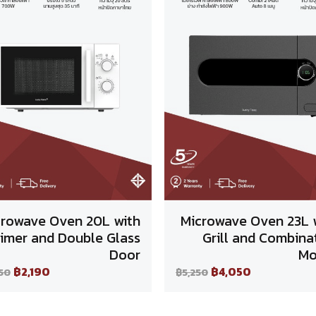
crowave Oven 20L with
Microwave Oven 23L 
imer and Double Glass
Grill and Combina
Door
Mo
฿2,190
฿4,050
50
฿5,250