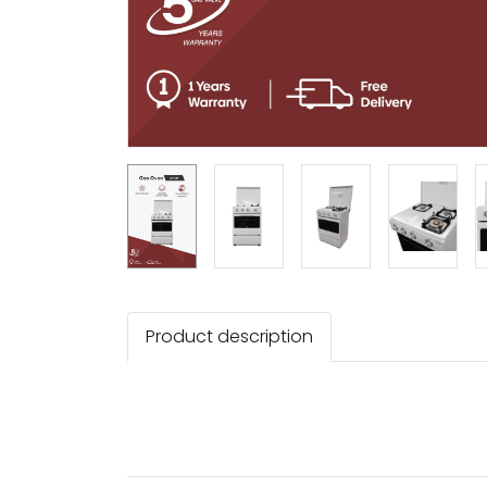
Product description