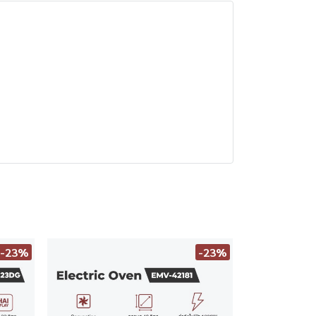
-23%
-23%