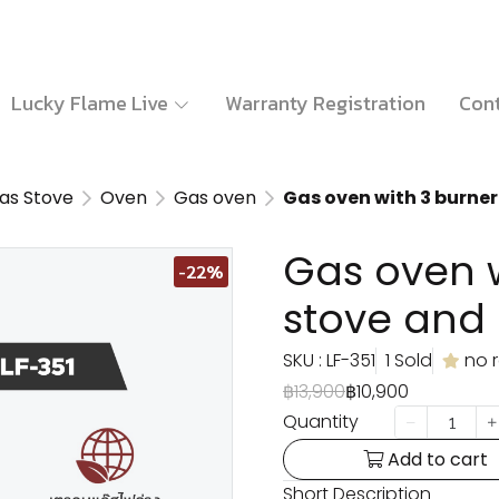
Lucky Flame Live
Warranty Registration
Cont
as Stove
Oven
Gas oven
Gas oven with 3 burner
Gas oven w
-22%
stove and 
SKU : LF-351
1 Sold
no 
฿13,900
฿10,900
Quantity
Add to cart
Short Description