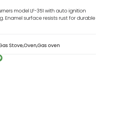
rners model LF-351 with auto ignition
g. Enamel surface resists rust for durable
Gas Stove
,
Oven
,
Gas oven