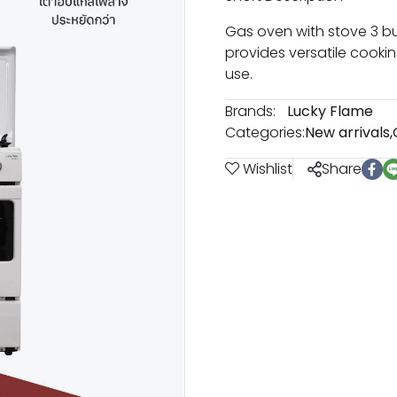
Gas oven with stove 3 bu
provides versatile cookin
use.
Brands:
Lucky Flame
Categories:
New arrivals
,
Wishlist
Share