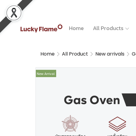
Home
All Products
Home
All Product
New arrivals
G
New Arrival