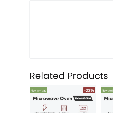
Related Products
-23%
New Arrival
New Arri