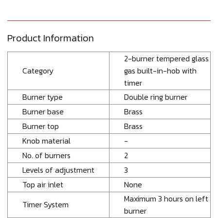
Product Information
2-burner tempered glass
Category
gas built-in-hob with
timer
Burner type
Double ring burner
Burner base
Brass
Burner top
Brass
Knob material
-
No. of burners
2
Levels of adjustment
3
Top air inlet
None
Maximum 3 hours on left
Timer System
burner