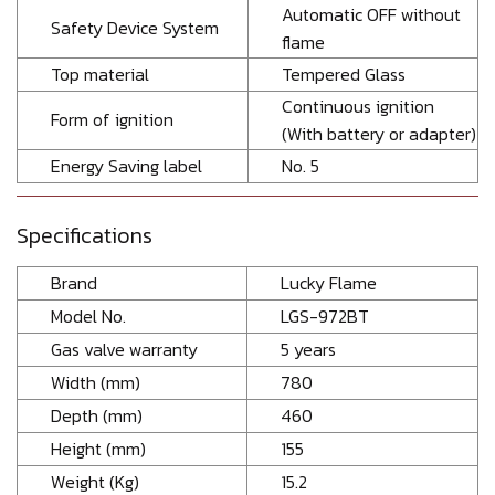
Automatic OFF without
Safety Device System
flame
Top material
Tempered Glass
Continuous ignition
Form of ignition
(With battery or adapter)
Energy Saving label
No. 5
Specifications
Brand
Lucky Flame
Model No.
LGS-972BT
Gas valve warranty
5 years
Width (mm)
780
Depth (mm)
460
Height (mm)
155
Weight (Kg)
15.2