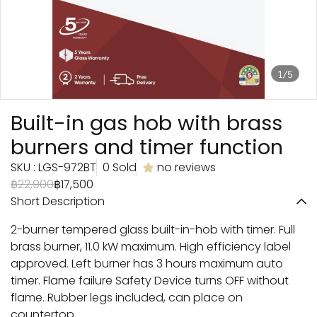
1/5
Built-in gas hob with brass
burners and timer function
SKU : LGS-972BT
0 Sold
no reviews
฿22,900
฿17,500
Short Description
2-burner tempered glass built-in-hob with timer. Full
brass burner, 11.0 kW maximum. High efficiency label
approved. Left burner has 3 hours maximum auto
timer. Flame failure Safety Device turns OFF without
flame. Rubber legs included, can place on
countertop.