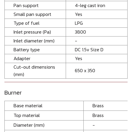
Pan support
4-leg cast iron
Small pan support
Yes
Type of fuel
LPG
Inlet pressure (Pa)
3800
Inlet diameter (mm)
-
Battery type
DC 1.5v Size D
Adapter
Yes
Cut-out dimensions
650 x 350
(mm)
Burner
Base material
Brass
Top material
Brass
Diameter (mm)
-