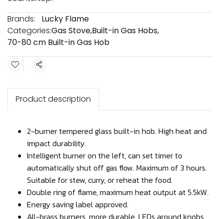
Brands:
Lucky Flame
Categories:
Gas Stove
,
Built-in Gas Hobs
,
70-80 cm Built-in Gas Hob
Share
Product description
2-burner tempered glass built-in hob. High heat and
impact durability.
Intelligent burner on the left, can set timer to
automatically shut off gas flow. Maximum of 3 hours.
Suitable for stew, curry, or reheat the food.
Double ring of flame, maximum heat output at 5.5kW.
Energy saving label approved.
All-brass burners, more durable. LEDs around knobs