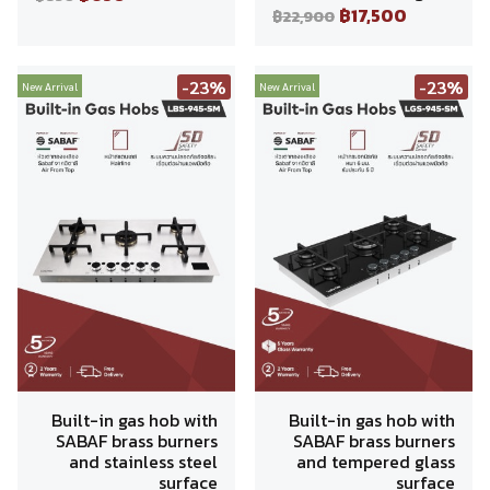
฿17,500
฿22,900
-23%
-23%
New Arrival
New Arrival
Built-in gas hob with
Built-in gas hob with
SABAF brass burners
SABAF brass burners
and stainless steel
and tempered glass
surface
surface