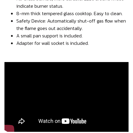
indicate burner status.
8-mm thick tempered glass cooktop. Easy to clean.
Safety Device: Automatically shut-off gas flow when
the flame goes out accidentally.
A small pan support is included.
Adapter for wall socket is included.