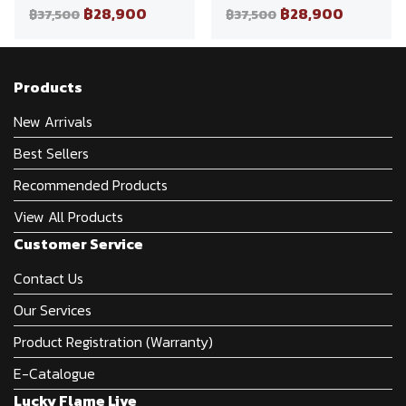
฿28,900
฿28,900
฿37,500
฿37,500
Products
New Arrivals
Best Sellers
Recommended Products
View All Products
Customer Service
Contact Us
Our Services
Product Registration (Warranty)
E-Catalogue
Lucky Flame Live