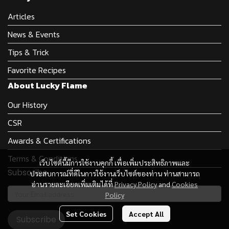
Articles
News & Events
Tips & Trick
Favorite Recipes
About Lucky Flame
Our History
CSR
Awards & Certifications
Terms & Conditions
เว็บไซต์นี้มีการใช้งานคุกกี้ เพื่อเพิ่มประสิทธิภาพและ
Subscribe
ประสบการณ์ที่ดีในการใช้งานเว็บไซต์ของท่าน ท่านสามารถ
อ่านรายละเอียดเพิ่มเติมได้ที่
Privacy Policy
and
Cookies
Policy
Set Cookies
Accept All
Subscribe