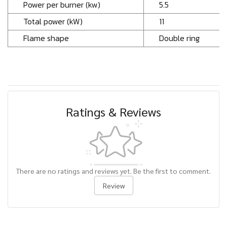
Power per burner (kw)
5.5
Total power (kW)
11
Flame shape
Double ring
Ratings & Reviews
There are no ratings and reviews yet. Be the first to comment.
Review