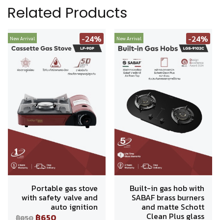
Related Products
-24%
-24%
New Arrival
New Arrival
Portable gas stove
Built-in gas hob with
with safety valve and
SABAF brass burners
auto ignition
and matte Schott
Clean Plus glass
฿650
฿850