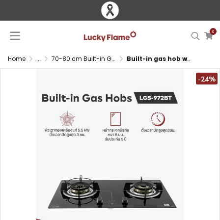
0
Home
...
70-80 cm Built-in Gas Hob
Built-in gas hob with brass burners and timer function
-24%