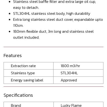
Stainless steel baffle filter and extra large oil cup,
easy to detach.
STL304HL stainless steel body, high durability
Extra long stainless steel duct cover, expandable upto
110cm.
180mm flexible duct, 3m long and stainless steel
outlet included.
Features
Extraction rate
1800 m3/hr
Stainless type
STL304HL
Energy saving label
Approved
Specifications
Brand
Lucky Flame