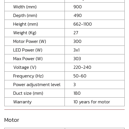
Width (mm)
900
Depth (mm)
490
Height (mm)
662-1100
Weight (Kg)
27
Motor Power (W)
300
LED Power (W)
3x1
Max Power (W)
303
Voltage (V)
220-240
Frequency (Hz)
50-60
Power adjustment level
3
Duct size (mm)
180
Warranty
10 years for motor
Motor