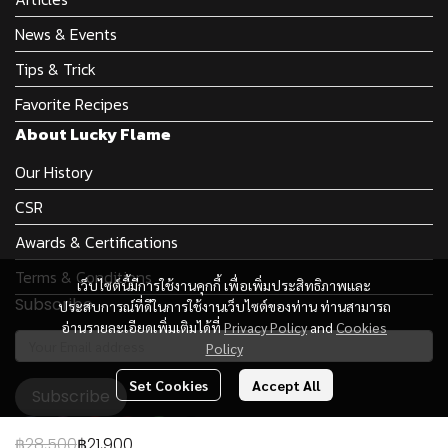
News & Events
Tips & Trick
Favorite Recipes
About Lucky Flame
Our History
CSR
Awards & Certifications
Terms & Conditions
เว็บไซต์นี้มีการใช้งานคุกกี้ เพื่อเพิ่มประสิทธิภาพและ
Subscribe
ประสบการณ์ที่ดีในการใช้งานเว็บไซต์ของท่าน ท่านสามารถ
อ่านรายละเอียดเพิ่มเติมได้ที่
Privacy Policy
and
Cookies
Policy
Set Cookies
Accept All
Subscribe
฿28,500
฿21,900