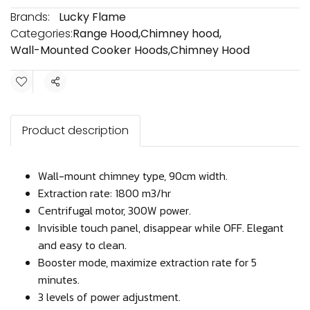
Brands:
Lucky Flame
Categories:
Range Hood
,
Chimney hood
,
Wall-Mounted Cooker Hoods
,
Chimney Hood
Share
Product description
Wall-mount chimney type, 90cm width.
Extraction rate: 1800 m3/hr
Centrifugal motor, 300W power.
Invisible touch panel, disappear while OFF. Elegant
and easy to clean.
Booster mode, maximize extraction rate for 5
minutes.
3 levels of power adjustment.