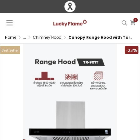
0
Home
...
Chimney Hood
Canopy Range Hood with Turbo Suction and Touch Control
-23%
Best Seller