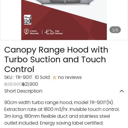
1/5
Canopy Range Hood with
Turbo Suction and Touch
Control
SKU : TR-901T
10 Sold
no reviews
฿28,500
฿21,900
Short Description
90cm width turbo range hood, model TR-901T(N).
Extraction rate at 1800 m3/hr. Invisible touch control.
3m long, 180mm flexible duct and stainless steel
outlet included. Energy saving label certified.