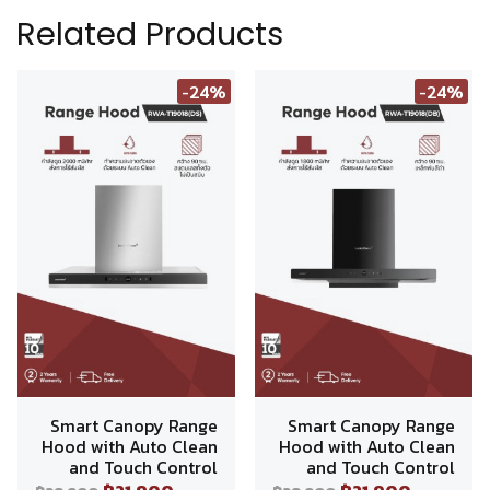
Related Products
-24%
-24%
Smart Canopy Range
Smart Canopy Range
Hood with Auto Clean
Hood with Auto Clean
and Touch Control
and Touch Control