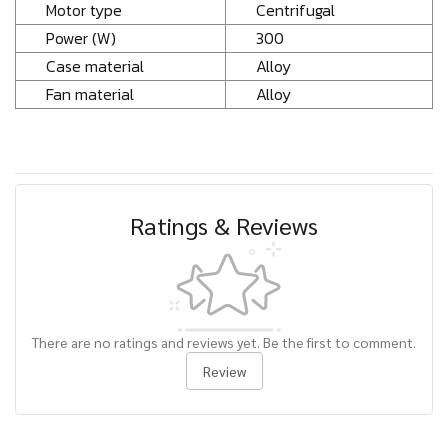
Motor type
Centrifugal
Power (W)
300
Case material
Alloy
Fan material
Alloy
Ratings & Reviews
There are no ratings and reviews yet. Be the first to comment.
Review