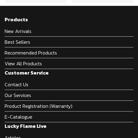
Products
New Arrivals
Best Sellers
Recommended Products
View All Products
Customer Service
Contact Us
Our Services
Product Registration (Warranty)
E-Catalogue
Lucky Flame Live
Articles