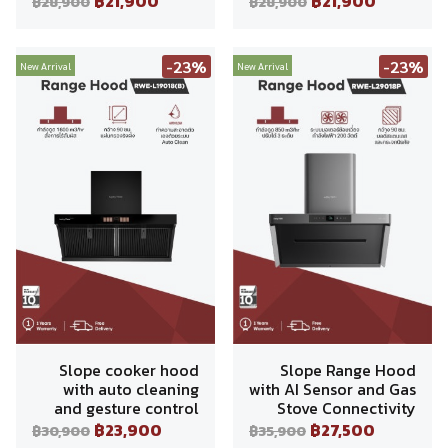
฿21,900
฿21,900
฿28,900
฿28,900
-23%
-23%
New Arrival
New Arrival
Slope cooker hood
Slope Range Hood
with auto cleaning
with AI Sensor and Gas
and gesture control
Stove Connectivity
฿23,900
฿27,500
฿30,900
฿35,900