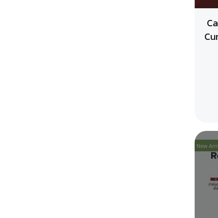
Ca
Cu
New Arri