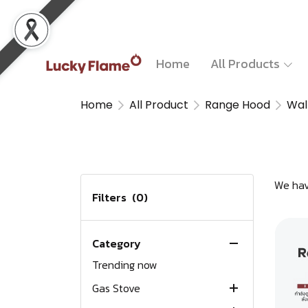
Home
All Products
Home
All Product
Range Hood
Wal
We hav
All Product
Filters
(0)
New arrivals
Recommended
Category
Trending now
Gas Stove