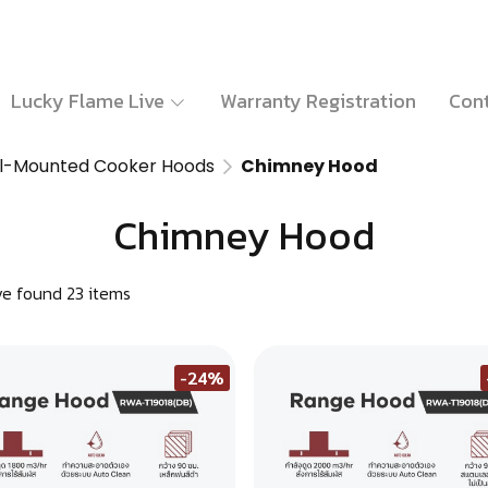
Lucky Flame Live
Warranty Registration
Cont
l-Mounted Cooker Hoods
Chimney Hood
Chimney Hood
e found 23 items
-24%