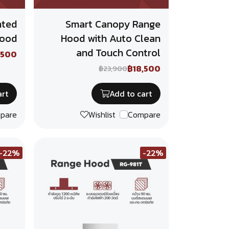
nted
Smart Canopy Range
Hood
Hood with Auto Clean
and Touch Control
,500
฿18,500
฿23,900
art
Add to cart
pare
Wishlist
Compare
-22%
-22%