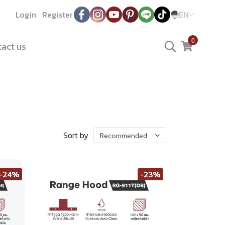
Login
Register
EN
0
act us
Sort by
Recommended
-24%
-23%