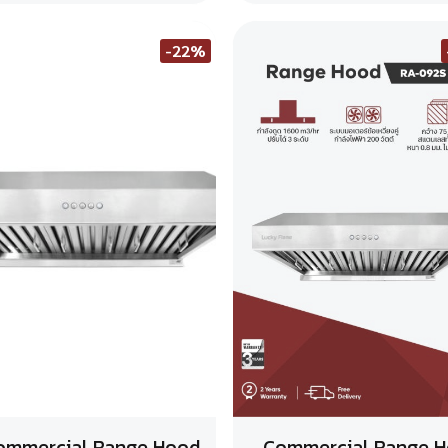
-22%
ommercial Range Hood
Commercial Range 