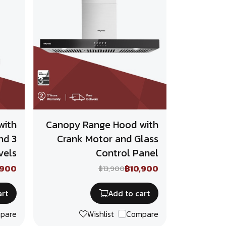
with
Canopy Range Hood with
nd 3
Crank Motor and Glass
vels
Control Panel
,900
฿10,900
฿13,900
art
Add to cart
pare
Wishlist
Compare