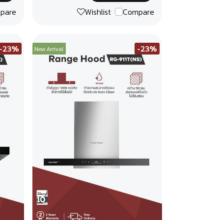
pare
Wishlist
Compare
-23%
-23%
New Arrival