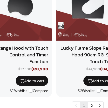
Range Hood with Touch
Lucky Flame Slope R
Control and Timer
Hood 90cm RG-
Function
Touch T
฿28,900
฿34
฿37,500
฿44,900
Add to cart
Add to c
Wishlist
Compare
Wishlist
Com
1
2