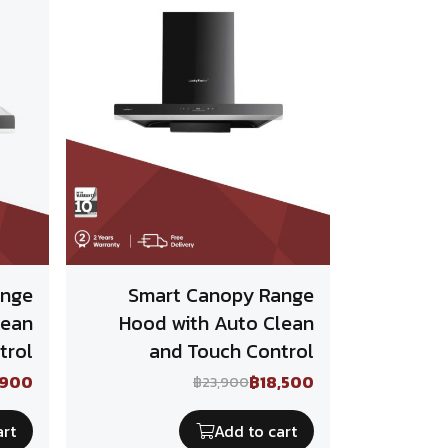
ange
Smart Canopy Range
lean
Hood with Auto Clean
trol
and Touch Control
,900
฿18,500
฿23,900
art
Add to cart