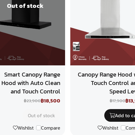
Out of stock
Smart Canopy Range
Canopy Range Hood 
Hood with Auto Clean
Touch Control a
and Touch Control
Speed Le
฿18,500
฿13
฿23,900
฿17,900
Out of stock
Add to c
Wishlist
Compare
Wishlist
Com