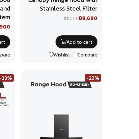
 and
Stainless Steel Filter
stem
฿8,690
฿11,500
,900
art
Add to cart
pare
Wishlist
Compare
-23%
-23%