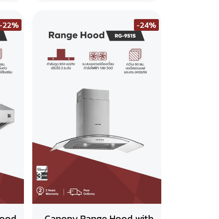
-22%
-24%
Hood
Canopy Range Hood with