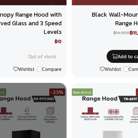
nopy Range Hood with
Black Wall-Mou
rved Glass and 3 Speed
Range 
Levels
฿11
฿14,900
฿0
Out of stock
Add to c
Wishlist
Compare
Wishlist
Com
-23%
val
New Arrival