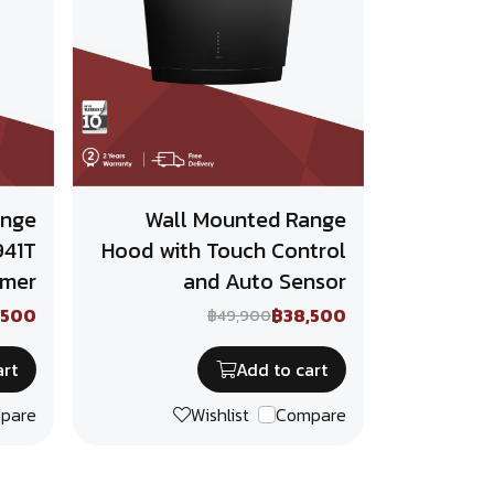
ange
Wall Mounted Range
941T
Hood with Touch Control
imer
and Auto Sensor
,500
฿38,500
฿49,900
art
Add to cart
pare
Wishlist
Compare