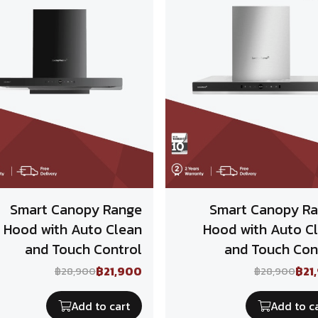
Smart Canopy Range
Smart Canopy R
Hood with Auto Clean
Hood with Auto C
and Touch Control
and Touch Con
฿21,900
฿21
฿28,900
฿28,900
Add to cart
Add to c