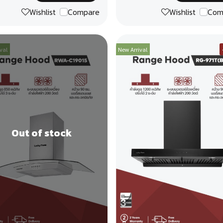
Wishlist
Compare
Wishlist
Com
val
New Arrival
Out of stock