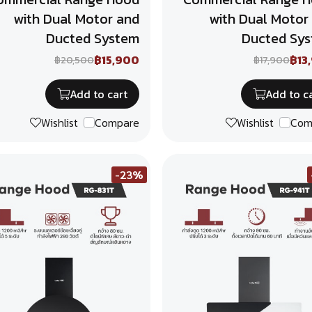
with Dual Motor and
with Dual Motor
Ducted System
Ducted Sy
฿15,900
฿13
฿20,500
฿17,900
Add to cart
Add to c
Wishlist
Compare
Wishlist
Com
-23%