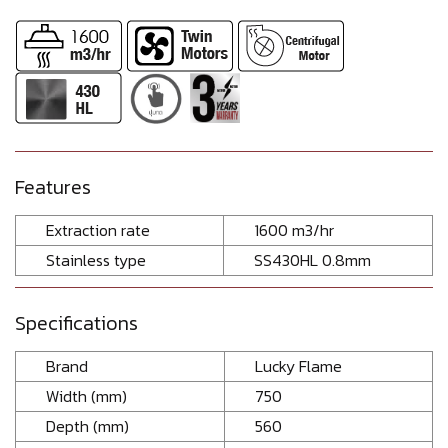
Features
Extraction rate
1600 m3/hr
Stainless type
SS430HL 0.8mm
Specifications
Brand
Lucky Flame
Width (mm)
750
Depth (mm)
560