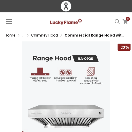
0
Home
...
Chimney Hood
Commercial Range Hood with Dual Motor and Ducted System
-22%