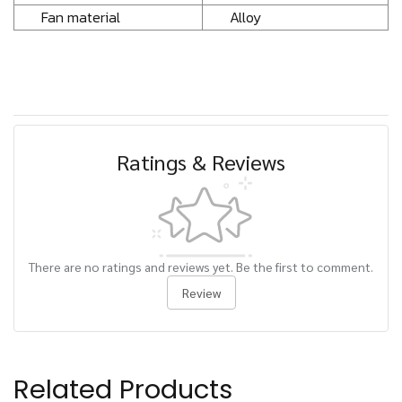
Fan material
Alloy
Ratings & Reviews
There are no ratings and reviews yet. Be the first to comment.
Review
Related Products