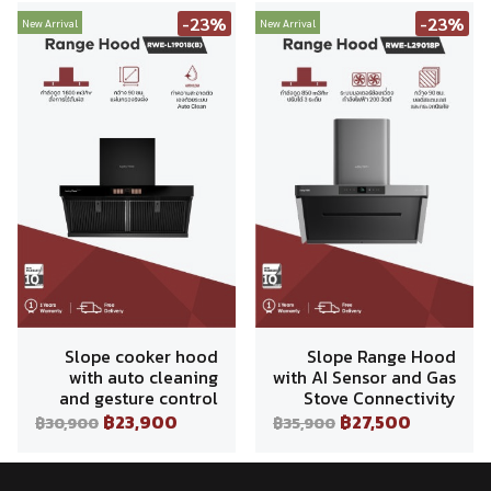
-23%
-23%
New Arrival
New Arrival
Slope cooker hood
Slope Range Hood
with auto cleaning
with AI Sensor and Gas
and gesture control
Stove Connectivity
฿23,900
฿27,500
฿30,900
฿35,900