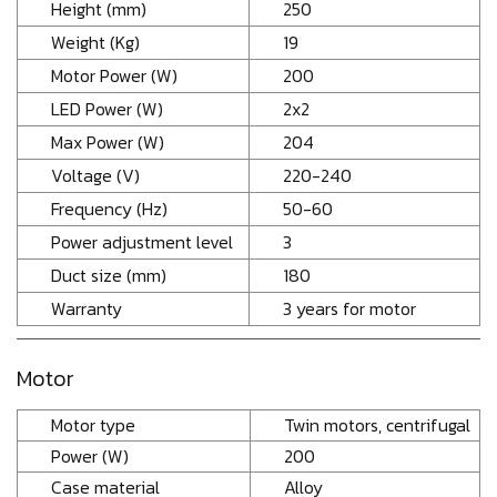
Height (mm)
250
Weight (Kg)
19
Motor Power (W)
200
LED Power (W)
2x2
Max Power (W)
204
Voltage (V)
220-240
Frequency (Hz)
50-60
Power adjustment level
3
Duct size (mm)
180
Warranty
3 years for motor
Motor
Motor type
Twin motors, centrifugal
Power (W)
200
Case material
Alloy