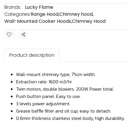
Brands:
Lucky Flame
Categories:
Range Hood
,
Chimney hood
,
Wall-Mounted Cooker Hoods
,
Chimney Hood
Share
Product description
Wall-mount chimney type, 75cm width.
Extraction rate: 1600 m3/hr
Twin motors, double blowers. 200W Power total.
Push button panel. Easy to use.
3 levels power adjustment.
Grease baffle filter and oil cup, easy to detach.
0.8mm thickness stainless steel body, high durability.