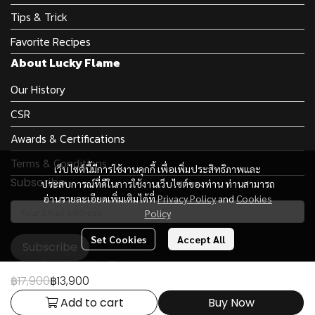
Tips & Trick
Favorite Recipes
About Lucky Flame
Our History
CSR
Awards & Certifications
Terms & Conditions
เว็บไซต์นี้มีการใช้งานคุกกี้ เพื่อเพิ่มประสิทธิภาพและ
Subscribe
ประสบการณ์ที่ดีในการใช้งานเว็บไซต์ของท่าน ท่านสามารถ
อ่านรายละเอียดเพิ่มเติมได้ที่
Privacy Policy
and
Cookies
Policy
Set Cookies
Accept All
Subscribe
฿17,900
฿13,900
Add to cart
Buy Now