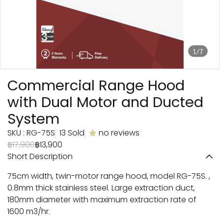
1/7
Commercial Range Hood
with Dual Motor and Ducted
System
SKU : RG-75S
13 Sold
no reviews
฿17,900
฿13,900
Short Description
75cm width, twin-motor range hood, model RG-75S. ,
0.8mm thick stainless steel. Large extraction duct,
180mm diameter with maximum extraction rate of
1600 m3/hr.