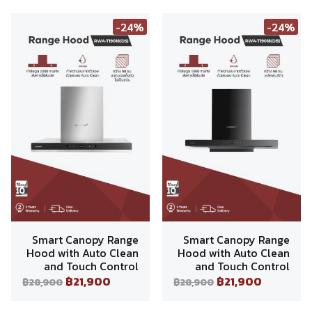
-24%
-24%
Smart Canopy Range
Smart Canopy Range
Hood with Auto Clean
Hood with Auto Clean
and Touch Control
and Touch Control
฿21,900
฿21,900
฿28,900
฿28,900