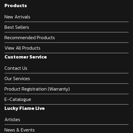
Products
New Arrivals
Best Sellers
Recommended Products
View All Products
Customer Service
Contact Us
Our Services
Product Registration (Warranty)
E-Catalogue
Lucky Flame Live
Articles
News & Events