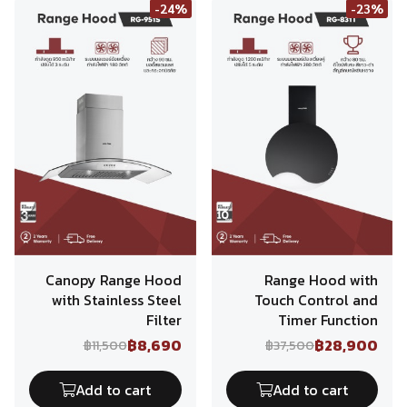
-24%
-23%
Canopy Range Hood
Range Hood with
with Stainless Steel
Touch Control and
Filter
Timer Function
฿8,690
฿28,900
฿11,500
฿37,500
Add to cart
Add to cart