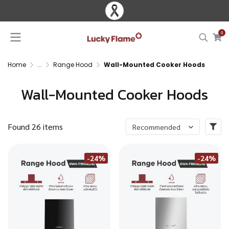
0
Home
...
Range Hood
Wall-Mounted Cooker Hoods
Wall-Mounted Cooker Hoods
Found 26 items
Recommended
-24%
-24%