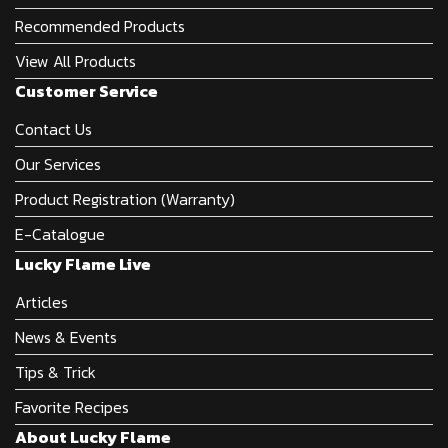
Recommended Products
View All Products
Customer Service
Contact Us
Our Services
Product Registration (Warranty)
E-Catalogue
Lucky Flame Live
Articles
News & Events
Tips & Trick
Favorite Recipes
About Lucky Flame