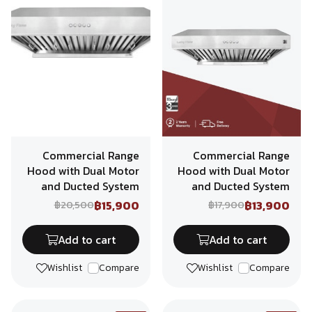
Commercial Range
Commercial Range
Hood with Dual Motor
Hood with Dual Motor
and Ducted System
and Ducted System
฿15,900
฿13,900
฿20,500
฿17,900
Add to cart
Add to cart
Wishlist
Compare
Wishlist
Compare