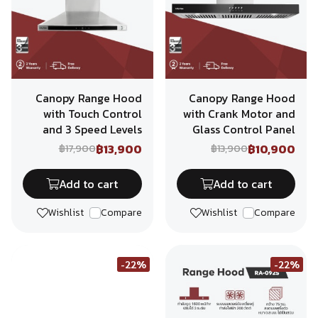
Canopy Range Hood
Canopy Range Hood
with Touch Control
with Crank Motor and
and 3 Speed Levels
Glass Control Panel
฿13,900
฿10,900
฿17,900
฿13,900
Add to cart
Add to cart
Wishlist
Compare
Wishlist
Compare
-22%
-22%