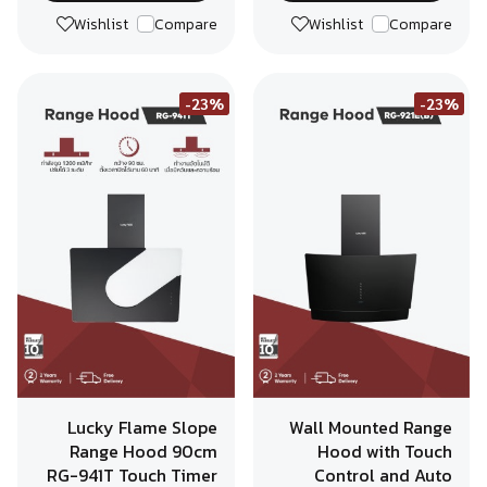
Wishlist
Compare
Wishlist
Compare
-23%
-23%
Lucky Flame Slope
Wall Mounted Range
Range Hood 90cm
Hood with Touch
RG-941T Touch Timer
Control and Auto