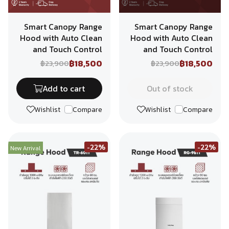
Smart Canopy Range
Smart Canopy Range
Hood with Auto Clean
Hood with Auto Clean
and Touch Control
and Touch Control
฿18,500
฿18,500
฿23,900
฿23,900
Add to cart
Out of stock
Wishlist
Compare
Wishlist
Compare
-22%
-22%
New Arrival