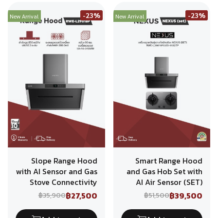
-23%
-23%
New Arrival
New Arrival
Slope Range Hood
Smart Range Hood
with AI Sensor and Gas
and Gas Hob Set with
Stove Connectivity
AI Air Sensor (SET)
฿27,500
฿39,500
฿35,900
฿51,500