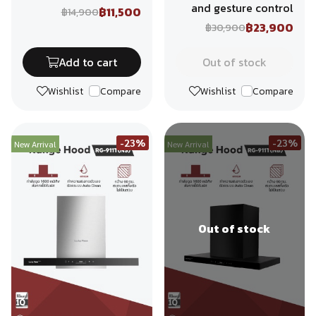
and gesture control
฿11,500
฿14,900
฿23,900
฿30,900
Add to cart
Out of stock
Wishlist
Compare
Wishlist
Compare
-23%
-23%
New Arrival
New Arrival
Out of stock