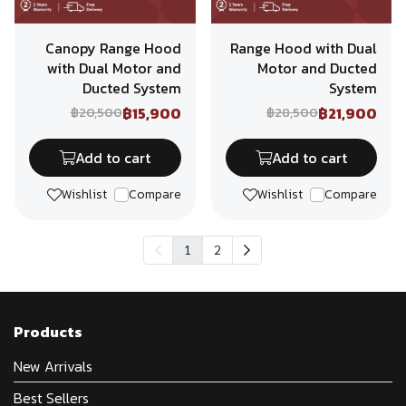
Canopy Range Hood
Range Hood with Dual
with Dual Motor and
Motor and Ducted
Ducted System
System
฿15,900
฿21,900
฿20,500
฿28,500
Add to cart
Add to cart
Wishlist
Compare
Wishlist
Compare
1
2
Products
New Arrivals
Best Sellers