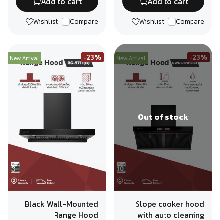
Add to cart
Add to cart
Wishlist
Compare
Wishlist
Compare
-23%
-23%
New Arrival
New Arrival
Out of stock
Black Wall-Mounted
Slope cooker hood
Range Hood
with auto cleaning