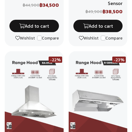
Sensor
฿34,500
฿44,900
฿38,500
฿49,900
Add to cart
Add to cart
Wishlist
Compare
Wishlist
Compare
-22%
-23%