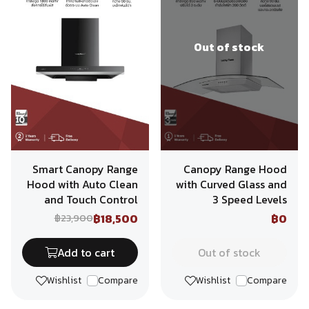
Out of stock
Smart Canopy Range
Canopy Range Hood
Hood with Auto Clean
with Curved Glass and
and Touch Control
3 Speed Levels
฿18,500
฿0
฿23,900
Add to cart
Out of stock
Wishlist
Compare
Wishlist
Compare