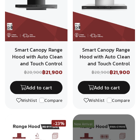
Smart Canopy Range
Smart Canopy Range
Hood with Auto Clean
Hood with Auto Clean
and Touch Control
and Touch Control
฿21,900
฿21,900
฿28,900
฿28,900
Add to cart
Add to cart
Wishlist
Compare
Wishlist
Compare
-23%
New Arrival