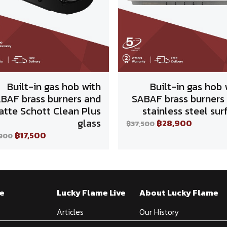
Built-in gas hob with
Built-in gas hob 
BAF brass burners and
SABAF brass burners
tte Schott Clean Plus
stainless steel sur
glass
฿28,900
฿37,500
฿17,500
,900
e
Lucky Flame Live
About Lucky Flame
Articles
Our History