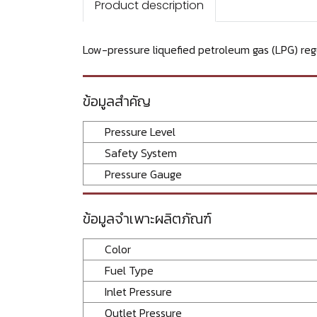
Product description
Low-pressure liquefied petroleum gas (LPG) regu
ข้อมูลสำคัญ
Pressure Level
Safety System
Pressure Gauge
ข้อมูลจำเพาะผลิตภัณฑ์
Color
Fuel Type
Inlet Pressure
Outlet Pressure