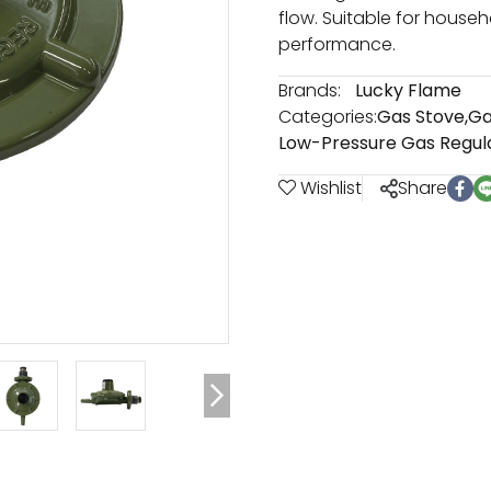
flow. Suitable for househ
performance.
Brands:
Lucky Flame
Categories:
Gas Stove
,
Ga
Low-Pressure Gas Regul
Wishlist
Share