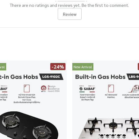
There are no ratings and reviews yet. Be the first to comment.
Review
-24%
val
New Arrival