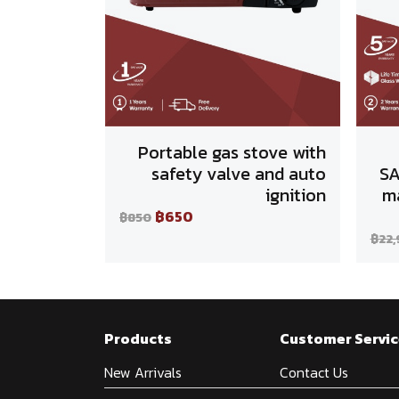
Portable gas stove with
safety valve and auto
SA
ignition
ma
฿650
฿850
฿22
Products
Customer Servic
New Arrivals
Contact Us