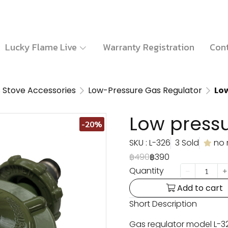
Lucky Flame Live
Warranty Registration
Cont
 Stove Accessories
Low-Pressure Gas Regulator
Low
Low pressu
-20%
SKU : L-326
3 Sold
no 
฿490
฿390
Quantity
Add to cart
Short Description
Gas regulator model L-32