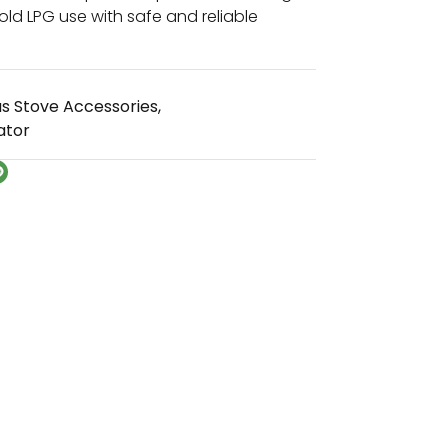
old LPG use with safe and reliable
s Stove Accessories
,
ator