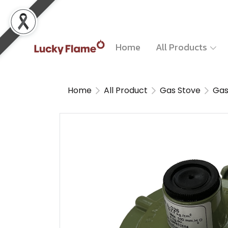
Home
All Products
Home
All Product
Gas Stove
Gas