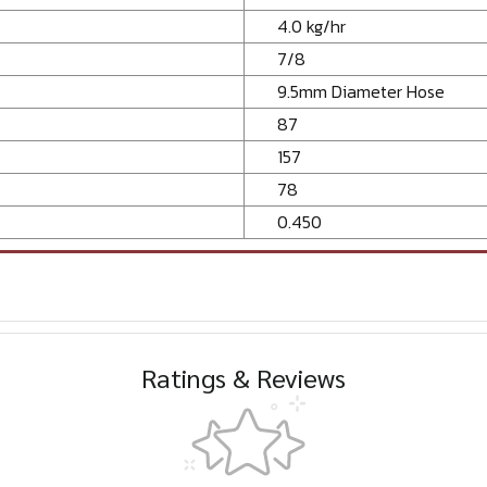
4.0 kg/hr
7/8
9.5mm Diameter Hose
87
157
78
0.450
Ratings & Reviews