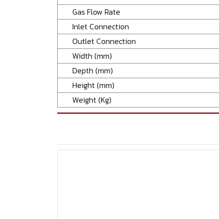
Gas Flow Rate
Inlet Connection
Outlet Connection
Width (mm)
Depth (mm)
Height (mm)
Weight (Kg)