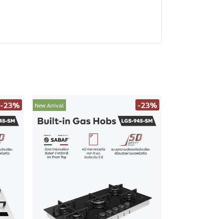
-23%
-23%
New Arrival