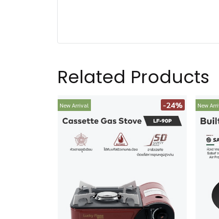
Related Products
-24%
New Arrival
New Arri