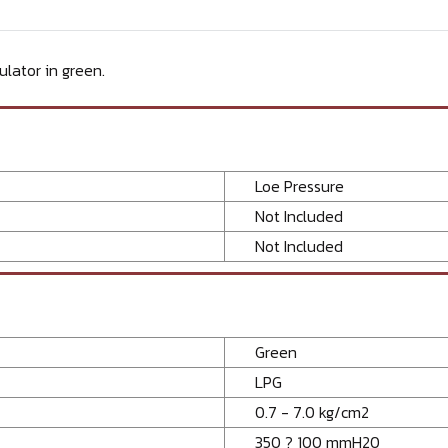
lator in green.
Loe Pressure
Not Included
Not Included
Green
LPG
0.7 - 7.0 kg/cm2
350 ? 100 mmH20