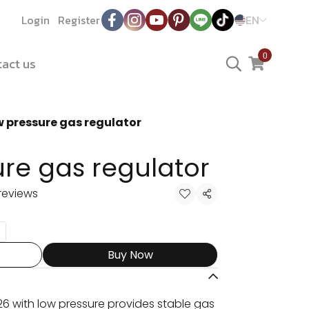
Login
Register
EN
0
act us
 pressure gas regulator
re gas regulator
reviews
Share
Buy Now
6 with low pressure provides stable gas