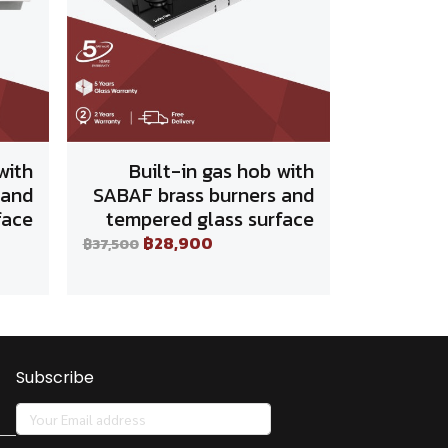
with
Built-in gas hob with
 and
SABAF brass burners and
face
tempered glass surface
฿28,900
฿37,500
Subscribe