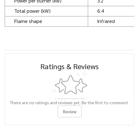
Power per burner (kw)
3.2
Total power (kW)
6.4
Flame shape
Infrared
Ratings & Reviews
There are no ratings and reviews yet. Be the first to comment.
Review