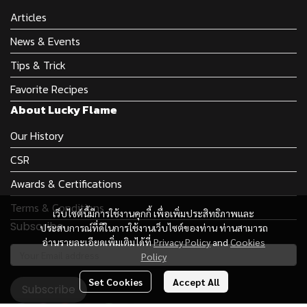
Articles
News & Events
Tips & Trick
Favorite Recipes
About Lucky Flame
Our History
CSR
Awards & Certifications
Terms & Conditions
เว็บไซต์นี้มีการใช้งานคุกกี้ เพื่อเพิ่มประสิทธิภาพและ
Subscribe
ประสบการณ์ที่ดีในการใช้งานเว็บไซต์ของท่าน ท่านสามารถ
อ่านรายละเอียดเพิ่มเติมได้ที่
Privacy Policy
and
Cookies
Policy
Set Cookies
Accept All
Subscribe