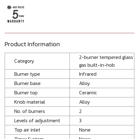
Product Information
2-burner tempered glass
Category
gas built-in-hob
Burner type
Infrared
Burner base
Alloy
Burner top
Ceramic
Knob material
Alloy
No. of burners
2
Levels of adjustment
3
Top air inlet
None