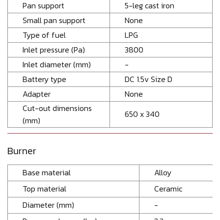
Pan support
5-leg cast iron
Small pan support
None
Type of fuel
LPG
Inlet pressure (Pa)
3800
Inlet diameter (mm)
-
Battery type
DC 1.5v Size D
Adapter
None
Cut-out dimensions
650 x 340
(mm)
Burner
Base material
Alloy
Top material
Ceramic
Diameter (mm)
-