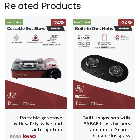
Related Products
-24%
-24%
New Arrival
New Arrival
Portable gas stove
Built-in gas hob with
with safety valve and
SABAF brass burners
auto ignition
and matte Schott
Clean Plus glass
฿650
฿850