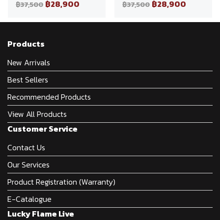
฿28,900
฿28,900
฿37,500
฿37,500
Products
New Arrivals
Best Sellers
Recommended Products
View All Products
Customer Service
Contact Us
Our Services
Product Registration (Warranty)
E-Catalogue
Lucky Flame Live