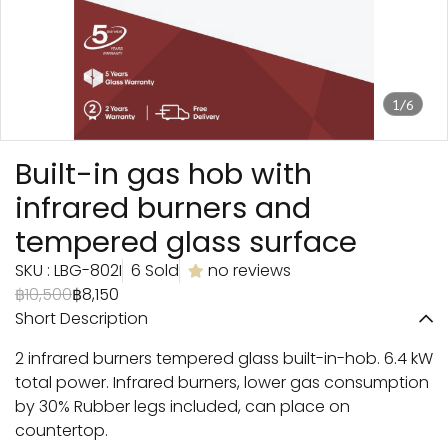
1/6
Built-in gas hob with
infrared burners and
tempered glass surface
SKU : LBG-802I
6 Sold
no reviews
฿10,500
฿8,150
Short Description
2 infrared burners tempered glass built-in-hob. 6.4 kW
total power. Infrared burners, lower gas consumption
by 30% Rubber legs included, can place on
countertop.