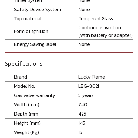
Timer System
None
Safety Device System
None
Top material
Tempered Glass
Continuous ignition
Form of ignition
(With battery or adapter)
Energy Saving label
None
Specifications
Brand
Lucky Flame
Model No.
LBG-802I
Gas valve warranty
5 years
Width (mm)
740
Depth (mm)
425
Height (mm)
145
Weight (Kg)
15