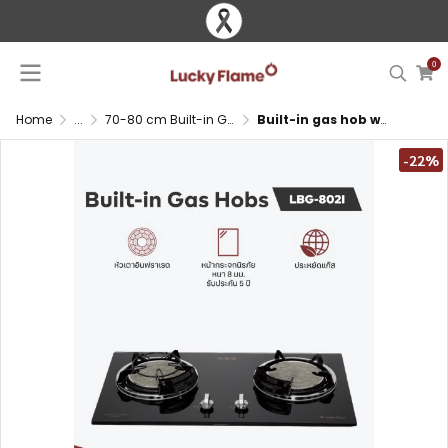
0
Home
...
70-80 cm Built-in Gas Hob
Built-in gas hob with infrared burners and tempered glass surface
-22%