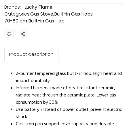
Brands:
Lucky Flame
Categories:
Gas Stove
,
Built-in Gas Hobs
,
70-80 cm Built-in Gas Hob
Share
Product description
2-burner tempered glass built-in hob. High heat and
impact durability.
Infrared burners, made of heat resistant ceramic,
radiate heat through the ceramic plate. Lower gas
consumption by 30%
Use battery instead of power outlet, prevent electric
shock.
Cast iron pan support, high capacity and durable.