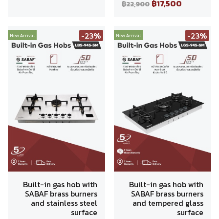
฿17,500
฿22,900
-23%
-23%
New Arrival
New Arrival
Built-in gas hob with
Built-in gas hob with
SABAF brass burners
SABAF brass burners
and stainless steel
and tempered glass
surface
surface