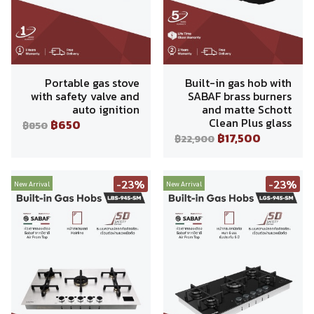
Portable gas stove
Built-in gas hob with
with safety valve and
SABAF brass burners
auto ignition
and matte Schott
Clean Plus glass
฿650
฿850
฿17,500
฿22,900
-23%
-23%
New Arrival
New Arrival