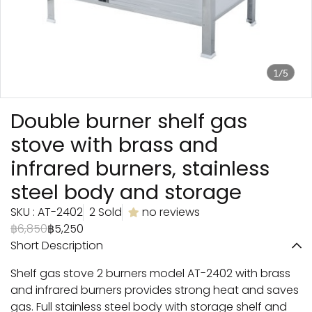
1/5
Double burner shelf gas
stove with brass and
infrared burners, stainless
steel body and storage
SKU : AT-2402
2 Sold
no reviews
฿6,850
฿5,250
Short Description
Shelf gas stove 2 burners model AT-2402 with brass
and infrared burners provides strong heat and saves
gas. Full stainless steel body with storage shelf and