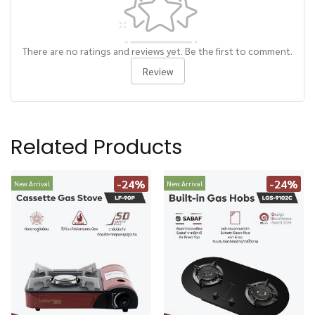
There are no ratings and reviews yet. Be the first to comment.
Review
Related Products
-24%
-24%
New Arrival
New Arrival