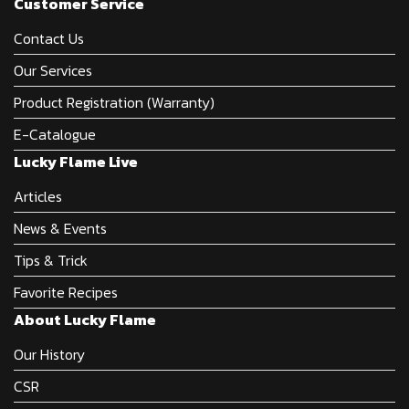
Customer Service
Contact Us
Our Services
Product Registration (Warranty)
E-Catalogue
Lucky Flame Live
Articles
News & Events
Tips & Trick
Favorite Recipes
About Lucky Flame
Our History
CSR