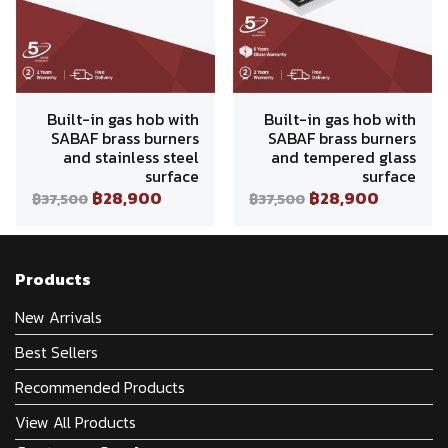
Built-in gas hob with
Built-in gas hob with
SABAF brass burners
SABAF brass burners
and stainless steel
and tempered glass
surface
surface
฿28,900
฿28,900
฿37,500
฿37,500
Products
New Arrivals
Best Sellers
Recommended Products
View All Products