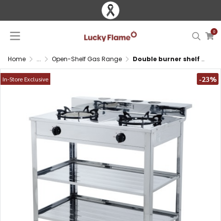
0
Home
...
Open-Shelf Gas Range
Double burner shelf gas stove with brass and infrared burners, stainless steel body and storage
-23%
In-Store Exclusive