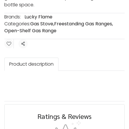
bottle space.
Brands:
Lucky Flame
Categories:
Gas Stove
,
Freestanding Gas Ranges
,
Open-Shelf Gas Range
Share
Product description
Ratings & Reviews