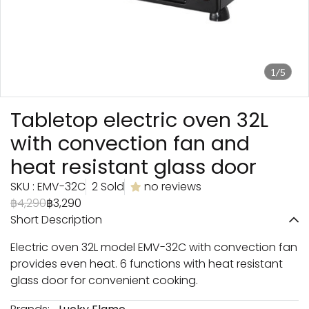
1/5
Tabletop electric oven 32L
with convection fan and
heat resistant glass door
SKU : EMV-32C
2 Sold
no reviews
฿4,290
฿3,290
Short Description
Electric oven 32L model EMV-32C with convection fan
provides even heat. 6 functions with heat resistant
glass door for convenient cooking.