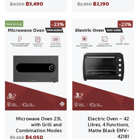
฿3,490
฿2,190
฿4,550
฿2,850
-23%
-23%
New Arrival
Microwave Oven 23L
Electric Oven – 42
with Grill and
Litres, 4 Functions,
Combination Modes
Matte Black EMV-
42181
฿4,050
฿5,250