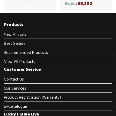
฿3,290
฿4,290
Products
New Arrivals
Best Sellers
Recommended Products
View All Products
Customer Service
Contact Us
Our Services
Product Registration (Warranty)
E-Catalogue
Lucky Flame Live