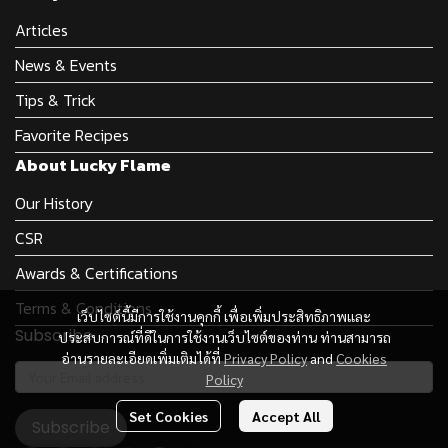
Articles
News & Events
Tips & Trick
Favorite Recipes
About Lucky Flame
Our History
CSR
Awards & Certifications
Terms & Conditions
เว็บไซต์นี้มีการใช้งานคุกกี้ เพื่อเพิ่มประสิทธิภาพและ
Subscribe
ประสบการณ์ที่ดีในการใช้งานเว็บไซต์ของท่าน ท่านสามารถ
อ่านรายละเอียดเพิ่มเติมได้ที่
Privacy Policy
and
Cookies
Policy
Set Cookies
Accept All
Subscribe