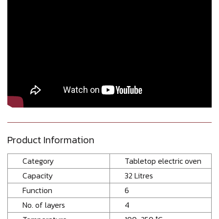
Product Information
Category
Tabletop electric oven
Capacity
32 Litres
Function
6
No. of layers
4