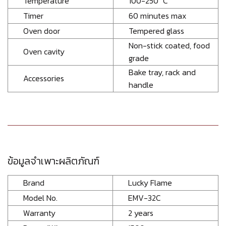
Temperature
100-250 °C
Timer
60 minutes max
Oven door
Tempered glass
Non-stick coated, food
Oven cavity
grade
Bake tray, rack and
Accessories
handle
ข้อมูลจำเพาะผลิตภัณฑ์
Brand
Lucky Flame
Model No.
EMV-32C
Warranty
2 years