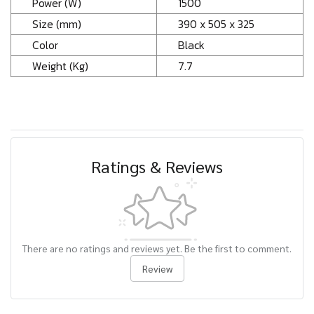
Power (W)
1500
Size (mm)
390 x 505 x 325
Color
Black
Weight (Kg)
7.7
Ratings & Reviews
There are no ratings and reviews yet. Be the first to comment.
Review