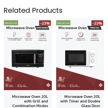
Related Products
-23%
-23%
New Arrival
New Arrival
Microwave Oven 20L
Microwave Oven 20L
with Grill and
with Timer and Double
Combination Modes
Glass Door