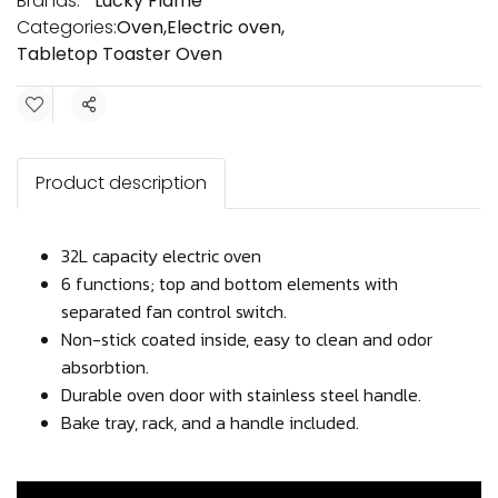
Brands:
Lucky Flame
Categories:
Oven
,
Electric oven
,
Tabletop Toaster Oven
Share
Product description
32L capacity electric oven
6 functions; top and bottom elements with
separated fan control switch.
Non-stick coated inside, easy to clean and odor
absorbtion.
Durable oven door with stainless steel handle.
Bake tray, rack, and a handle included.