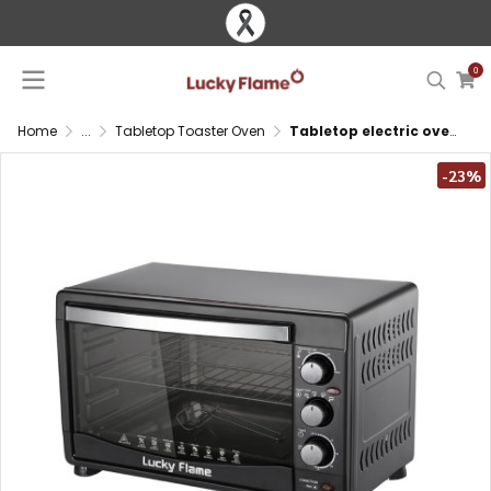
0
Home
...
Tabletop Toaster Oven
Tabletop electric oven 32L with convection fan and heat resistant glass door
-23%