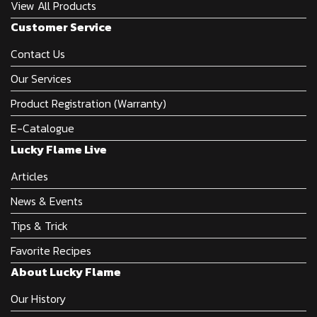
View All Products
Customer Service
Contact Us
Our Services
Product Registration (Warranty)
E-Catalogue
Lucky Flame Live
Articles
News & Events
Tips & Trick
Favorite Recipes
About Lucky Flame
Our History