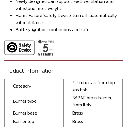
Newly designed pan support, well ventilation and
withstand more weight.
Flame Failure Safety Device, turn off automatically
without flame.
Battery ignition, continuous and safe.
Product Information
2-burner air from top
Category
gas hob
SABAF brass burner,
Burner type
from Italy
Burner base
Brass
Burner top
Brass