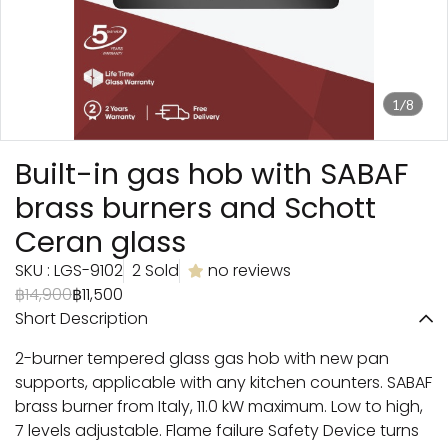
1/8
Built-in gas hob with SABAF
brass burners and Schott
Ceran glass
SKU : LGS-9102
2 Sold
no reviews
฿14,900
฿11,500
Short Description
2-burner tempered glass gas hob with new pan
supports, applicable with any kitchen counters. SABAF
brass burner from Italy, 11.0 kW maximum. Low to high,
7 levels adjustable. Flame failure Safety Device turns