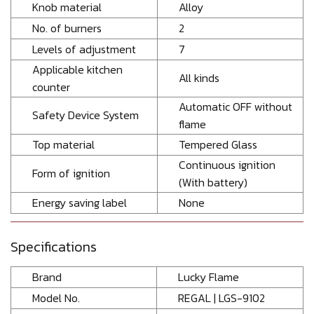
Knob material
Alloy
No. of burners
2
Levels of adjustment
7
Applicable kitchen
All kinds
counter
Automatic OFF without
Safety Device System
flame
Top material
Tempered Glass
Continuous ignition
Form of ignition
(With battery)
Energy saving label
None
Specifications
Brand
Lucky Flame
Model No.
REGAL | LGS-9102