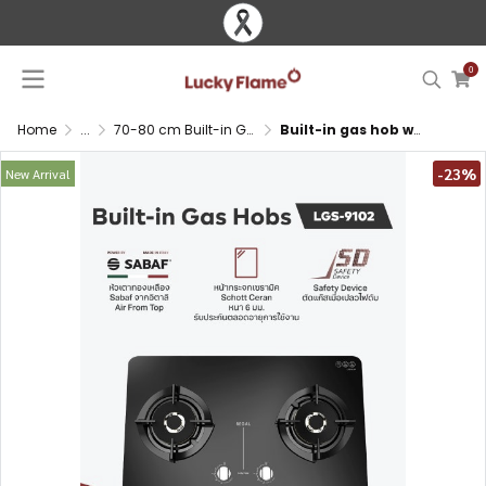
0
Home
...
70-80 cm Built-in Gas Hob
Built-in gas hob with SABAF brass burners and Schott Ceran glass
-23%
New Arrival