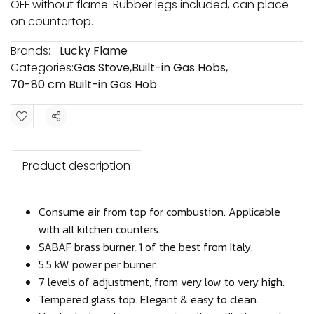
OFF without flame. Rubber legs included, can place
on countertop.
Brands:
Lucky Flame
Categories:
Gas Stove
,
Built-in Gas Hobs
,
70-80 cm Built-in Gas Hob
Share
Product description
Consume air from top for combustion. Applicable
with all kitchen counters.
SABAF brass burner, 1 of the best from Italy.
5.5 kW power per burner.
7 levels of adjustment, from very low to very high.
Tempered glass top. Elegant & easy to clean.