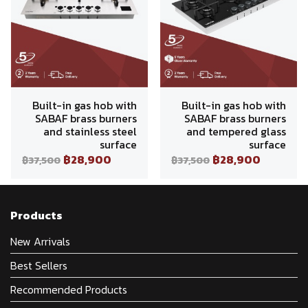
Built-in gas hob with
Built-in gas hob with
SABAF brass burners
SABAF brass burners
and stainless steel
and tempered glass
surface
surface
฿28,900
฿28,900
฿37,500
฿37,500
Products
New Arrivals
Best Sellers
Recommended Products