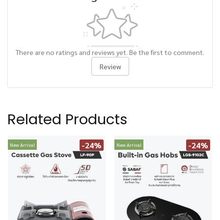
There are no ratings and reviews yet. Be the first to comment.
Review
Related Products
-24%
-24%
New Arrival
New Arrival