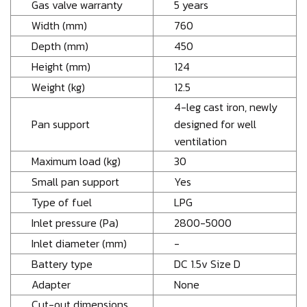
Gas valve warranty
5 years
Width (mm)
760
Depth (mm)
450
Height (mm)
124
Weight (kg)
12.5
4-leg cast iron, newly
Pan support
designed for well
ventilation
Maximum load (kg)
30
Small pan support
Yes
Type of fuel
LPG
Inlet pressure (Pa)
2800-5000
Inlet diameter (mm)
-
Battery type
DC 1.5v Size D
Adapter
None
Cut-out dimensions