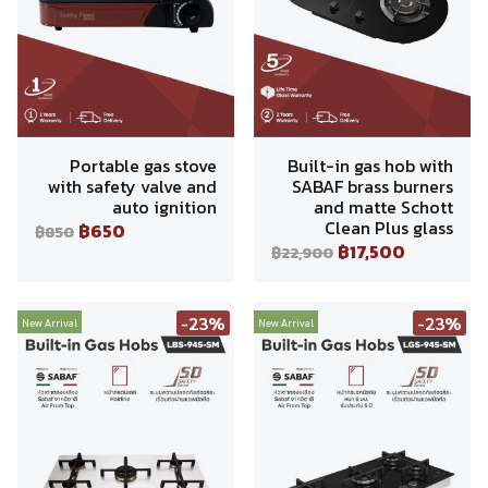
Portable gas stove
Built-in gas hob with
with safety valve and
SABAF brass burners
auto ignition
and matte Schott
Clean Plus glass
฿650
฿850
฿17,500
฿22,900
-23%
-23%
New Arrival
New Arrival