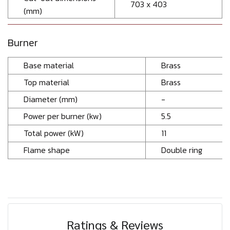
703 x 403
(mm)
Burner
Base material
Brass
Top material
Brass
Diameter (mm)
-
Power per burner (kw)
5.5
Total power (kW)
11
Flame shape
Double ring
Ratings & Reviews