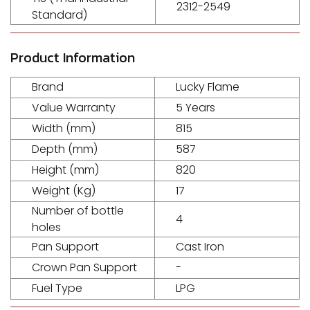
2312-2549
Standard)
Product Information
Brand
Lucky Flame
Value Warranty
5 Years
Width (mm)
815
Depth (mm)
587
Height (mm)
820
Weight (Kg)
17
Number of bottle
4
holes
Pan Support
Cast Iron
Crown Pan Support
-
Fuel Type
LPG