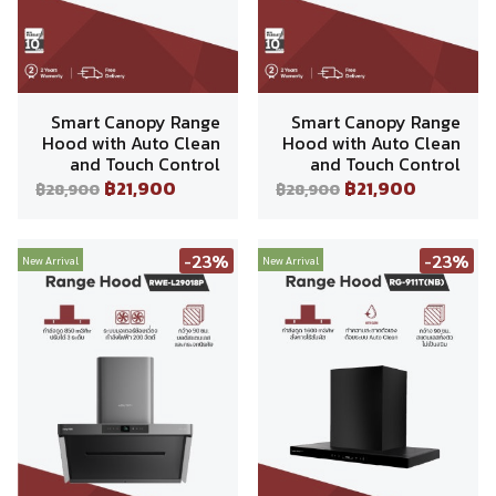
Smart Canopy Range
Smart Canopy Range
Hood with Auto Clean
Hood with Auto Clean
and Touch Control
and Touch Control
฿21,900
฿21,900
฿28,900
฿28,900
-23%
-23%
New Arrival
New Arrival