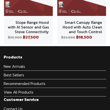
Slope Range Hood
Smart Canopy Range
with AI Sensor and Gas
Hood with Auto Clean
Stove Connectivity
and Touch Control
฿27,500
฿18,500
฿35,900
฿23,900
Products
New Arrivals
Best Sellers
Recommended Products
View All Products
Customer Service
Contact Us