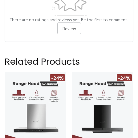
There are no ratings and reviews yet. Be the first to comment.
Review
Related Products
-24%
-24%