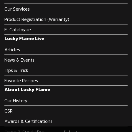
Our Services
Product Registration (Warranty)
E-Catalogue
Lucky Flame Live
Articles
News & Events
Tips & Trick
Favorite Recipes
About Lucky Flame
Our History
CSR
Awards & Certifications
Terms & Conditions