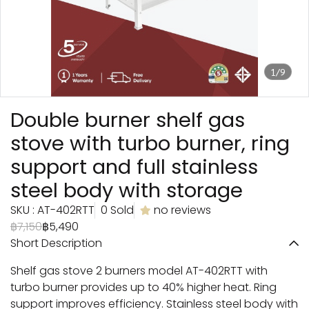
1/9
Double burner shelf gas
stove with turbo burner, ring
support and full stainless
steel body with storage
SKU : AT-402RTT
0 Sold
no reviews
฿7,150
฿5,490
Short Description
Shelf gas stove 2 burners model AT-402RTT with
turbo burner provides up to 40% higher heat. Ring
support improves efficiency. Stainless steel body with