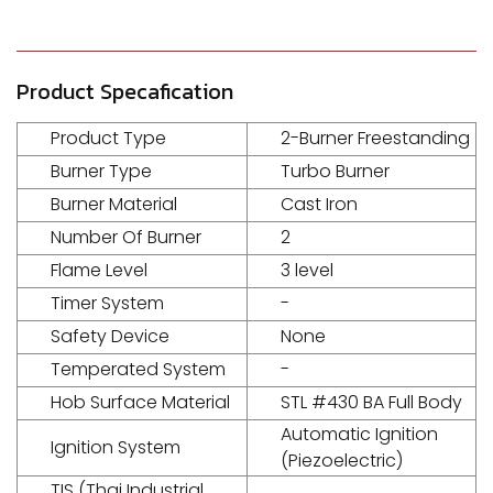
Product Specafication
Product Type
2-Burner Freestanding
Burner Type
Turbo Burner
Burner Material
Cast Iron
Number Of Burner
2
Flame Level
3 level
Timer System
-
Safety Device
None
Temperated System
-
Hob Surface Material
STL #430 BA Full Body
Automatic Ignition
Ignition System
(Piezoelectric)
TIS (Thai Industrial