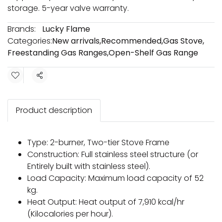
storage. 5-year valve warranty.
Brands:
Lucky Flame
Categories:
New arrivals
,
Recommended
,
Gas Stove
,
Freestanding Gas Ranges
,
Open-Shelf Gas Range
Share
Product description
Type: 2-burner, Two-tier Stove Frame
Construction: Full stainless steel structure (or
Entirely built with stainless steel).
Load Capacity: Maximum load capacity of 52
kg.
Heat Output: Heat output of 7,910 kcal/hr
(Kilocalories per hour).