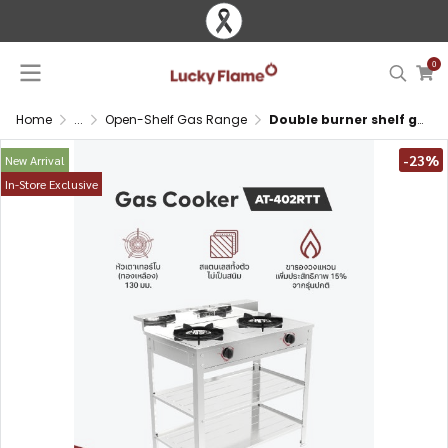
0
Home
...
Open-Shelf Gas Range
Double burner shelf gas stove with turbo burner, ring support and full stainless steel body with storage
-23%
New Arrival
In-Store Exclusive