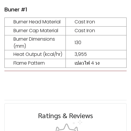
Buner #1
Burner Head Material
Cast Iron
Burner Cap Material
Cast Iron
Burner Dimensions
130
(mm)
Heat Output (kcal/hr)
3,955
Flame Pattern
เปลวไฟ 4 วง
Ratings & Reviews