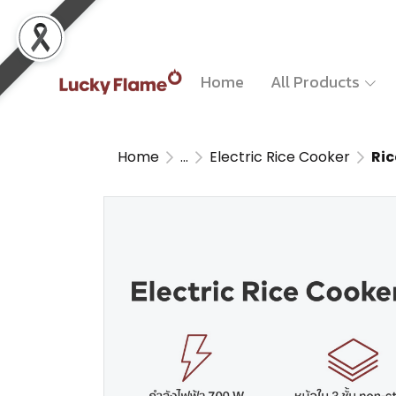
Home
All Products
Home
...
Electric Rice Cooker
Ri