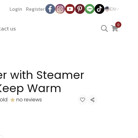
Login
Register
EN
0
act us
er with Steamer
 Keep Warm
old
no reviews
Share