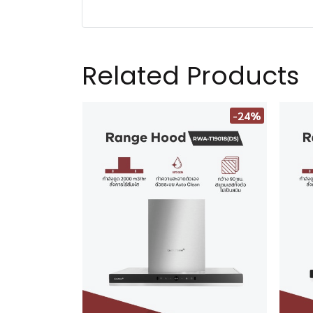
Related Products
-24%