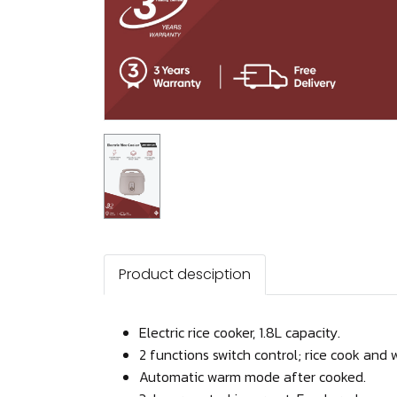
Product desciption
Electric rice cooker, 1.8L capacity.
2 functions switch control; rice cook and 
Automatic warm mode after cooked.