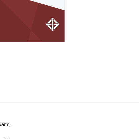
warm.