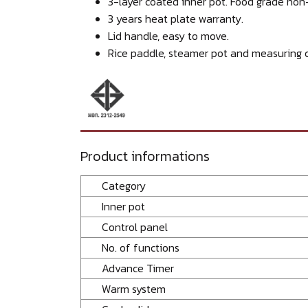
3-layer coated inner pot. Food grade non-
3 years heat plate warranty.
Lid handle, easy to move.
Rice paddle, steamer pot and measuring c
Product informations
Category
Inner pot
Control panel
No. of functions
Advance Timer
Warm system