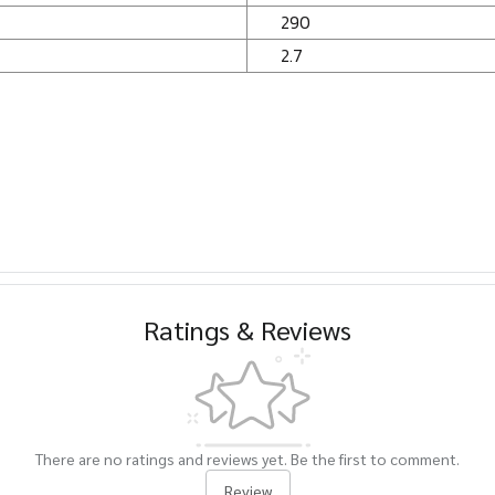
290
2.7
Ratings & Reviews
There are no ratings and reviews yet. Be the first to comment.
Review