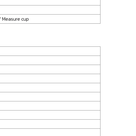
/ Measure cup