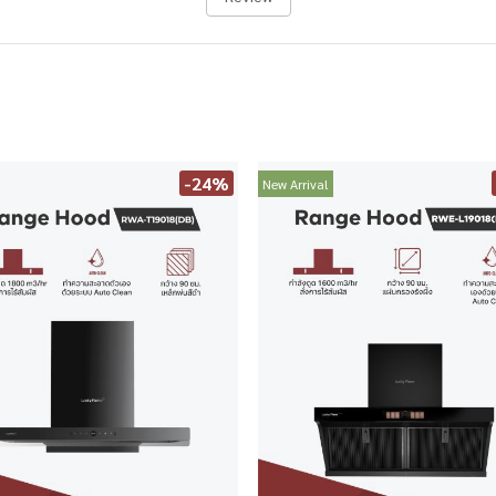
-24%
New Arrival