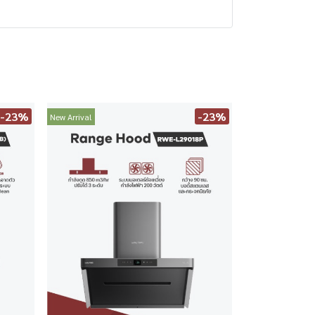
-23%
-23%
New Arrival