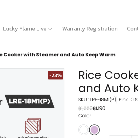
Lucky Flame Live
Warranty Registration
Cont
ce Cooker with Steamer and Auto Keep Warm
Rice Cook
-23%
and Auto
SKU : LRE-18M1(P)
Pink
0 S
฿1,550
฿1,190
Color