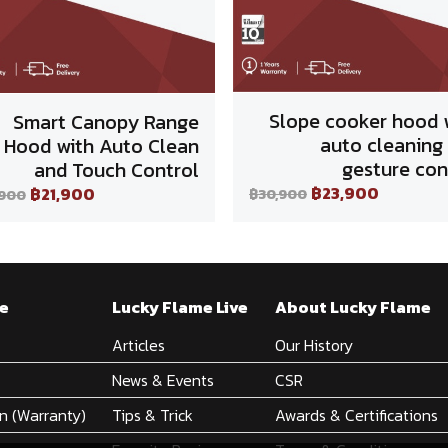
Slope cooker hood 
Smart Canopy Range
auto cleaning
Hood with Auto Clean
gesture con
and Touch Control
฿23,900
฿21,900
฿30,900
,900
e
Lucky Flame Live
About Lucky Flame
Articles
Our History
News & Events
CSR
on (Warranty)
Tips & Trick
Awards & Certifications