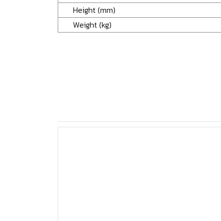
Height (mm)
Weight (kg)