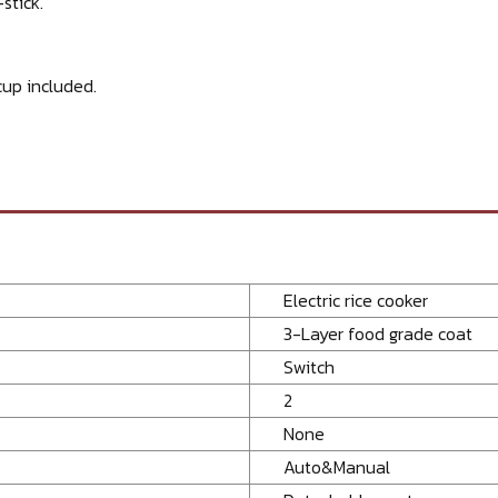
stick.
up included.
Electric rice cooker
3-Layer food grade coat
Switch
2
None
Auto&Manual