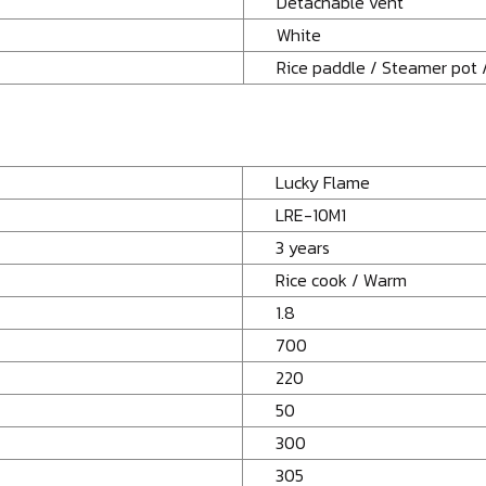
Detachable vent
White
Rice paddle / Steamer pot 
Lucky Flame
LRE-10M1
3 years
Rice cook / Warm
1.8
700
220
50
300
305