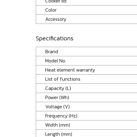
Cooker lid
Color
Accessory
Specifications
Brand
Model No.
Heat element warranty
List of functions
Capacity (L)
Power (Wh)
Voltage (V)
Frequency (Hz)
Width (mm)
Length (mm)