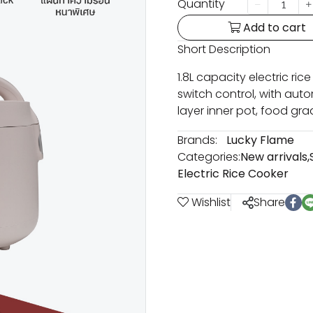
Quantity
Add to cart
Short Description
1.8L capacity electric ric
switch control, with au
layer inner pot, food gra
Brands:
Lucky Flame
Categories:
New arrivals
,
Electric Rice Cooker
Wishlist
Share