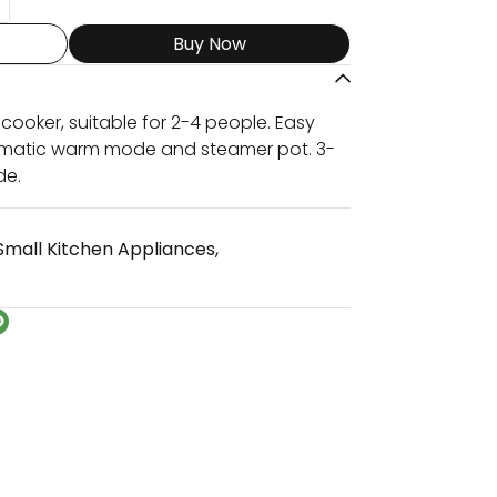
Buy Now
e cooker, suitable for 2-4 people. Easy
tomatic warm mode and steamer pot. 3-
de.
Small Kitchen Appliances
,