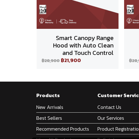
Smart Canopy Range
Hood with Auto Clean
and Touch Control
฿21,900
฿28,900
฿28
Products
Customer Servic
New Arrivals
Contact Us
Best Sellers
Our Services
Recommended Products
Product Registrati