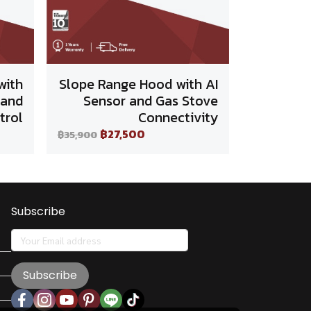
with
Slope Range Hood with AI
 and
Sensor and Gas Stove
trol
Connectivity
฿27,500
฿35,900
Subscribe
Subscribe