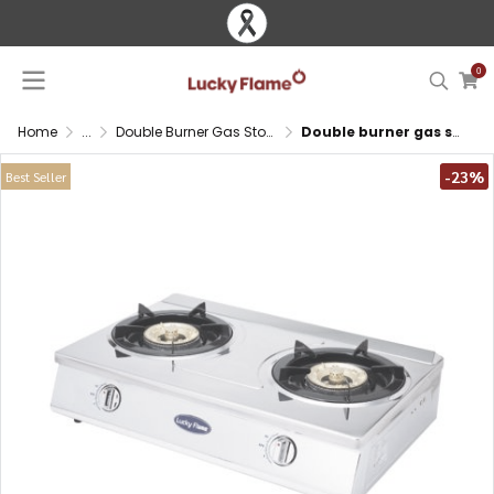
0
Home
...
Double Burner Gas Stove
Double burner gas stove with brass burners and large stainless steel body
-23%
Best Seller