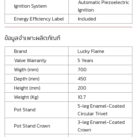
Automatic Piezoelectric
Ignition System
Ignition
Energy Efficiency Label
Included
ข้อมูลจำเพาะผลิตภัณฑ์
Brand
Lucky Flame
Valve Warranty
5 Years
Wigth (mm)
700
Depth (mm)
450
Height (mm)
200
Weight (Kg)
10.7
5-leg Enamel-Coated
Pot Stand
Circular Trivet
3-leg Enamel-Coated
Pot Stand Crown
Crown