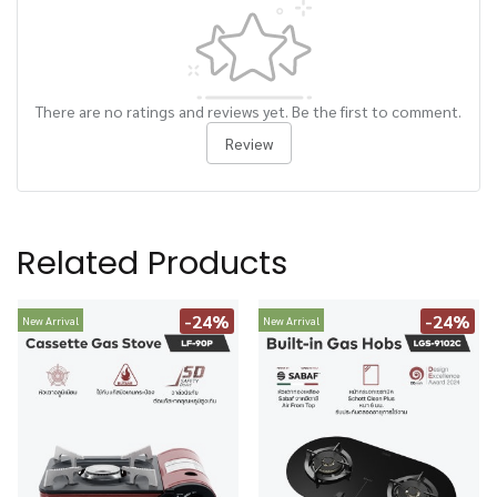
There are no ratings and reviews yet. Be the first to comment.
Review
Related Products
-24%
-24%
New Arrival
New Arrival