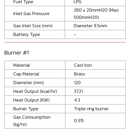
Fuel Type
LPG
280 ± 20mmH2O (Max:
Inlet Gas Pressure
500mmH20)
Gas Inlet Size (mm)
Diameter 9.5mm
Battery Type
-
Burner #1
Material
Cast Iron
Cap Material
Brass
Diameter (mm)
120
Heat Output (kcal/hr)
3721
Heat Output (KW)
4.3
Burner Type
Triple ring burner
Gas Comsumption
0.315
(kg/hr)