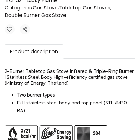
Brands:
Lucky Flame
Categories:
Gas Stove
,
Tabletop Gas Stoves
,
Double Burner Gas Stove
Share
Product description
2-Burner Tabletop Gas Stove Infrared & Triple-Ring Burner
| Stainless Steel Body High-efficiency certified gas stove
(Ministry of Energy, Thailand)
Two burner types
Full stainless steel body and top panel (STL #430
BA)