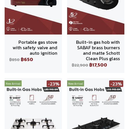
Portable gas stove
Built-in gas hob with
with safety valve and
SABAF brass burners
auto ignition
and matte Schott
Clean Plus glass
฿650
฿850
฿17,500
฿22,900
-23%
-23%
New Arrival
New Arrival