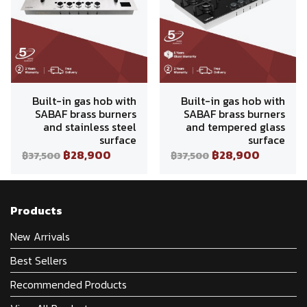
Built-in gas hob with
Built-in gas hob with
SABAF brass burners
SABAF brass burners
and stainless steel
and tempered glass
surface
surface
฿28,900
฿28,900
฿37,500
฿37,500
Products
New Arrivals
Best Sellers
Recommended Products