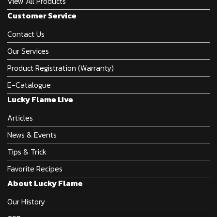
View All Products
Customer Service
Contact Us
Our Services
Product Registration (Warranty)
E-Catalogue
Lucky Flame Live
Articles
News & Events
Tips & Trick
Favorite Recipes
About Lucky Flame
Our History