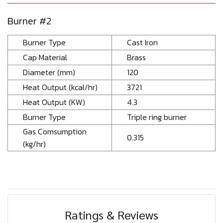
Burner #2
Burner Type
Cast Iron
Cap Material
Brass
Diameter (mm)
120
Heat Output (kcal/hr)
3721
Heat Output (KW)
4.3
Burner Type
Triple ring burner
Gas Comsumption
0.315
(kg/hr)
Ratings & Reviews