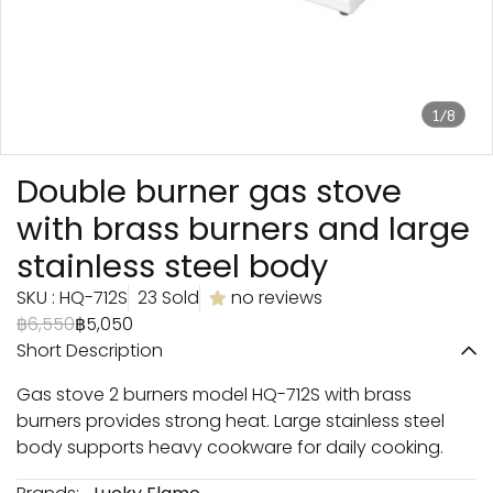
1/8
Double burner gas stove
with brass burners and large
stainless steel body
SKU : HQ-712S
23 Sold
no reviews
฿6,550
฿5,050
Short Description
Gas stove 2 burners model HQ-712S with brass
burners provides strong heat. Large stainless steel
body supports heavy cookware for daily cooking.