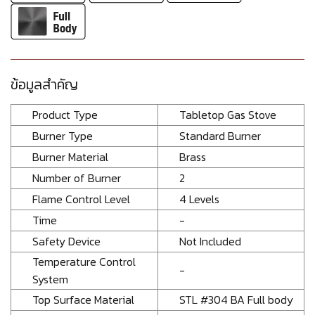
ข้อมูลสำคัญ
Product Type
Tabletop Gas Stove
Burner Type
Standard Burner
Burner Material
Brass
Number of Burner
2
Flame Control Level
4 Levels
Time
-
Safety Device
Not Included
Temperature Control
-
System
Top Surface Material
STL #304 BA Full body