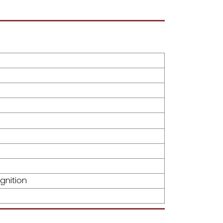
gnition