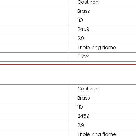
Cast iron
Brass
110
2459
2.9
Triple-ring flame
0.224
Cast iron
Brass
110
2459
2.9
Triple-ring flame