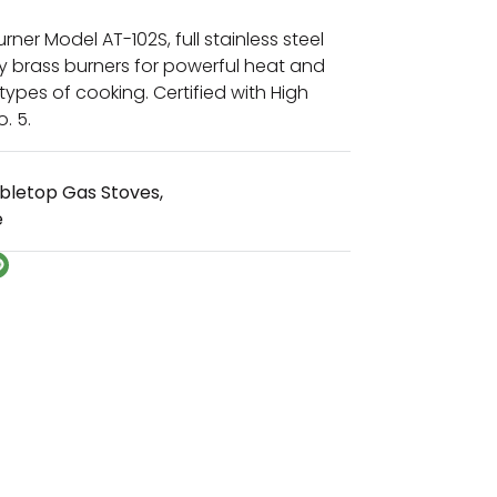
ner Model AT-102S, full stainless steel
y brass burners for powerful heat and
l types of cooking. Certified with High
. 5.
bletop Gas Stoves
,
e