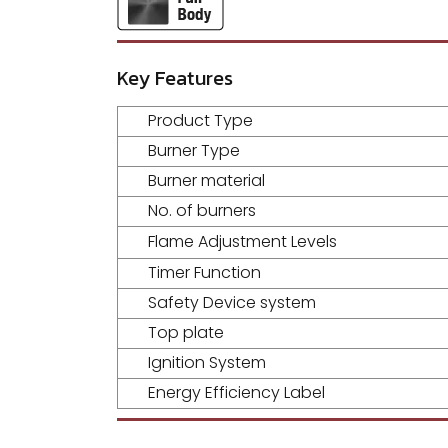
Key Features
Product Type
Burner Type
Burner material
No. of burners
Flame Adjustment Levels
Timer Function
Safety Device system
Top plate
Ignition System
Energy Efficiency Label