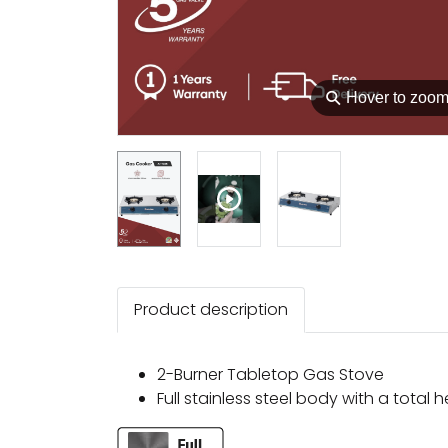
⚲
Hover to zoo
Product description
2-Burner Tabletop Gas Stove
Full stainless steel body with a total