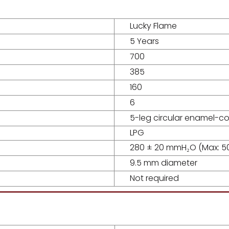
Lucky Flame
5 Years
700
385
160
6
5-leg circular enamel-c
LPG
280 ± 20 mmH₂O (Max: 
9.5 mm diameter
Not required