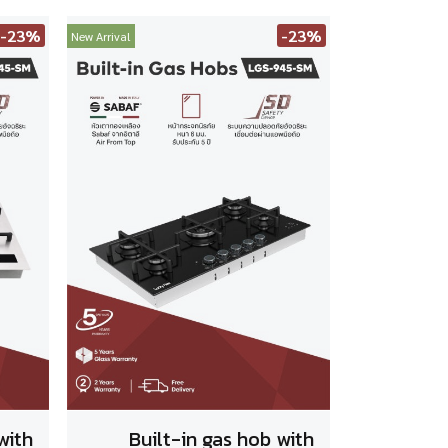
-23%
-23%
New Arrival
with
Built-in gas hob with