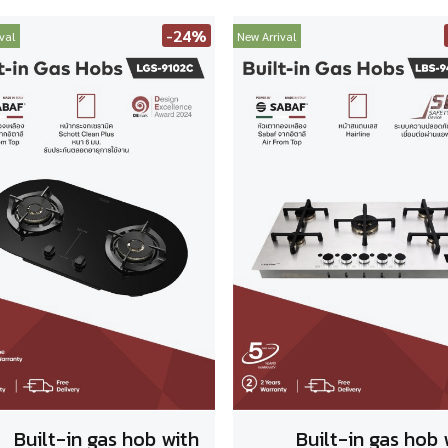
-24%
val
New Arrival
Built-in gas hob with
Built-in gas hob 