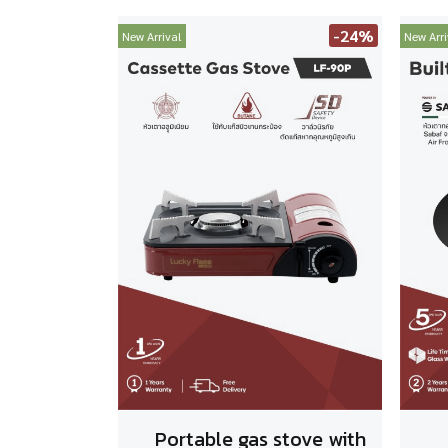
-24%
New Arrival
New Arri
Portable gas stove with