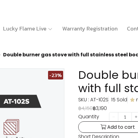
Lucky Flame Live
Warranty Registration
Cont
Double burner gas stove with full stainless steel bo
Double bu
-23%
with full s
SKU : AT-102S
15 Sold
฿4,150
฿3,190
Quantity
Add to cart
Short Description