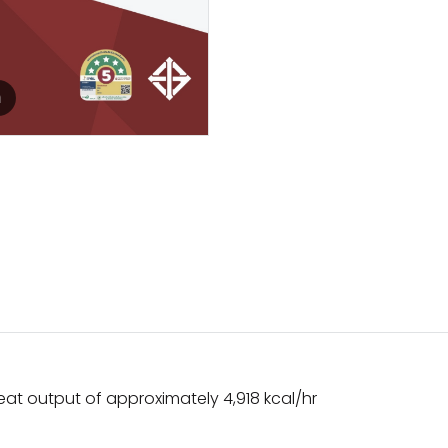
m
 heat output of approximately 4,918 kcal/hr