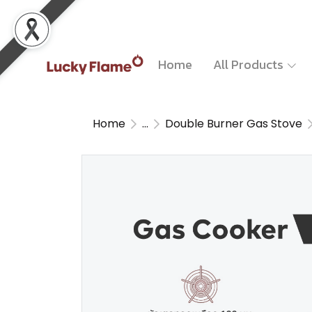
Home
All Products
Home
...
Double Burner Gas Stove