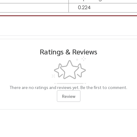
0.224
Ratings & Reviews
There are no ratings and reviews yet. Be the first to comment.
Review