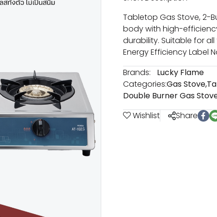
Tabletop Gas Stove, 2-Bur
body with high-efficienc
durability. Suitable for al
Energy Efficiency Label No
Brands:
Lucky Flame
Categories:
Gas Stove
,
Ta
Double Burner Gas Stov
Wishlist
Share