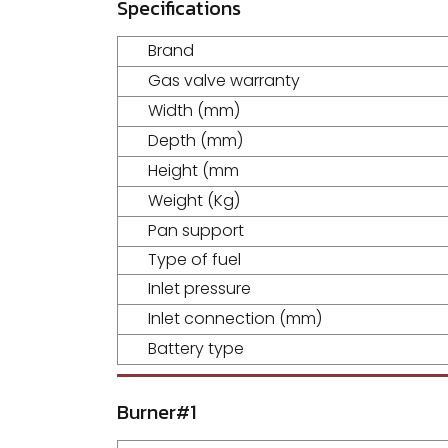
Specifications
Brand
Gas valve warranty
Width (mm)
Depth (mm)
Height (mm
Weight (Kg)
Pan support
Type of fuel
Inlet pressure
Inlet connection (mm)
Battery type
Burner#1