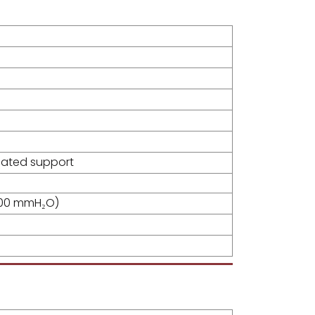
oated support
500 mmH₂O)