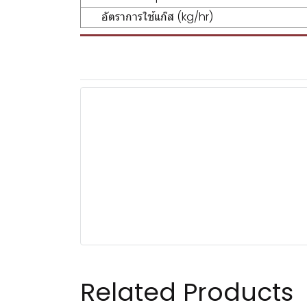
อัตราการใช้แก๊ส (kg/hr)
Related Products