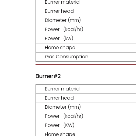
Burner material
Burner head
Diameter (mm)
Power (kcal/hr)
Power (kw)
Flame shape
Gas Consumption
Burner#2
Burner material
Burner head
Diameter (mm)
Power (kcal/hr)
Power (KW)
Flame shape