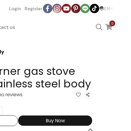
Login
Register
EN
0
act us
dy
rner gas stove
tainless steel body
no reviews
Share
Buy Now