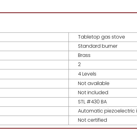
Tabletop gas stove
Standard burner
Brass
2
4 Levels
Not available
Not included
STL #430 BA
Automatic piezoelectric i
Not certified