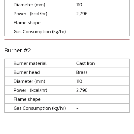
Diameter (mm)
110
Power (kcal/hr)
2,796
Flame shape
Gas Consumption (kg/hr)
-
Burner #2
Burner material
Cast Iron
Burner head
Brass
Diameter (mm)
110
Power (kcal/hr)
2,796
Flame shape
Gas Consumption (kg/hr)
-