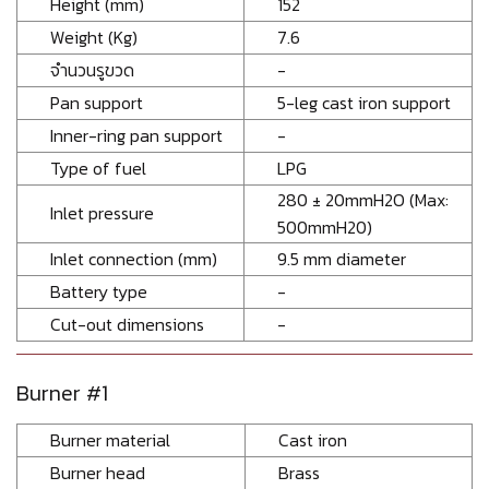
Height (mm)
152
Weight (Kg)
7.6
จำนวนรูขวด
-
Pan support
5-leg cast iron support
Inner-ring pan support
-
Type of fuel
LPG
280 ± 20mmH2O (Max:
Inlet pressure
500mmH20)
Inlet connection (mm)
9.5 mm diameter
Battery type
-
Cut-out dimensions
-
Burner #1
Burner material
Cast iron
Burner head
Brass