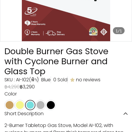
1/1
Double Burner Gas Stove
with Cyclone Burner and
Glass Top
SKU : AI-102(ฟ้า)
Blue
0 Sold
no reviews
฿4,290
฿3,290
Color
Short Description
2-Burner Tabletop Gas Stove, Model AI-102, with