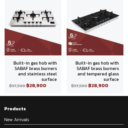
Built-in gas hob with
Built-in gas hob with
SABAF brass burners
SABAF brass burners
and stainless steel
and tempered glass
surface
surface
฿28,900
฿28,900
฿37,500
฿37,500
Products
New Arrivals