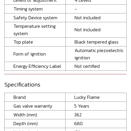
Levels of adjustment
4 Levels
Timing system
-
Safety Device system
Not included
Temperature setting
Not included
system
Top plate
Black tempered glass
Automatic piezoelectric
Form of ignition
ignition
Energy Efficiency Label
Not certified
Specifications
Brand
Lucky Flame
Gas valve warranty
5 Years
Width (mm)
362
Depth (mm)
680