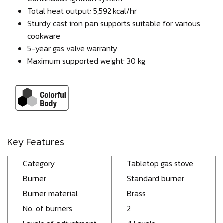
Total heat output: 5,592 kcal/hr
Sturdy cast iron pan supports suitable for various
cookware
5-year gas valve warranty
Maximum supported weight: 30 kg
Key Features
Category
Tabletop gas stove
Burner
Standard burner
Burner material
Brass
No. of burners
2