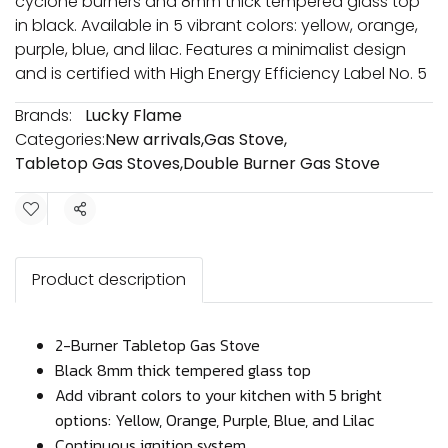
cyclone burners and 8mm thick tempered glass top
in black. Available in 5 vibrant colors: yellow, orange,
purple, blue, and lilac. Features a minimalist design
and is certified with High Energy Efficiency Label No. 5
Brands:
Lucky Flame
Categories:
New arrivals
,
Gas Stove
,
Tabletop Gas Stoves
,
Double Burner Gas Stove
Share
Product description
2-Burner Tabletop Gas Stove
Black 8mm thick tempered glass top
Add vibrant colors to your kitchen with 5 bright
options: Yellow, Orange, Purple, Blue, and Lilac
Continuous ignition system