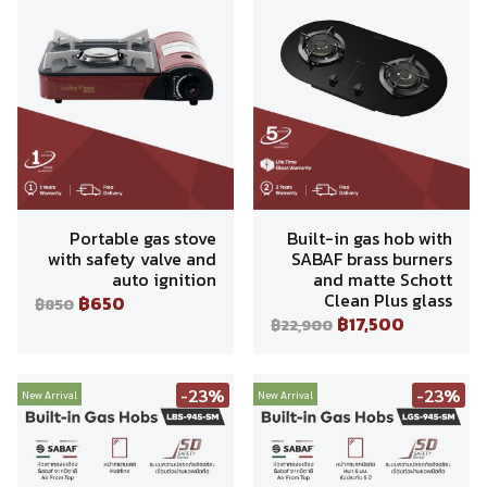
Portable gas stove
Built-in gas hob with
with safety valve and
SABAF brass burners
auto ignition
and matte Schott
Clean Plus glass
฿650
฿850
฿17,500
฿22,900
-23%
-23%
New Arrival
New Arrival