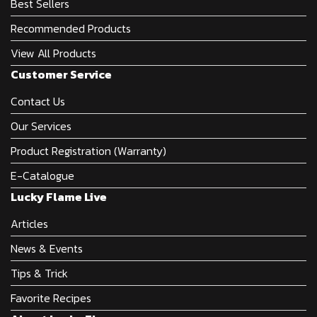
Best Sellers
Recommended Products
View All Products
Customer Service
Contact Us
Our Services
Product Registration (Warranty)
E-Catalogue
Lucky Flame Live
Articles
News & Events
Tips & Trick
Favorite Recipes