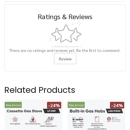
Ratings & Reviews
There are no ratings and reviews yet. Be the first to comment.
Review
Related Products
-24%
-24%
New Arrival
New Arrival