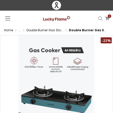
0
Home
...
Double Burner Gas Stove
Double Burner Gas Stove with Cyclone Burner and Glass Top
-23%