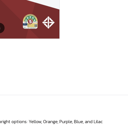
m
right options: Yellow, Orange, Purple, Blue, and Lilac