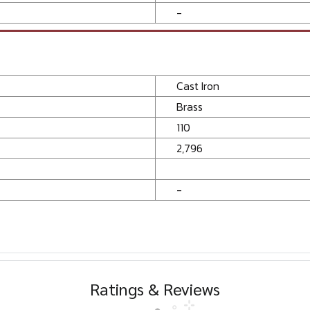
-
Cast Iron
Brass
110
2,796
-
Ratings & Reviews