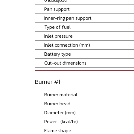
Pan support
Inner-ring pan support
Type of fuel
Inlet pressure
Inlet connection (mm)
Battery type
Cut-out dimensions
Burner #1
Burner material
Burner head
Diameter (mm)
Power (kcal/hr)
Flame shape