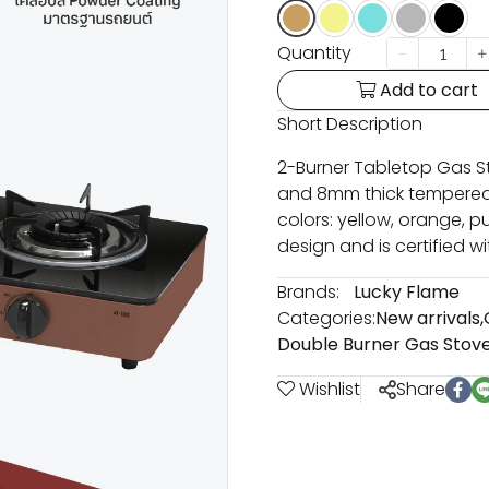
Quantity
Add to cart
Short Description
2-Burner Tabletop Gas St
and 8mm thick tempered g
colors: yellow, orange, pu
design and is certified wi
Brands:
Lucky Flame
Categories:
New arrivals
,
Double Burner Gas Stov
Wishlist
Share