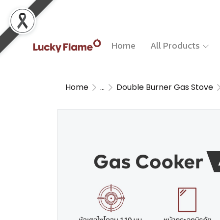
Home
All Products
Home
...
Double Burner Gas Stove