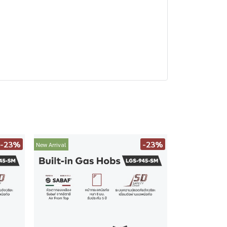
-23%
-23%
New Arrival