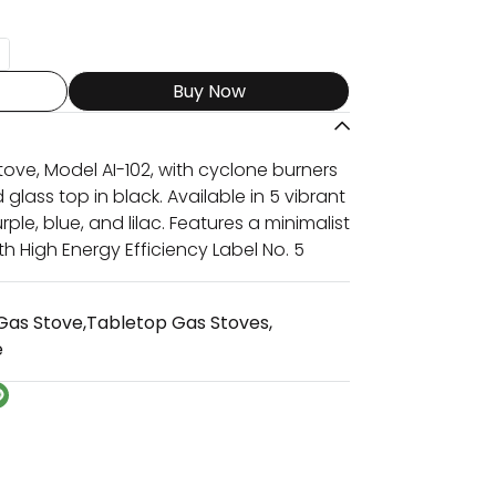
Buy Now
ove, Model AI-102, with cyclone burners
lass top in black. Available in 5 vibrant
rple, blue, and lilac. Features a minimalist
th High Energy Efficiency Label No. 5
Gas Stove
,
Tabletop Gas Stoves
,
e