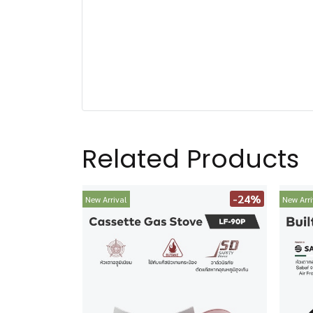
Related Products
-24%
New Arrival
New Arri