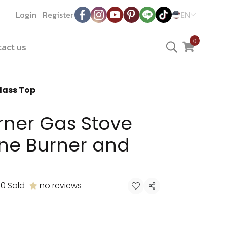
Login
Register
EN
0
act us
lass Top
rner Gas Stove
one Burner and
0 Sold
no reviews
Share