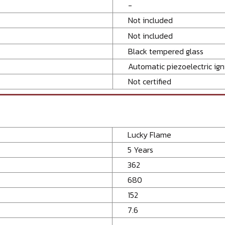
-
Not included
Not included
Black tempered glass
Automatic piezoelectric ign
Not certified
Lucky Flame
5 Years
362
680
152
7.6
-