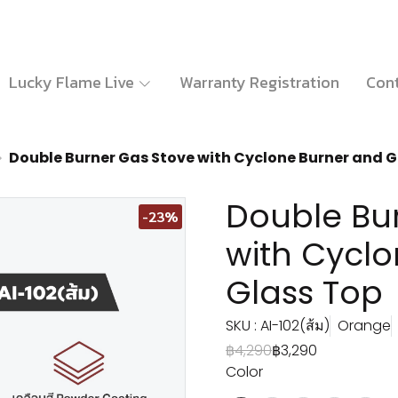
Lucky Flame Live
Warranty Registration
Cont
Double Burner Gas Stove with Cyclone Burner and G
Double Bu
-23%
with Cycl
Glass Top
SKU : AI-102(ส้ม)
Orange
฿4,290
฿3,290
Color