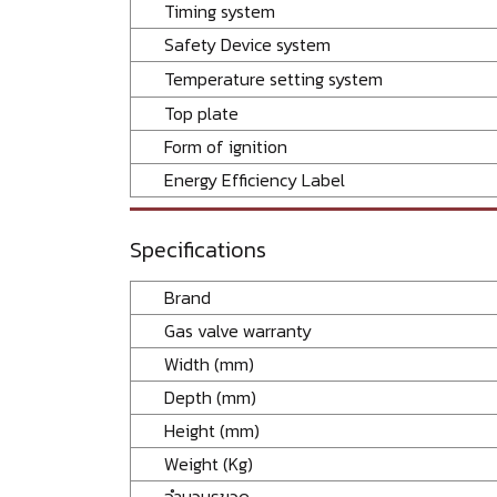
Timing system
Safety Device system
Temperature setting system
Top plate
Form of ignition
Energy Efficiency Label
Specifications
Brand
Gas valve warranty
Width (mm)
Depth (mm)
Height (mm)
Weight (Kg)
จำนวนรูขวด