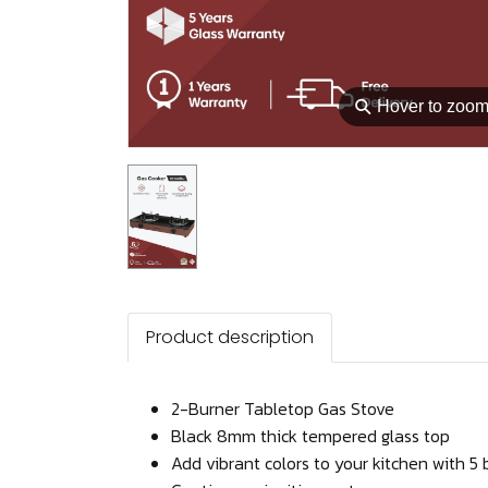
⚲
Hover to zoo
Product description
2-Burner Tabletop Gas Stove
Black 8mm thick tempered glass top
Add vibrant colors to your kitchen with 5 b