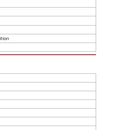
ition