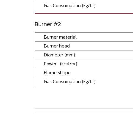
Gas Consumption (kg/hr)
Burner #2
Burner material
Burner head
Diameter (mm)
Power (kcal/hr)
Flame shape
Gas Consumption (kg/hr)