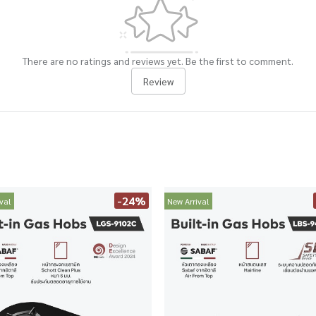
There are no ratings and reviews yet. Be the first to comment.
Review
-24%
val
New Arrival