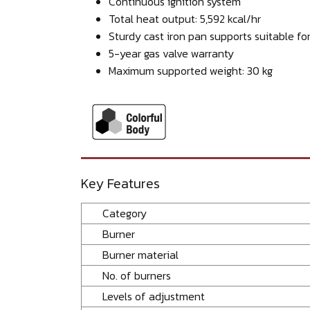
Continuous ignition system
Total heat output: 5,592 kcal/hr
Sturdy cast iron pan supports suitable fo
5-year gas valve warranty
Maximum supported weight: 30 kg
Key Features
Category
Burner
Burner material
No. of burners
Levels of adjustment