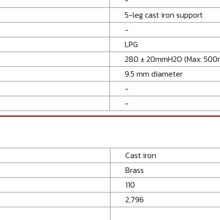
5-leg cast iron support
-
LPG
280 ± 20mmH2O (Max: 50
9.5 mm diameter
-
-
Cast iron
Brass
110
2,796