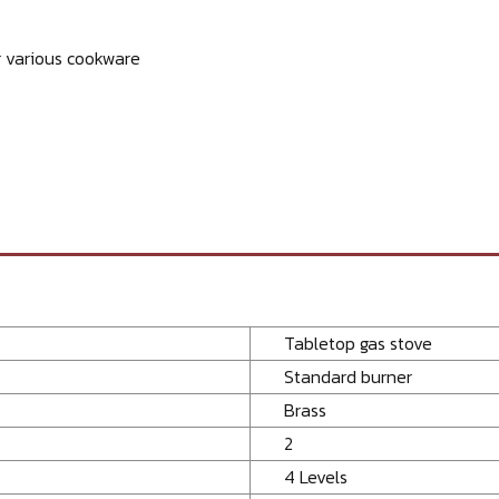
r various cookware
Tabletop gas stove
Standard burner
Brass
2
4 Levels